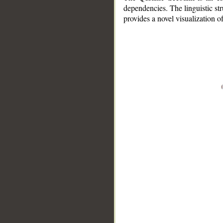
dependencies. The linguistic st
provides a novel visualization 