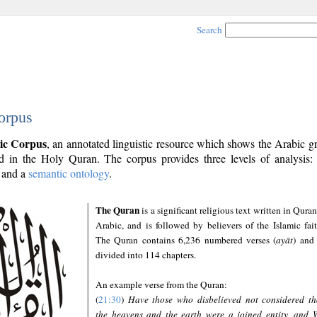
Search
orpus
ic Corpus
, an annotated linguistic resource which shows the Arabic 
 in the Holy Quran. The corpus provides three levels of analysis
and a
semantic ontology
.
The Quran
is a significant religious text written in Quran
Arabic, and is followed by believers of the Islamic fait
The Quran contains 6,236 numbered verses (
ayāt
) and 
divided into 114 chapters.
An example verse from the Quran:
(
21:30
)
Have those who disbelieved not considered th
the heavens and the earth were a joined entity, and 