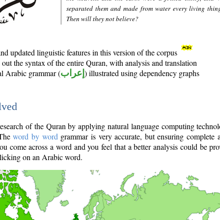
separated them and made from water every living thin
Then will they not believe?
d updated linguistic features in this version of the corpus
out the syntax of the entire Quran, with analysis and translation
nal Arabic grammar (
إعراب
) illustrated using dependency graphs
lved
e research of the Quran by applying natural language computing techno
 The
word by word
grammar is very accurate, but ensuring complete a
you come across a word and you feel that a better analysis could be pr
licking on an Arabic word.