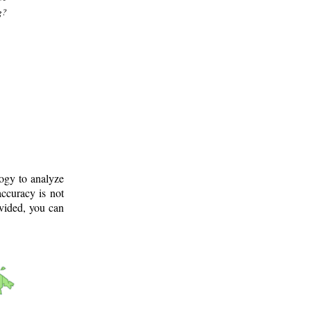
g?
logy to analyze
ccuracy is not
ovided, you can