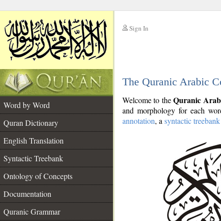
Sign In
__
The Quranic Arabic C
__
Quranic Arab
Welcome to the
Word by Word
and morphology for each word
annotation
, a
syntactic treebank
Quran Dictionary
English Translation
Syntactic Treebank
Ontology of Concepts
Documentation
Quranic Grammar