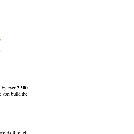
2,500
d by over
e can build the
 words through