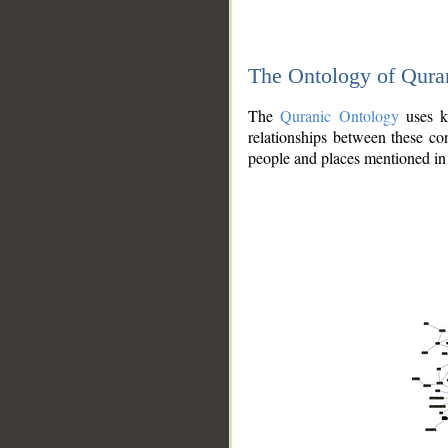
The Ontology of Qura
The
Quranic Ontology
uses kn
relationships between these con
people and places mentioned in 