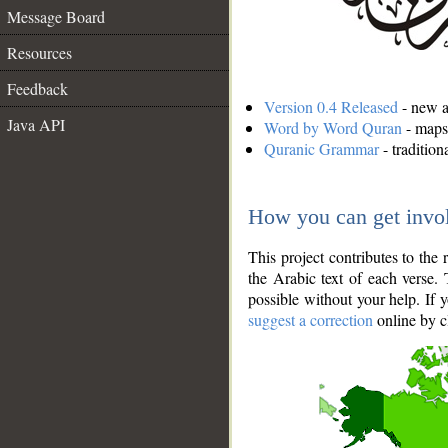
Message Board
Resources
Feedback
Version 0.4 Released
- new an
Java API
Word by Word Quran
- maps 
Quranic Grammar
- traditio
How you can get invo
This project contributes to th
the Arabic text of each verse.
possible without your help. If 
suggest a correction
online by c