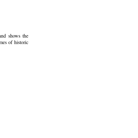
 and shows the
mes of historic