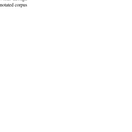
nnotated corpus