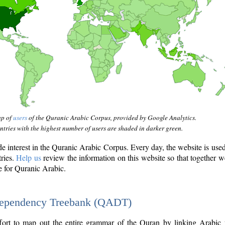
ap of
users
of the Quranic Arabic Corpus, provided by Google Analytics.
tries with the highest number of users are shaded in darker green.
interest in the Quranic Arabic Corpus. Every day, the website is use
tries.
Help us
review the information on this website so that together w
e for Quranic Arabic.
Dependency Treebank (QADT)
fort to map out the entire grammar of the Quran by linking Arabic