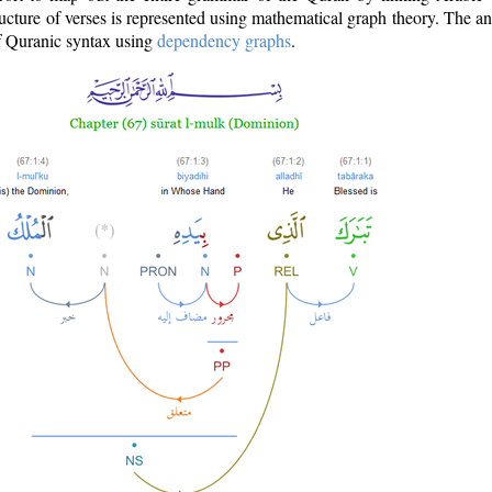
ructure of verses is represented using mathematical graph theory. The a
of Quranic syntax using
dependency graphs
.