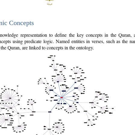
nic Concepts
owledge representation to define the key concepts in the Quran,
cepts using predicate logic. Named entities in verses, such as the na
the Quran, are linked to concepts in the ontology.