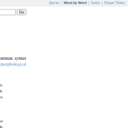
Qur'an
|
Word by Word
|
Audio
|
Prayer Times
grammar, syntax
:
morphological
ic
h.
is
at
We