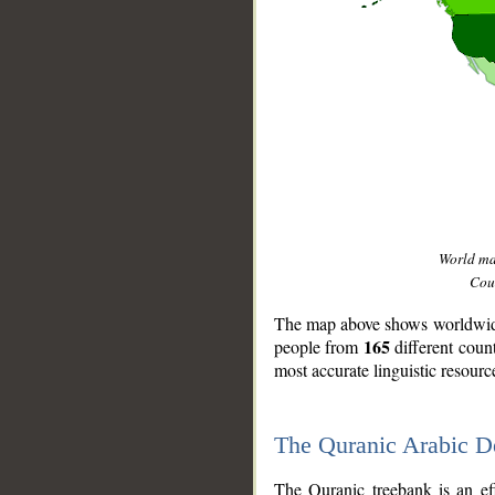
World m
Coun
The map above shows worldwide 
165
people from
different coun
most accurate linguistic resourc
The Quranic Arabic 
__
The Quranic treebank is an ef