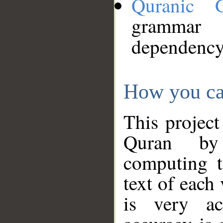
Quranic 
grammar
dependency
How you ca
This project
Quran by 
computing t
text of each
is very ac