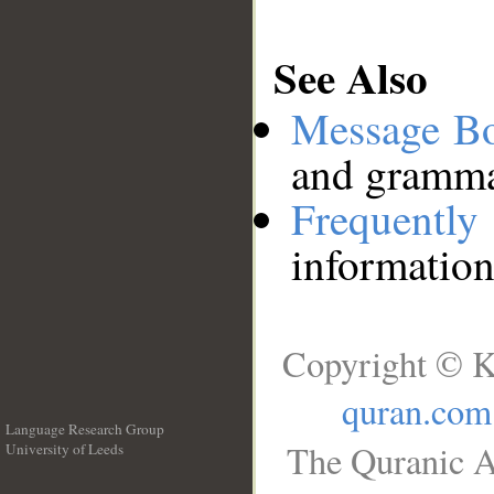
See Also
Message B
and grammat
Frequentl
information
Copyright © K
quran.com
Language Research Group
The Quranic A
University of Leeds
__