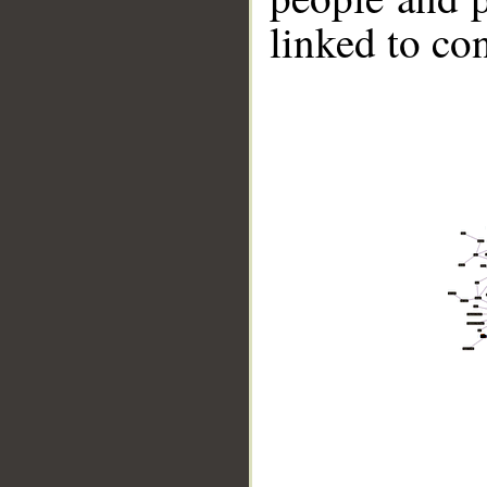
linked to co