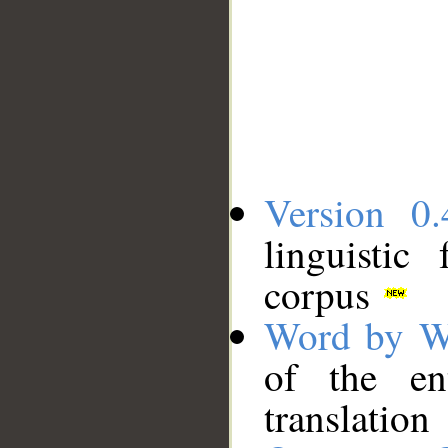
Version 0.
linguistic
corpus
Word by W
of the en
translation