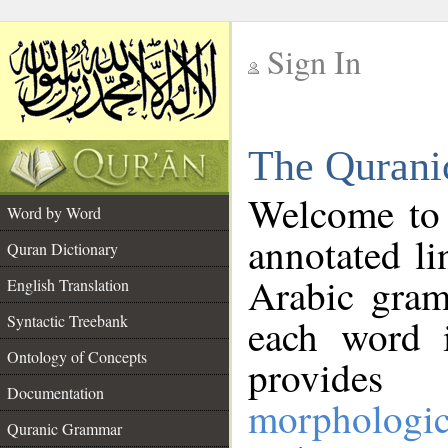
Sign In
__
The Qurani
__
Welcome to
Word by Word
annotated li
Quran Dictionary
Arabic gram
English Translation
Syntactic Treebank
each word 
Ontology of Concepts
provides 
Documentation
morphologic
Quranic Grammar