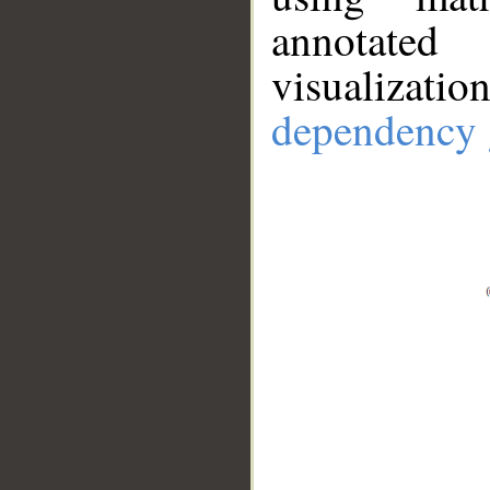
annotate
visualizat
dependency 