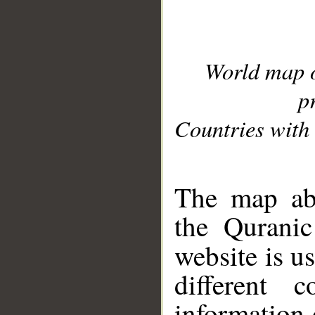
World map 
p
Countries with 
__
The map abo
the Quranic
website is u
different c
information 