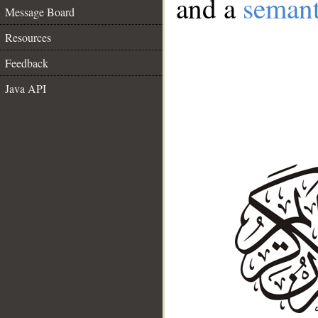
and a
semant
Message Board
Resources
Feedback
Java API