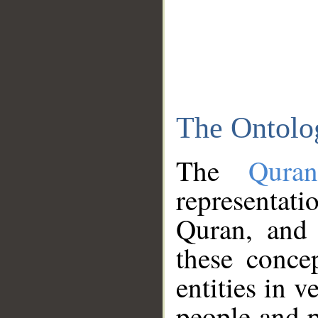
The Ontolo
The
Qura
representati
Quran, and 
these conce
entities in v
people and p