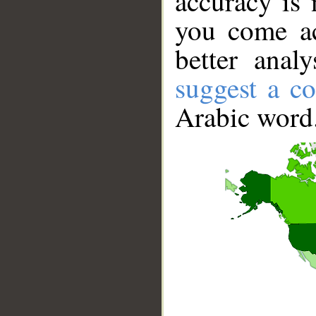
accuracy is 
you come ac
better anal
suggest a co
Arabic word