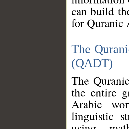
can build th
for Quranic 
The Qurani
(QADT)
The Quranic
the entire 
Arabic wor
linguistic s
using mat