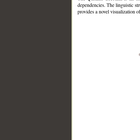
dependencies. The linguistic st
provides a novel visualization 