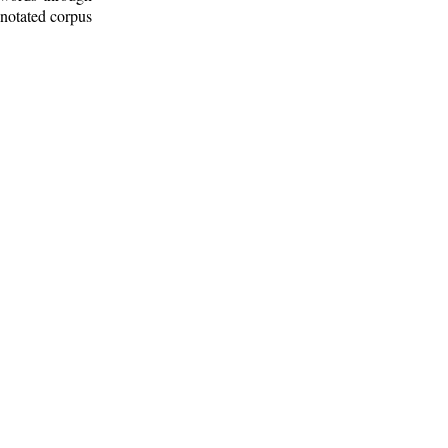
nnotated corpus