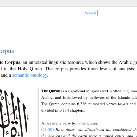
Search
orpus
ic Corpus
, an annotated linguistic resource which shows the Arabic 
 in the Holy Quran. The corpus provides three levels of analysis
and a
semantic ontology
.
The Quran
is a significant religious text written in Quran
Arabic, and is followed by believers of the Islamic fait
The Quran contains 6,236 numbered verses (
ayāt
) and 
divided into 114 chapters.
An example verse from the Quran:
(
21:30
)
Have those who disbelieved not considered th
the heavens and the earth were a joined entity, and 