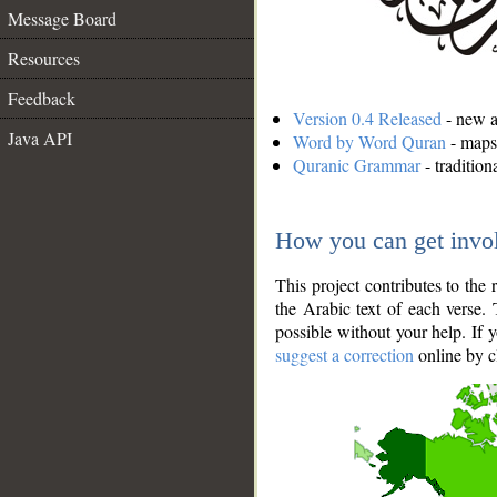
Message Board
Resources
Feedback
Version 0.4 Released
- new an
Java API
Word by Word Quran
- maps 
Quranic Grammar
- traditio
How you can get invo
This project contributes to th
the Arabic text of each verse.
possible without your help. If 
suggest a correction
online by c