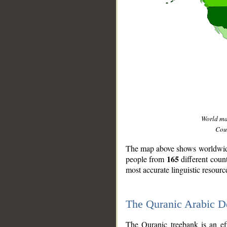
World m
Coun
The map above shows worldwide 
165
people from
different coun
most accurate linguistic resourc
The Quranic Arabic 
__
The Quranic treebank is an ef