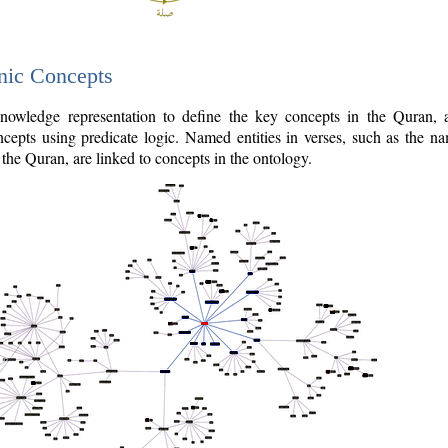
nic Concepts
owledge representation to define the key concepts in the Quran,
cepts using predicate logic. Named entities in verses, such as the na
the Quran, are linked to concepts in the ontology.