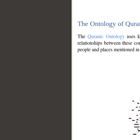
The Ontology of Qura
The
Quranic Ontology
uses kn
relationships between these con
people and places mentioned in 