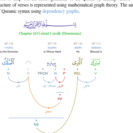
ructure of verses is represented using mathematical graph theory. The a
of Quranic syntax using
dependency graphs
.