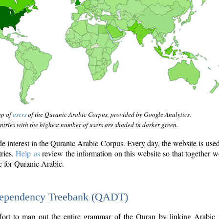
ap of
users
of the Quranic Arabic Corpus, provided by Google Analytics.
tries with the highest number of users are shaded in darker green.
interest in the Quranic Arabic Corpus. Every day, the website is use
tries.
Help us
review the information on this website so that together w
e for Quranic Arabic.
Dependency Treebank (QADT)
fort to map out the entire grammar of the Quran by linking Arabic