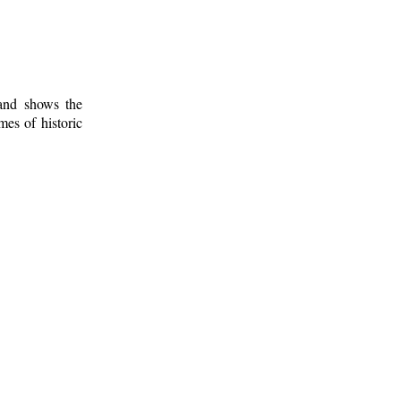
 and shows the
mes of historic