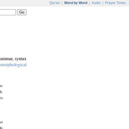
Qur'an
|
Word by Word
|
Audio
|
Prayer Times
grammar, syntax
:
morphological
ic
h.
is
at
We