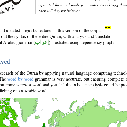
separated them and made from water every living thin
Then will they not believe?
d updated linguistic features in this version of the corpus
out the syntax of the entire Quran, with analysis and translation
nal Arabic grammar (
إعراب
) illustrated using dependency graphs
lved
e research of the Quran by applying natural language computing techno
 The
word by word
grammar is very accurate, but ensuring complete a
you come across a word and you feel that a better analysis could be pr
licking on an Arabic word.