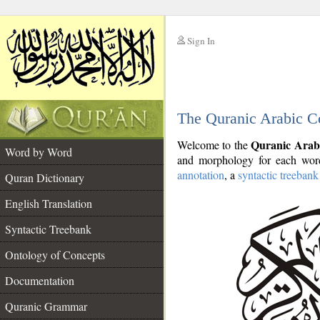
Sign In
__
The Quranic Arabic C
__
Quranic Arab
Welcome to the
Word by Word
and morphology for each word
annotation
, a
syntactic treebank
Quran Dictionary
English Translation
Syntactic Treebank
Ontology of Concepts
Documentation
Quranic Grammar