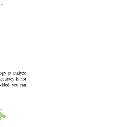
g?
logy to analyze
ccuracy is not
ovided, you can