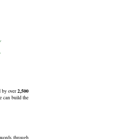
2,500
d by over
e can build the
 words through