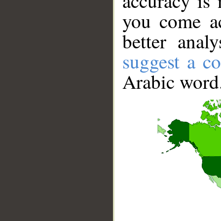
accuracy is 
you come ac
better anal
suggest a co
Arabic word