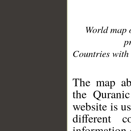
World map 
p
Countries with 
__
The map abo
the Quranic
website is u
different c
information 