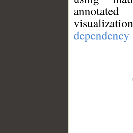
annotate
visualizat
dependency 