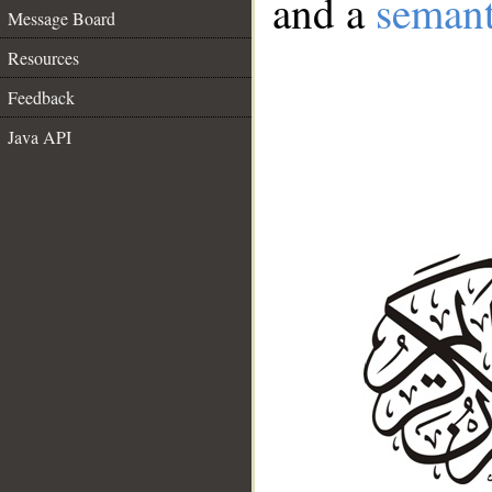
and a
semant
Message Board
Resources
Feedback
Java API