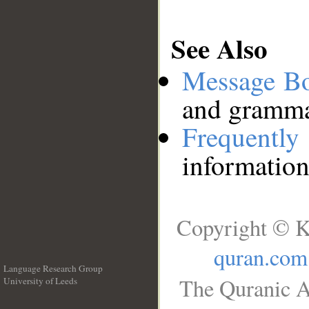
See Also
Message B
and grammat
Frequentl
information
Copyright © K
quran.com
Language Research Group
The Quranic A
University of Leeds
__