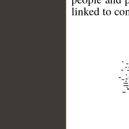
linked to co