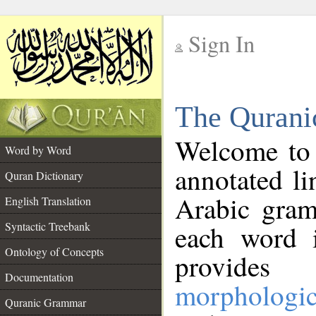
Sign In
__
The Qurani
__
Welcome to
Word by Word
annotated li
Quran Dictionary
Arabic gram
English Translation
Syntactic Treebank
each word 
Ontology of Concepts
provides 
Documentation
morphologic
Quranic Grammar