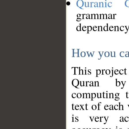
Quranic 
grammar
dependency
How you ca
This project
Quran by 
computing t
text of each
is very ac