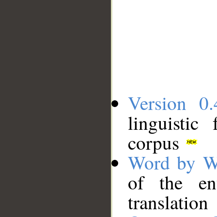
Version 0.
linguistic
corpus
Word by W
of the en
translation