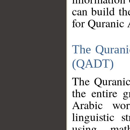
can build th
for Quranic 
The Qurani
(QADT)
The Quranic
the entire 
Arabic wor
linguistic s
using mat