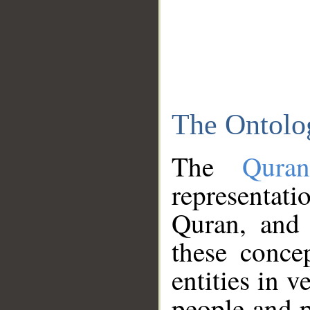
The Ontolo
The
Qura
representati
Quran, and 
these conce
entities in v
people and p