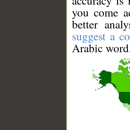
accuracy is 
you come ac
better anal
suggest a co
Arabic word