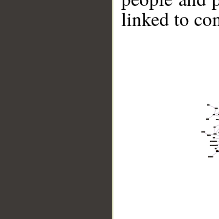
linked to co