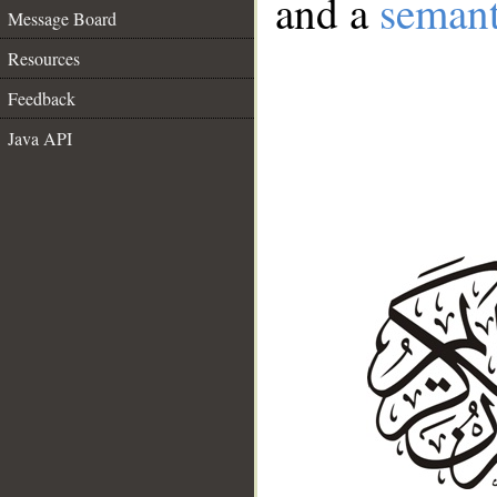
and a
semant
Message Board
Resources
Feedback
Java API