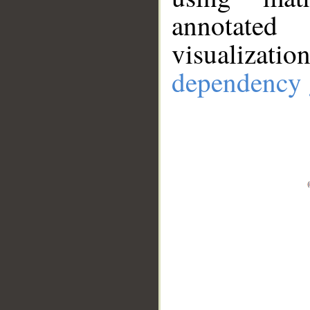
annotate
visualizat
dependency 