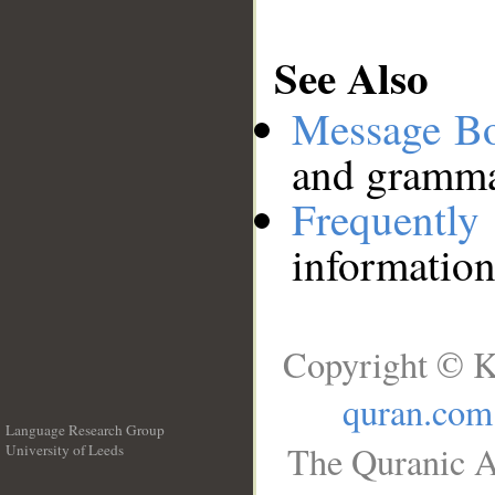
See Also
Message B
and grammat
Frequentl
information
Copyright © K
quran.com
Language Research Group
The Quranic A
University of Leeds
__