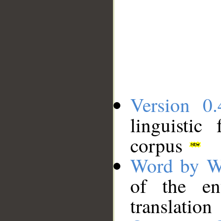
Version 0.
linguistic
corpus
Word by W
of the en
translation