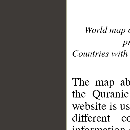
World map 
p
Countries with 
__
The map abo
the Quranic
website is u
different c
information 