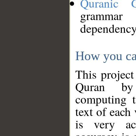
Quranic 
grammar
dependency
How you ca
This project
Quran by 
computing t
text of each
is very ac