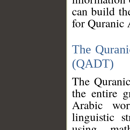
can build th
for Quranic 
The Qurani
(QADT)
The Quranic
the entire 
Arabic wor
linguistic s
using mat