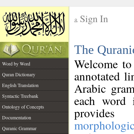
Sign In
__
The Qurani
__
Welcome to
Word by Word
annotated li
Quran Dictionary
Arabic gram
English Translation
Syntactic Treebank
each word 
Ontology of Concepts
provides 
Documentation
morphologic
Quranic Grammar