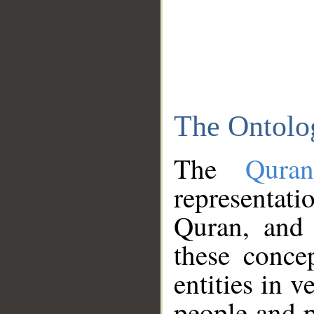
The Ontolo
The
Qura
representati
Quran, and 
these conce
entities in v
people and p