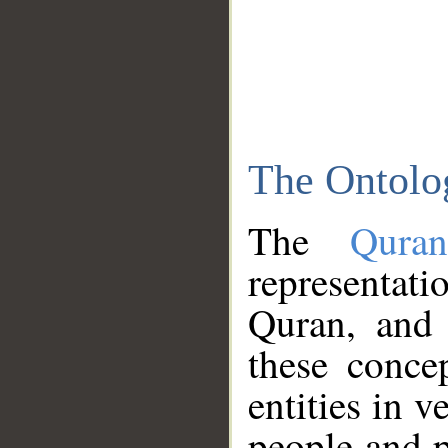
The Ontolo
The
Qura
representati
Quran, and 
these conce
entities in v
people and p