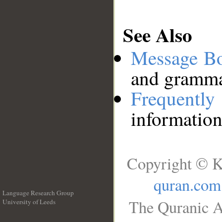
See Also
Message B
and grammat
Frequentl
information
Copyright © K
quran.com
Language Research Group
The Quranic A
University of Leeds
__