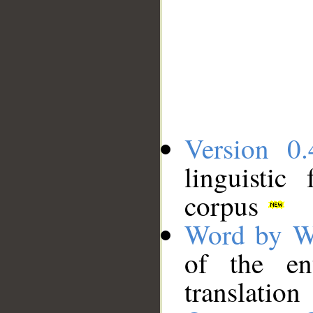
Version 0.
linguistic
corpus
Word by W
of the en
translation