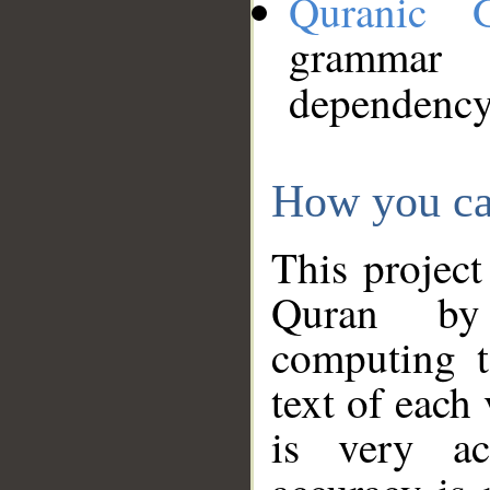
Quranic 
grammar
dependency
How you ca
This project
Quran by 
computing t
text of each
is very ac