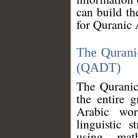
can build th
for Quranic 
The Qurani
(QADT)
The Quranic
the entire 
Arabic wor
linguistic s
using mat