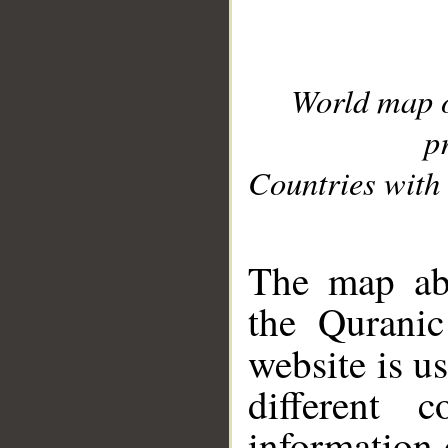
World map 
p
Countries with 
__
The map abo
the Quranic
website is u
different c
information 