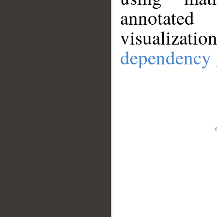
annotate
visualizat
dependency 