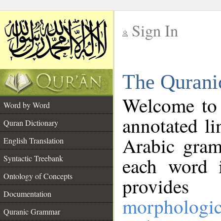
Sign In
__
The Qurani
__
Welcome to
Word by Word
annotated li
Quran Dictionary
Arabic gram
English Translation
Syntactic Treebank
each word 
Ontology of Concepts
provides 
Documentation
morphologic
Quranic Grammar