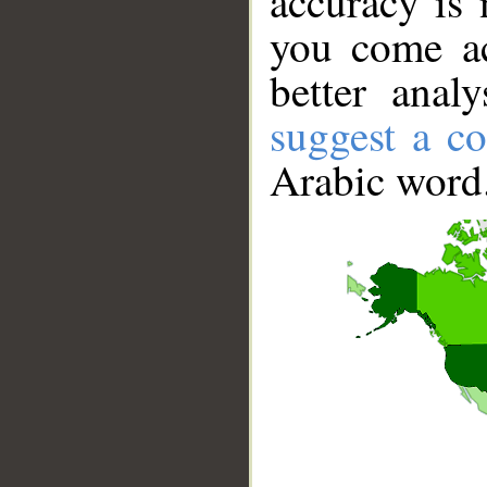
accuracy is 
you come ac
better anal
suggest a co
Arabic word