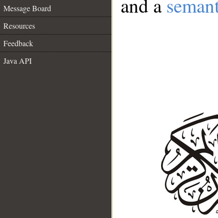
and a
semant
Message Board
Resources
Feedback
Java API