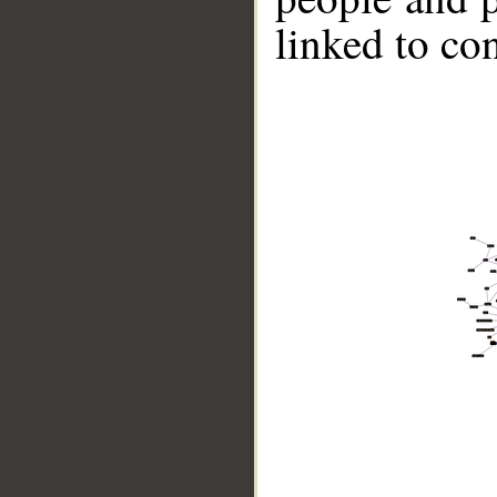
linked to co