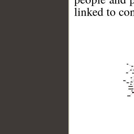
linked to co