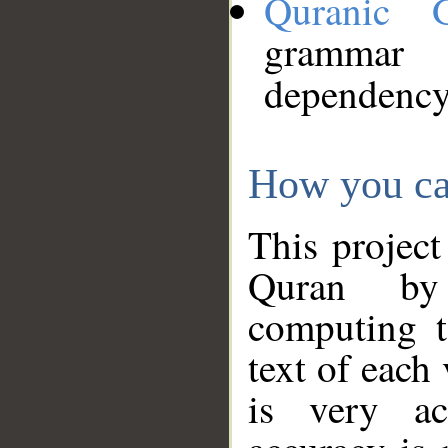
Quranic 
grammar
dependency
How you ca
This project
Quran by 
computing t
text of each
is very ac