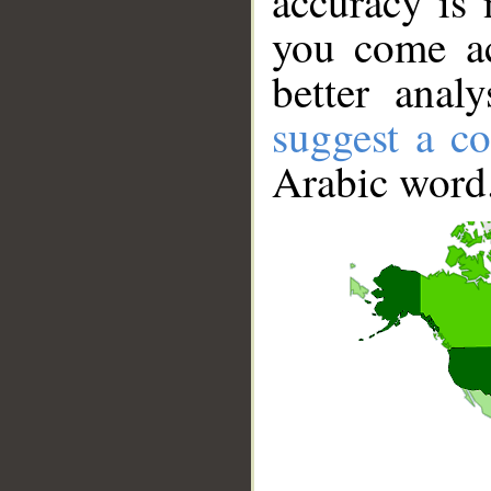
accuracy is 
you come ac
better anal
suggest a co
Arabic word