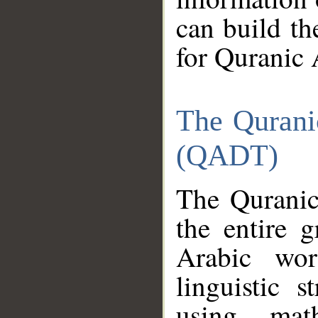
can build th
for Quranic 
The Qurani
(QADT)
The Quranic
the entire 
Arabic wor
linguistic s
using mat