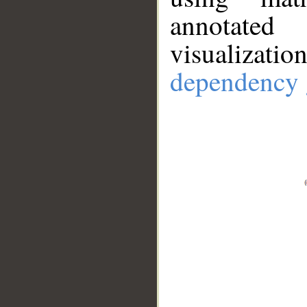
annotate
visualizat
dependency 