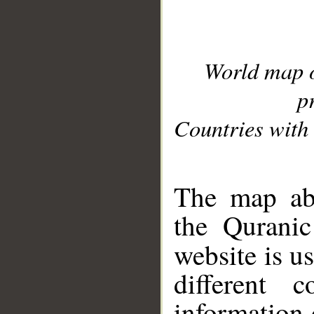
World map 
p
Countries with 
__
The map abo
the Quranic
website is u
different c
information 