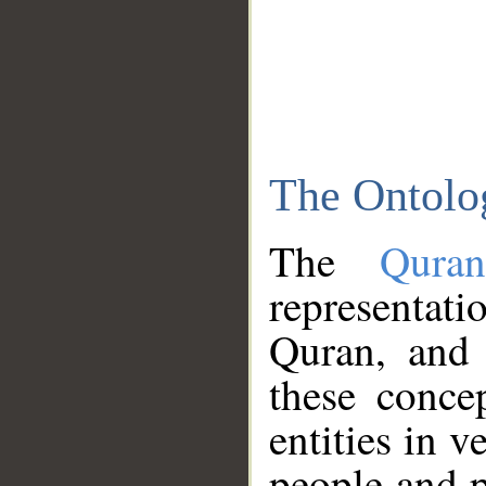
The Ontolo
The
Qura
representati
Quran, and 
these conce
entities in v
people and p