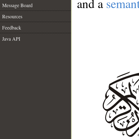
and a
semant
Message Board
Resources
Feedback
Java API