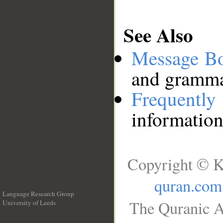
See Also
Message B
and grammat
Frequentl
information
Copyright © K
quran.com
Language Research Group
The Quranic A
University of Leeds
__