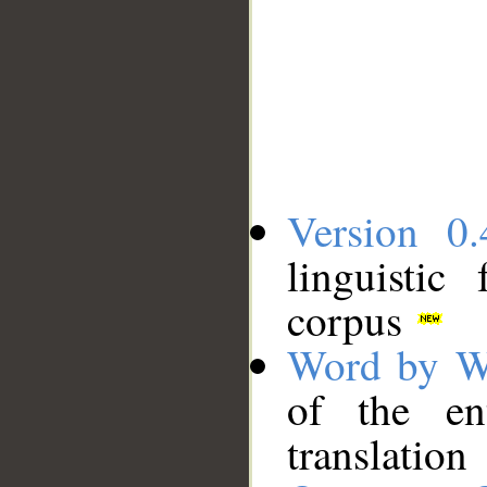
Version 0.
linguistic
corpus
Word by W
of the en
translation