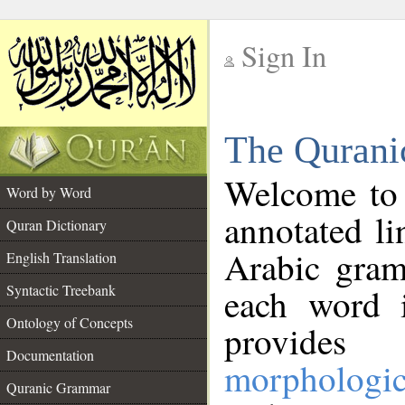
Sign In
__
The Qurani
__
Welcome to
Word by Word
annotated li
Quran Dictionary
Arabic gram
English Translation
Syntactic Treebank
each word 
Ontology of Concepts
provides 
Documentation
morphologic
Quranic Grammar