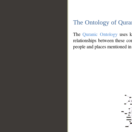
The Ontology of Qura
The
Quranic Ontology
uses kn
relationships between these con
people and places mentioned in 