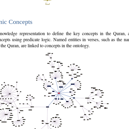
nic Concepts
owledge representation to define the key concepts in the Quran,
cepts using predicate logic. Named entities in verses, such as the na
the Quran, are linked to concepts in the ontology.