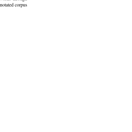
nnotated corpus