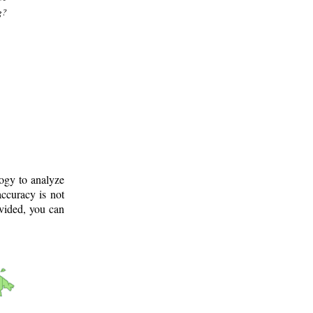
g?
logy to analyze
ccuracy is not
ovided, you can