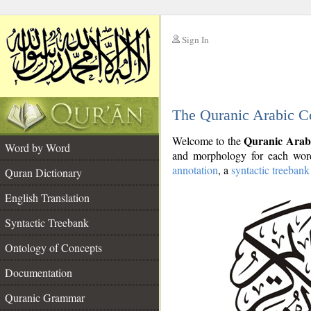
Sign In
__
The Quranic Arabic C
__
Quranic Arab
Welcome to the
Word by Word
and morphology for each word
annotation
, a
syntactic treebank
Quran Dictionary
English Translation
Syntactic Treebank
Ontology of Concepts
Documentation
Quranic Grammar