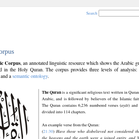
Search
orpus
ic Corpus
, an annotated linguistic resource which shows the Arabic 
 in the Holy Quran. The corpus provides three levels of analysis
and a
semantic ontology
.
The Quran
is a significant religious text written in Quran
Arabic, and is followed by believers of the Islamic fait
The Quran contains 6,236 numbered verses (
ayāt
) and 
divided into 114 chapters.
An example verse from the Quran:
(
21:30
)
Have those who disbelieved not considered th
the heavens and the earth were a joined entity, and 