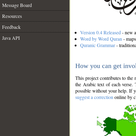
Message Board
Resources
Feedback
Version 0.4 Released
- new an
Java API
Word by Word Quran
- maps 
Quranic Grammar
- traditio
How you can get invo
This project contributes to th
the Arabic text of each verse.
possible without your help. If 
suggest a correction
online by c