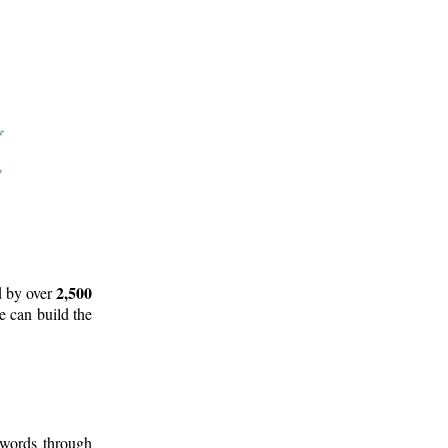
2,500
d by over
e can build the
 words through