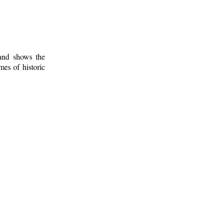
 and shows the
mes of historic