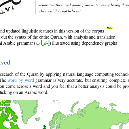
separated them and made from water every living thin
Then will they not believe?
d updated linguistic features in this version of the corpus
out the syntax of the entire Quran, with analysis and translation
nal Arabic grammar (
إعراب
) illustrated using dependency graphs
lved
e research of the Quran by applying natural language computing techno
 The
word by word
grammar is very accurate, but ensuring complete a
you come across a word and you feel that a better analysis could be pr
licking on an Arabic word.