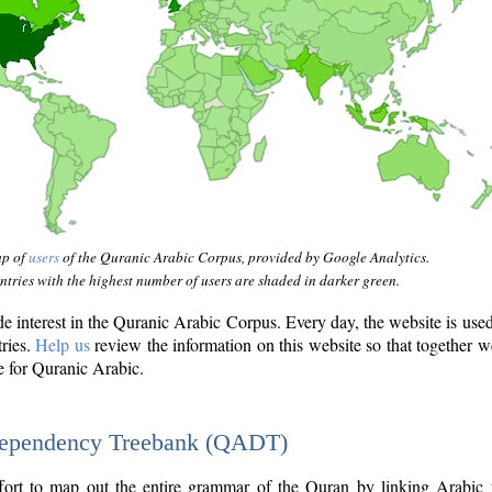
ap of
users
of the Quranic Arabic Corpus, provided by Google Analytics.
tries with the highest number of users are shaded in darker green.
interest in the Quranic Arabic Corpus. Every day, the website is use
tries.
Help us
review the information on this website so that together w
e for Quranic Arabic.
Dependency Treebank (QADT)
fort to map out the entire grammar of the Quran by linking Arabic