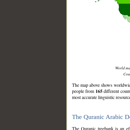
World m
Coun
The map above shows worldwide 
165
people from
different coun
most accurate linguistic resourc
The Quranic Arabic 
__
The Quranic treebank is an ef