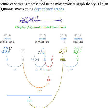
ructure of verses is represented using mathematical graph theory. The a
of Quranic syntax using
dependency graphs
.