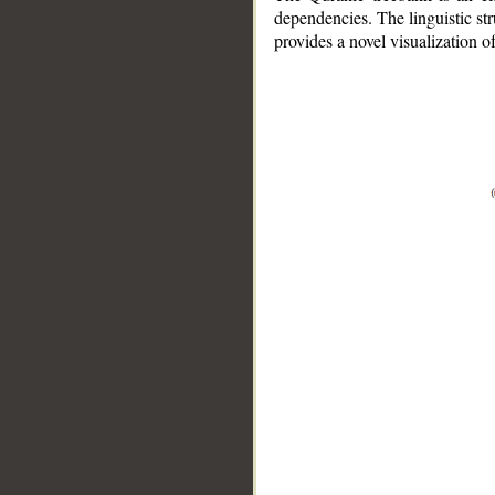
dependencies. The linguistic st
provides a novel visualization 