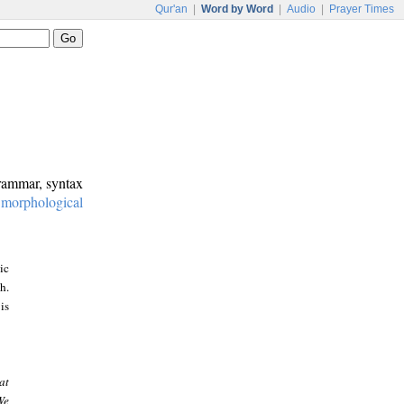
Qur'an
|
Word by Word
|
Audio
|
Prayer Times
grammar, syntax
:
morphological
ic
h.
is
at
We