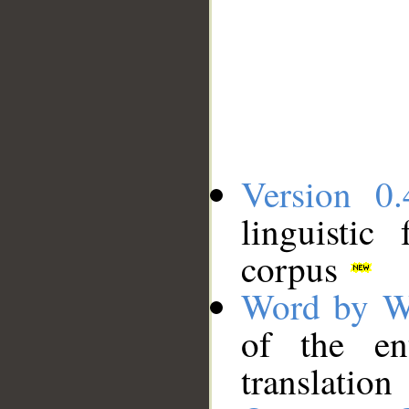
Version 0.
linguistic
corpus
Word by W
of the en
translation