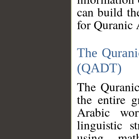
can build th
for Quranic 
The Qurani
(QADT)
The Quranic
the entire 
Arabic wor
linguistic s
using mat