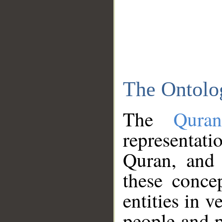
The Ontolo
The
Qura
representati
Quran, and 
these conce
entities in v
people and p