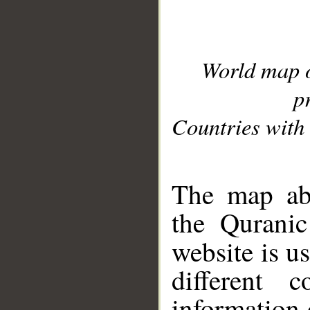
World map 
p
Countries with 
__
The map abo
the Quranic
website is u
different c
information 