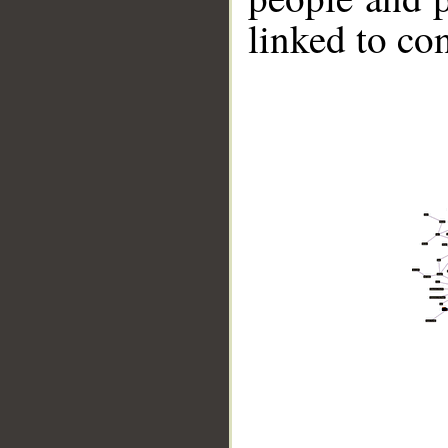
linked to co