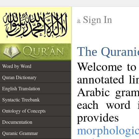
Sign In
__
The Qurani
__
Welcome to
Word by Word
annotated li
Quran Dictionary
Arabic gram
English Translation
Syntactic Treebank
each word 
Ontology of Concepts
provides 
Documentation
morphologic
Quranic Grammar