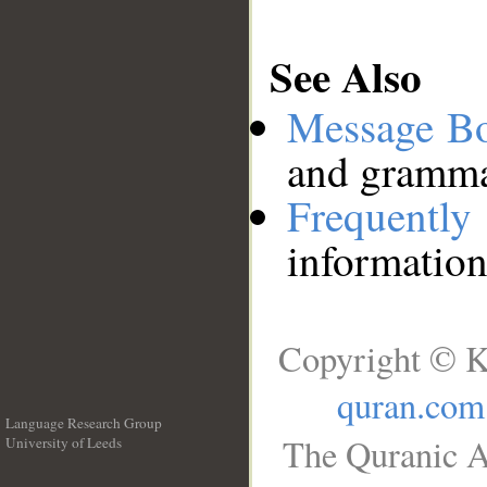
See Also
Message B
and grammat
Frequentl
information
Copyright © K
quran.com
Language Research Group
The Quranic A
University of Leeds
__