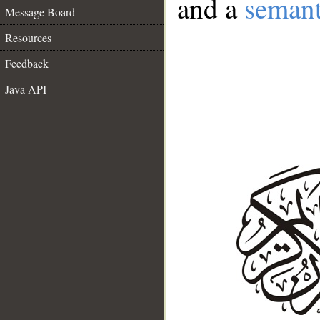
and a
semant
Message Board
Resources
Feedback
Java API