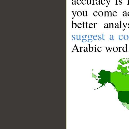
accuracy is 
you come ac
better anal
suggest a co
Arabic word