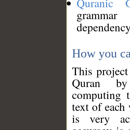
Quranic 
grammar
dependency
How you ca
This project
Quran by 
computing t
text of each
is very ac