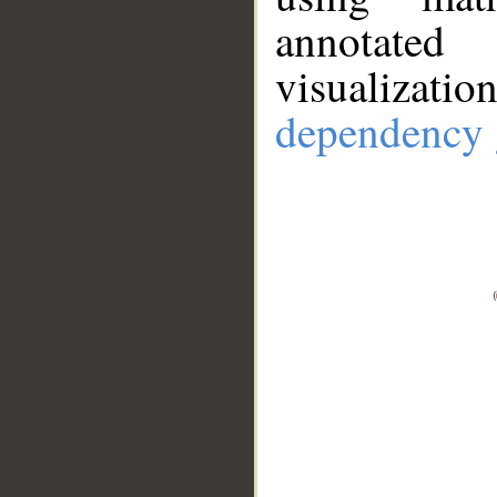
annotate
visualizat
dependency 