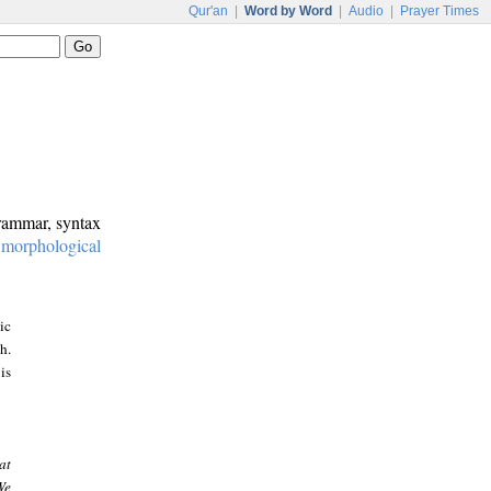
Qur'an
|
Word by Word
|
Audio
|
Prayer Times
grammar, syntax
:
morphological
ic
h.
is
at
We