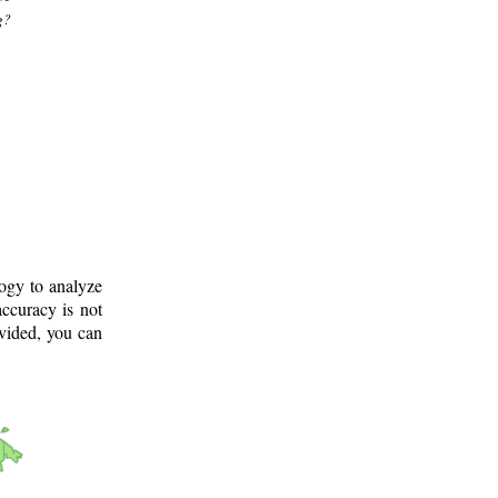
g?
logy to analyze
ccuracy is not
ovided, you can