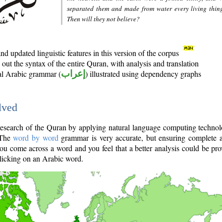
separated them and made from water every living thin
Then will they not believe?
d updated linguistic features in this version of the corpus
out the syntax of the entire Quran, with analysis and translation
nal Arabic grammar (
إعراب
) illustrated using dependency graphs
lved
e research of the Quran by applying natural language computing techno
 The
word by word
grammar is very accurate, but ensuring complete a
you come across a word and you feel that a better analysis could be pr
licking on an Arabic word.