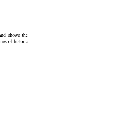
 and shows the
mes of historic