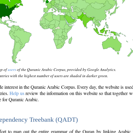
ap of
users
of the Quranic Arabic Corpus, provided by Google Analytics.
tries with the highest number of users are shaded in darker green.
interest in the Quranic Arabic Corpus. Every day, the website is use
tries.
Help us
review the information on this website so that together w
e for Quranic Arabic.
Dependency Treebank (QADT)
fort to map out the entire grammar of the Quran by linking Arabic