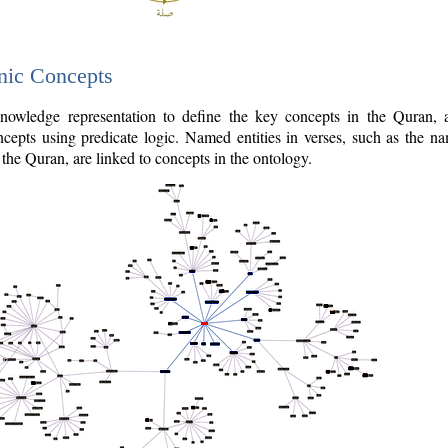
nic Concepts
owledge representation to define the key concepts in the Quran,
cepts using predicate logic. Named entities in verses, such as the na
the Quran, are linked to concepts in the ontology.