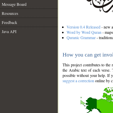
Message Board
Resources
Feedback
Version 0.4 Released
- new an
Java API
Word by Word Quran
- maps 
Quranic Grammar
- traditio
How you can get invo
This project contributes to th
the Arabic text of each verse.
possible without your help. If 
suggest a correction
online by c