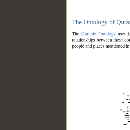
The Ontology of Qura
The
Quranic Ontology
uses kn
relationships between these con
people and places mentioned in 