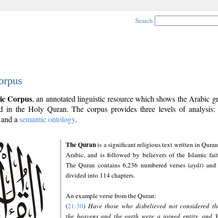
Search
orpus
ic Corpus
, an annotated linguistic resource which shows the Arabic 
 in the Holy Quran. The corpus provides three levels of analysis
and a
semantic ontology
.
The Quran
is a significant religious text written in Quran
Arabic, and is followed by believers of the Islamic fait
The Quran contains 6,236 numbered verses (
ayāt
) and 
divided into 114 chapters.
An example verse from the Quran:
(
21:30
)
Have those who disbelieved not considered th
the heavens and the earth were a joined entity, and 