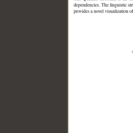
dependencies. The linguistic st
provides a novel visualization 