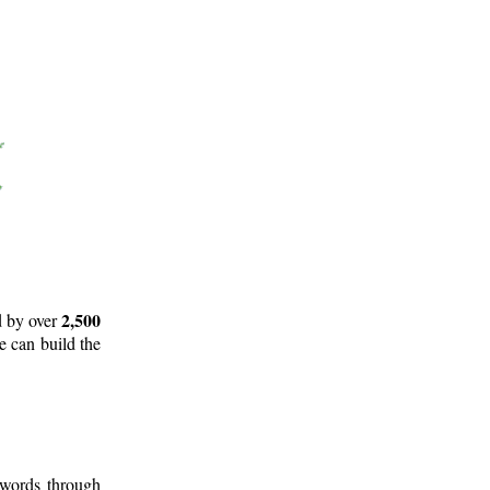
2,500
d by over
e can build the
 words through