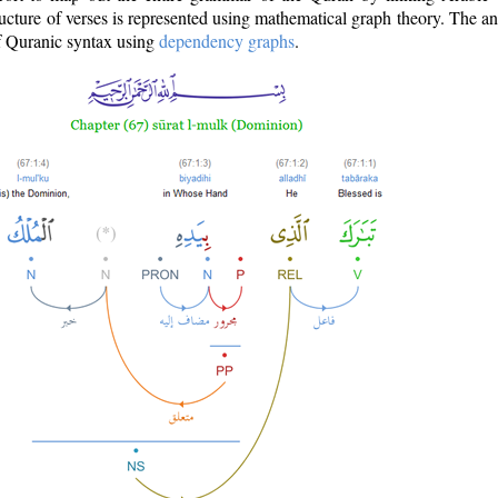
ructure of verses is represented using mathematical graph theory. The a
of Quranic syntax using
dependency graphs
.