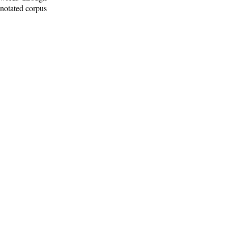
nnotated corpus