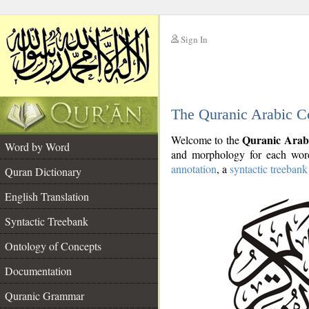
Sign In
__
The Quranic Arabic C
__
Quranic Arab
Welcome to the
Word by Word
and morphology for each word
annotation
, a
syntactic treebank
Quran Dictionary
English Translation
Syntactic Treebank
Ontology of Concepts
Documentation
Quranic Grammar