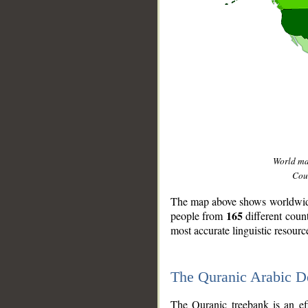
World m
Coun
The map above shows worldwide 
165
people from
different coun
most accurate linguistic resourc
The Quranic Arabic 
__
The Quranic treebank is an ef