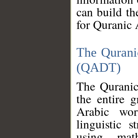
can build th
for Quranic 
The Qurani
(QADT)
The Quranic
the entire 
Arabic wor
linguistic s
using mat