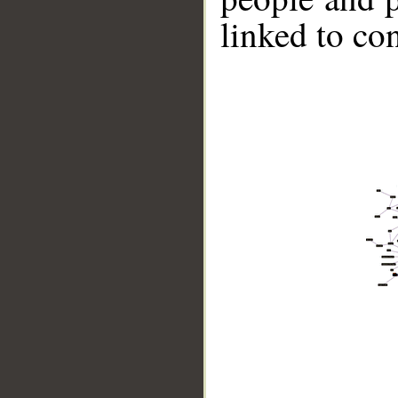
linked to co