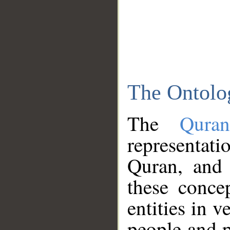
The Ontolo
The
Qura
representati
Quran, and 
these conce
entities in v
people and p