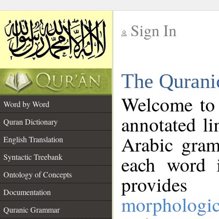
Sign In
__
The Qurani
__
Welcome to
Word by Word
annotated li
Quran Dictionary
Arabic gram
English Translation
Syntactic Treebank
each word 
Ontology of Concepts
provides 
Documentation
morphologic
Quranic Grammar