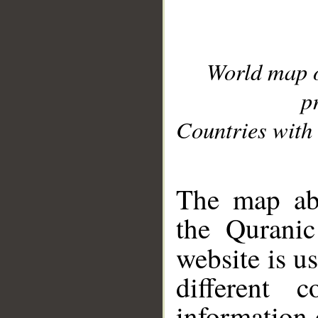
World map 
p
Countries with 
__
The map abo
the Quranic
website is u
different c
information 