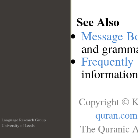
See Also
Message B
and grammat
Frequentl
information
Copyright © K
quran.com
Language Research Group
The Quranic A
University of Leeds
__