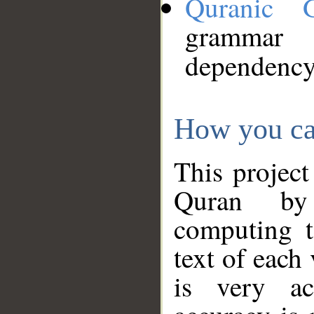
Quranic 
grammar
dependency
How you ca
This project
Quran by 
computing t
text of each
is very ac