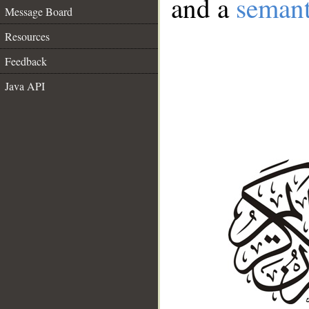
and a
semant
Message Board
Resources
Feedback
Java API