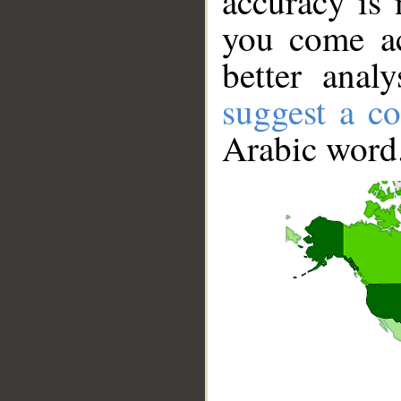
accuracy is 
you come ac
better anal
suggest a co
Arabic word