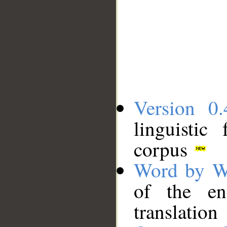
Version 0.
linguistic
corpus
Word by W
of the en
translation