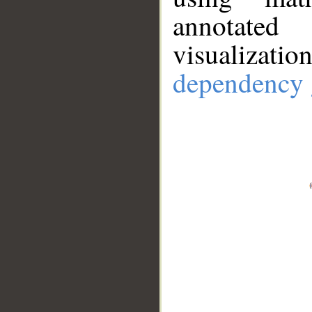
annotate
visualizat
dependency 