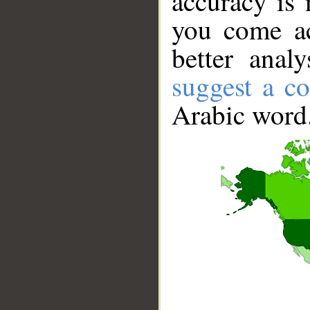
accuracy is 
you come ac
better anal
suggest a co
Arabic word