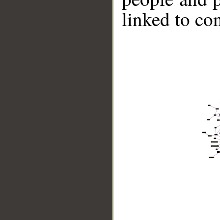
linked to co