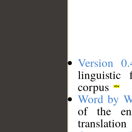
Version 0.
linguistic
corpus
Word by W
of the en
translation