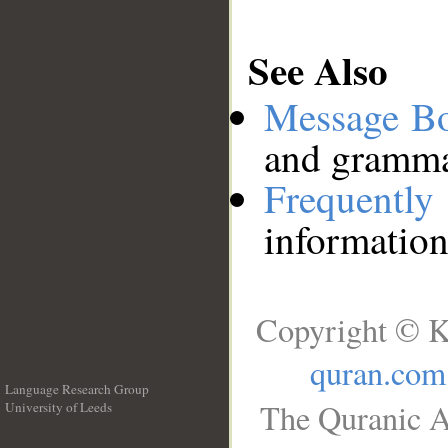
See Also
Message B
and grammat
Frequentl
information
Copyright © K
quran.com
Language Research Group
The Quranic A
University of Leeds
__