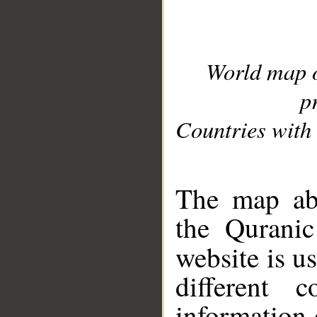
World map 
p
Countries with 
__
The map abo
the Quranic
website is u
different c
information 