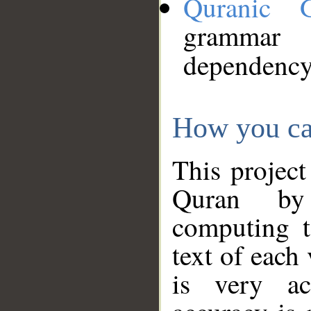
Quranic 
grammar
dependency
How you ca
This project
Quran by 
computing t
text of each
is very ac