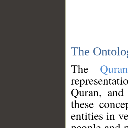
The Ontolo
The
Qura
representati
Quran, and 
these conce
entities in v
people and p