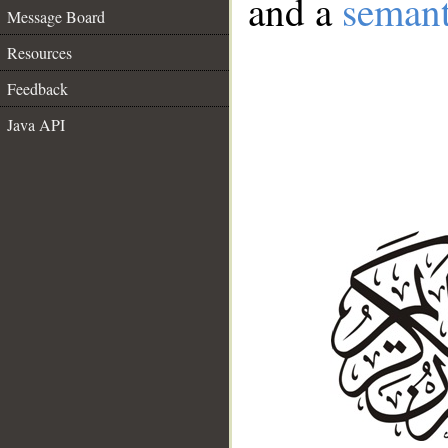
and a
semant
Message Board
Resources
Feedback
Java API