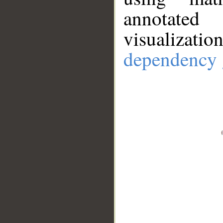
annotate
visualizat
dependency 