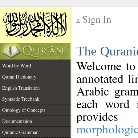
Sign In
__
The Qurani
__
Welcome to
Word by Word
annotated li
Quran Dictionary
Arabic gram
English Translation
Syntactic Treebank
each word 
Ontology of Concepts
provides 
Documentation
morphologic
Quranic Grammar