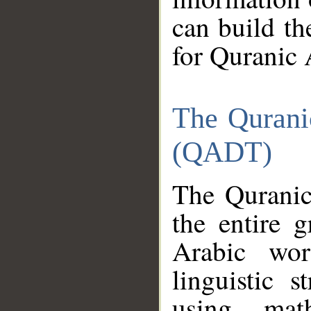
can build th
for Quranic 
The Qurani
(QADT)
The Quranic
the entire 
Arabic wor
linguistic s
using mat