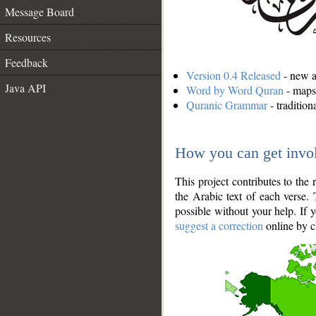
Message Board
Resources
Feedback
Version 0.4 Released
- new an
Java API
Word by Word Quran
- maps 
Quranic Grammar
- traditio
How you can get invo
This project contributes to th
the Arabic text of each verse.
possible without your help. If 
suggest a correction
online by c