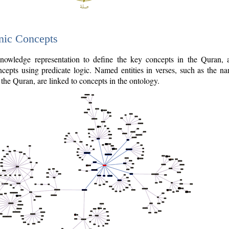
nic Concepts
owledge representation to define the key concepts in the Quran,
cepts using predicate logic. Named entities in verses, such as the na
the Quran, are linked to concepts in the ontology.