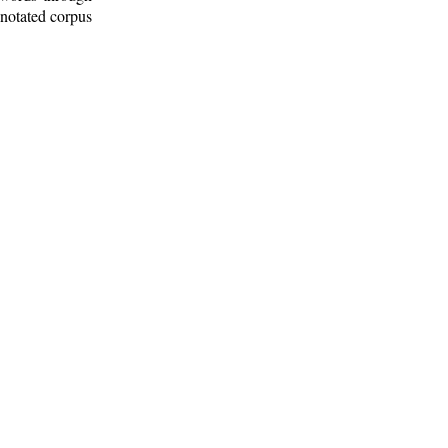
nnotated corpus