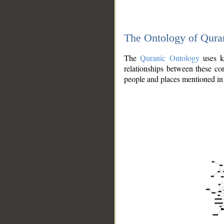
The Ontology of Qura
The
Quranic Ontology
uses kn
relationships between these con
people and places mentioned in 