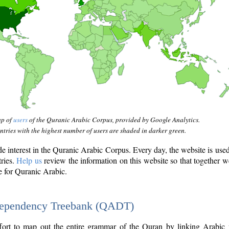
ap of
users
of the Quranic Arabic Corpus, provided by Google Analytics.
tries with the highest number of users are shaded in darker green.
interest in the Quranic Arabic Corpus. Every day, the website is use
tries.
Help us
review the information on this website so that together w
e for Quranic Arabic.
Dependency Treebank (QADT)
fort to map out the entire grammar of the Quran by linking Arabic