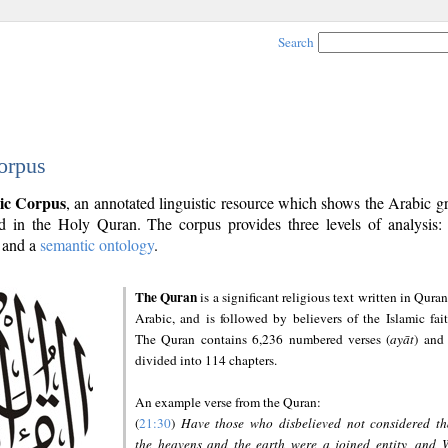
Search
orpus
ic Corpus
, an annotated linguistic resource which shows the Arabic 
 in the Holy Quran. The corpus provides three levels of analysis
and a
semantic ontology
.
The Quran
is a significant religious text written in Quran
Arabic, and is followed by believers of the Islamic fait
The Quran contains 6,236 numbered verses (
ayāt
) and 
divided into 114 chapters.
An example verse from the Quran:
(
21:30
)
Have those who disbelieved not considered th
the heavens and the earth were a joined entity, and 