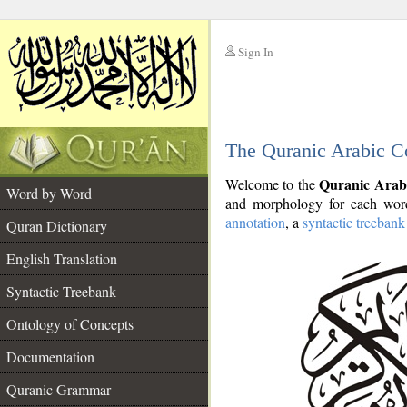
Sign In
__
The Quranic Arabic C
__
Quranic Arab
Welcome to the
Word by Word
and morphology for each word
annotation
, a
syntactic treebank
Quran Dictionary
English Translation
Syntactic Treebank
Ontology of Concepts
Documentation
Quranic Grammar