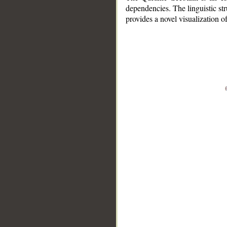
dependencies. The linguistic st
provides a novel visualization 