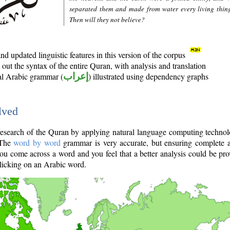
separated them and made from water every living thin
Then will they not believe?
d updated linguistic features in this version of the corpus
out the syntax of the entire Quran, with analysis and translation
nal Arabic grammar (
إعراب
) illustrated using dependency graphs
lved
e research of the Quran by applying natural language computing techno
 The
word by word
grammar is very accurate, but ensuring complete a
you come across a word and you feel that a better analysis could be pr
licking on an Arabic word.