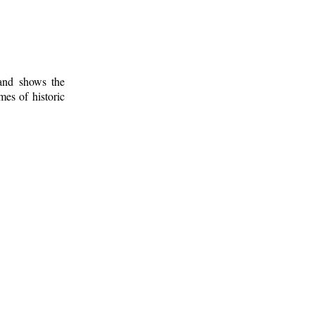
 and shows the
mes of historic