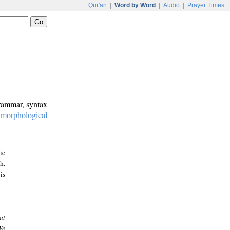
Qur'an
|
Word by Word
|
Audio
|
Prayer Times
grammar, syntax
:
morphological
ic
h.
is
at
We