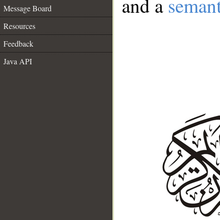
and a
semant
Message Board
Resources
Feedback
Java API