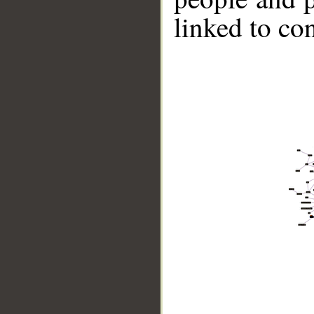
linked to co