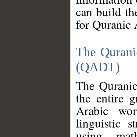
can build th
for Quranic 
The Qurani
(QADT)
The Quranic
the entire 
Arabic wor
linguistic s
using mat