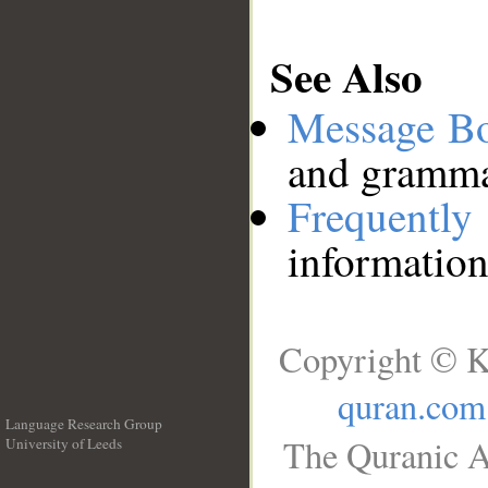
See Also
Message B
and grammat
Frequentl
information
Copyright © K
quran.com
Language Research Group
The Quranic A
University of Leeds
__