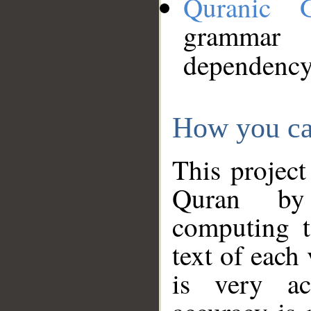
Quranic 
grammar
dependency
How you ca
This project
Quran by 
computing t
text of each
is very ac