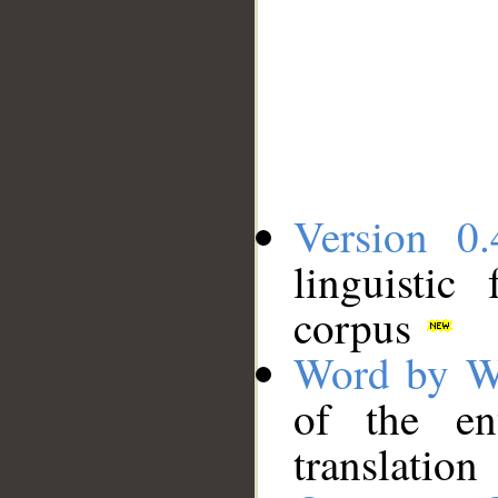
Version 0.
linguistic
corpus
Word by W
of the en
translation