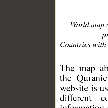
World map 
p
Countries with 
__
The map abo
the Quranic
website is u
different c
information 