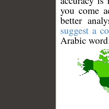
accuracy is 
you come ac
better anal
suggest a co
Arabic word