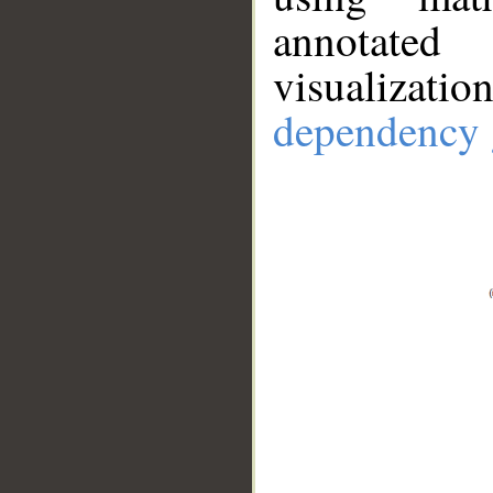
annotate
visualizat
dependency 