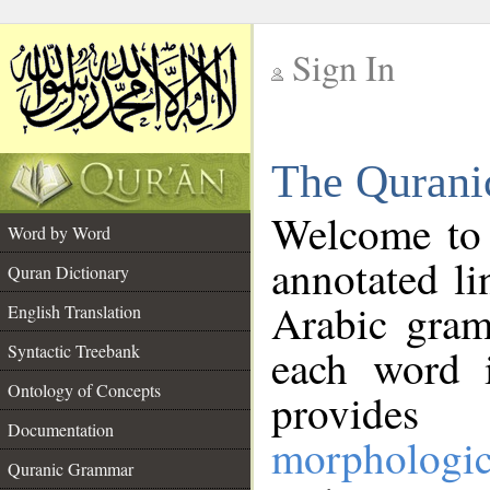
Sign In
__
The Qurani
__
Welcome to
Word by Word
annotated li
Quran Dictionary
Arabic gram
English Translation
Syntactic Treebank
each word 
Ontology of Concepts
provides 
Documentation
morphologic
Quranic Grammar