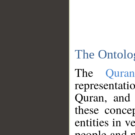
The Ontolo
The
Qura
representati
Quran, and 
these conce
entities in v
people and p