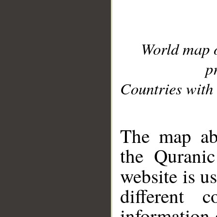
World map 
p
Countries with 
__
The map abo
the Quranic
website is u
different c
information 