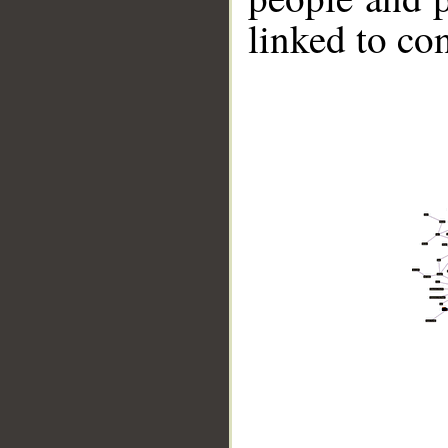
linked to co