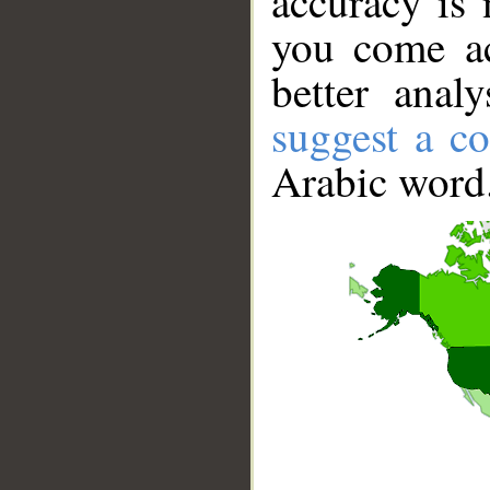
accuracy is 
you come ac
better anal
suggest a co
Arabic word