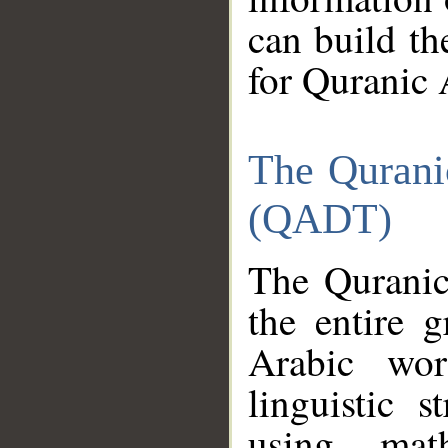
can build th
for Quranic 
The Qurani
(QADT)
The Quranic
the entire 
Arabic wor
linguistic s
using mat