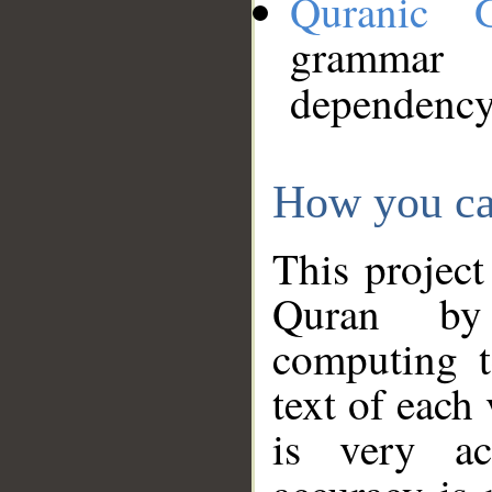
Quranic 
grammar
dependency
How you ca
This project
Quran by 
computing t
text of each
is very ac