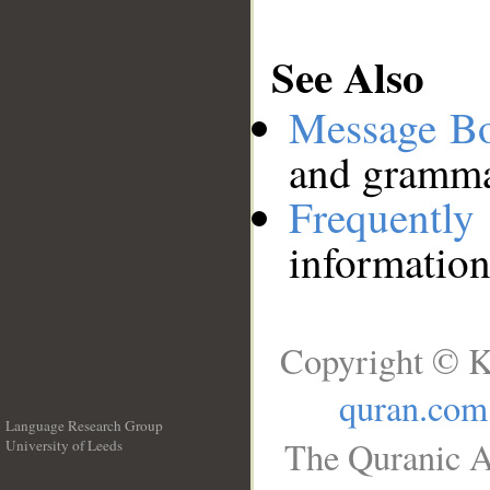
See Also
Message B
and grammat
Frequentl
information
Copyright © K
quran.com
Language Research Group
The Quranic A
University of Leeds
__