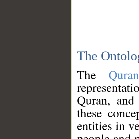
The Ontolo
The
Qura
representati
Quran, and 
these conce
entities in v
people and p