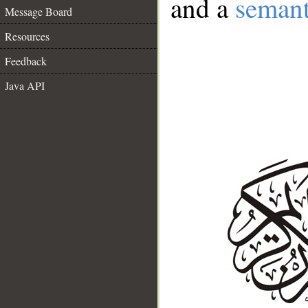
and a
semant
Message Board
Resources
Feedback
Java API