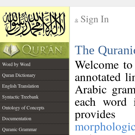
Sign In
__
The Qurani
__
Welcome to
Word by Word
annotated li
Quran Dictionary
Arabic gram
English Translation
Syntactic Treebank
each word 
Ontology of Concepts
provides 
Documentation
morphologic
Quranic Grammar