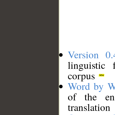
Version 0.
linguistic
corpus
Word by W
of the en
translation