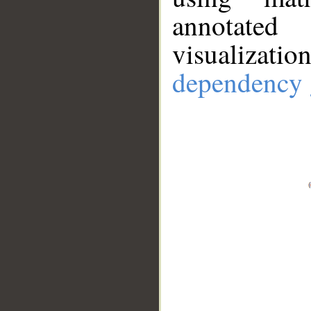
annotate
visualizat
dependency 