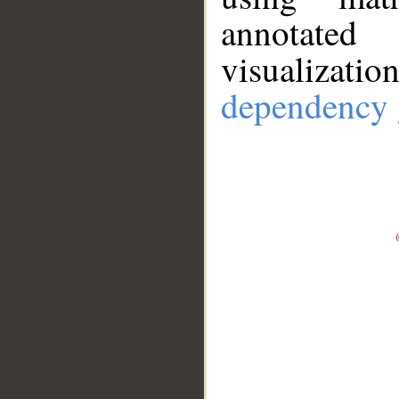
annotate
visualizat
dependency 