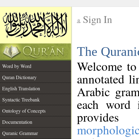
Sign In
__
The Qurani
__
Welcome to
Word by Word
annotated li
Quran Dictionary
Arabic gram
English Translation
Syntactic Treebank
each word 
Ontology of Concepts
provides 
Documentation
morphologic
Quranic Grammar