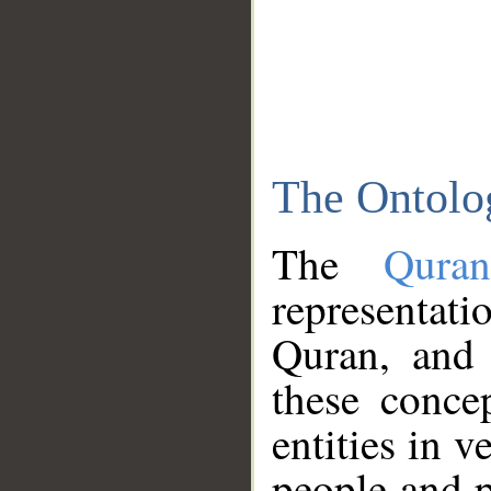
The Ontolo
The
Qura
representati
Quran, and 
these conce
entities in v
people and p