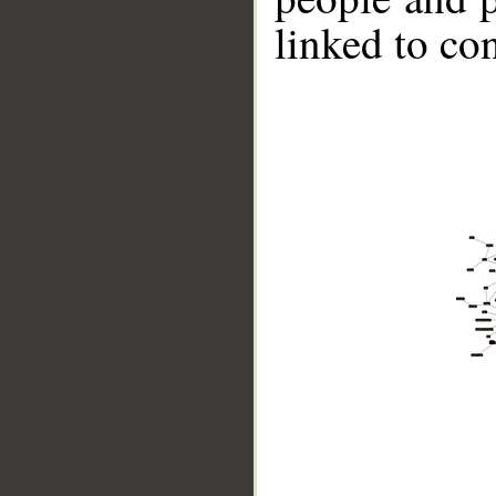
linked to co