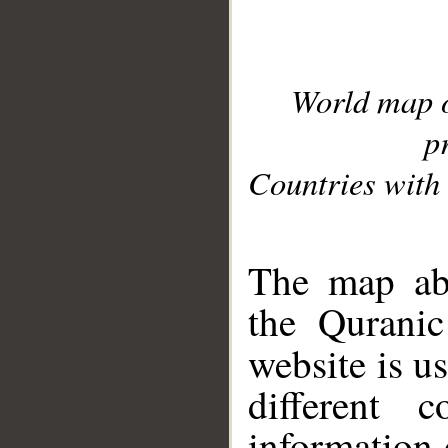
World map 
p
Countries with 
__
The map abo
the Quranic
website is u
different c
information 