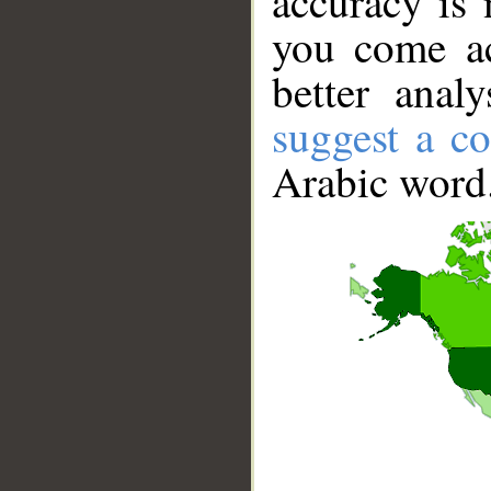
accuracy is 
you come ac
better anal
suggest a co
Arabic word