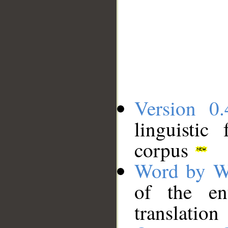
Version 0.
linguistic
corpus
Word by W
of the en
translation