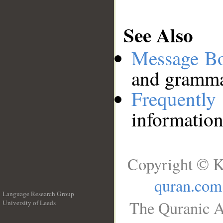
See Also
Message B
and grammat
Frequentl
information
Copyright © K
quran.com
Language Research Group
The Quranic A
University of Leeds
__