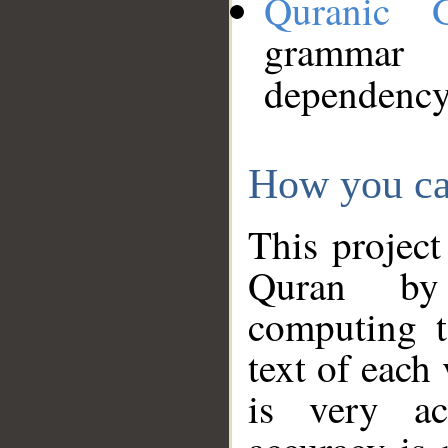
Quranic 
grammar
dependency
How you ca
This project
Quran by 
computing t
text of each
is very ac