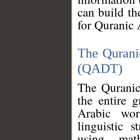
can build th
for Quranic 
The Qurani
(QADT)
The Quranic
the entire 
Arabic wor
linguistic s
using mat