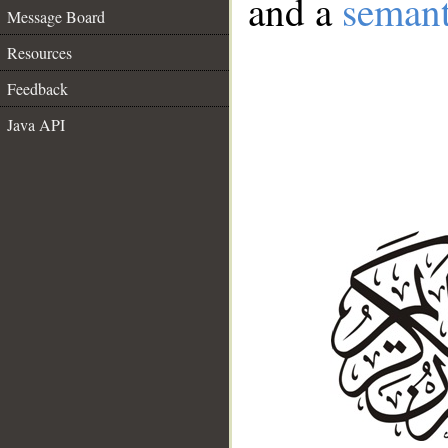
and a
semant
Message Board
Resources
Feedback
Java API