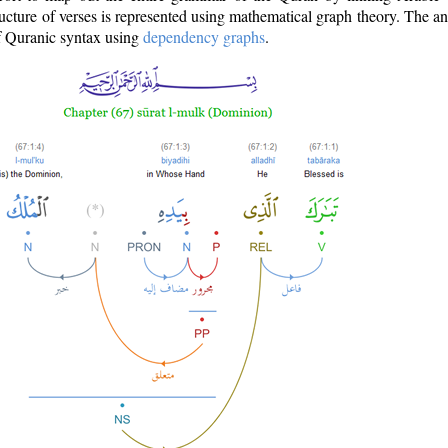
ructure of verses is represented using mathematical graph theory. The a
of Quranic syntax using
dependency graphs
.