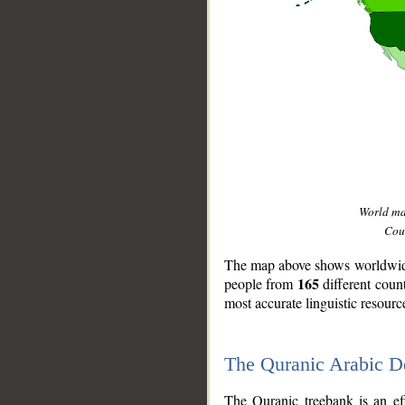
World m
Coun
The map above shows worldwide 
165
people from
different coun
most accurate linguistic resourc
The Quranic Arabic 
__
The Quranic treebank is an ef