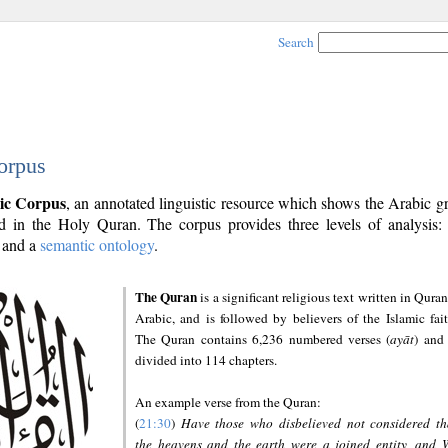
Search
orpus
ic Corpus
, an annotated linguistic resource which shows the Arabic 
 in the Holy Quran. The corpus provides three levels of analysis
and a
semantic ontology
.
The Quran
is a significant religious text written in Quran
Arabic, and is followed by believers of the Islamic fait
The Quran contains 6,236 numbered verses (
ayāt
) and 
divided into 114 chapters.
An example verse from the Quran:
(
21:30
)
Have those who disbelieved not considered th
the heavens and the earth were a joined entity, and 