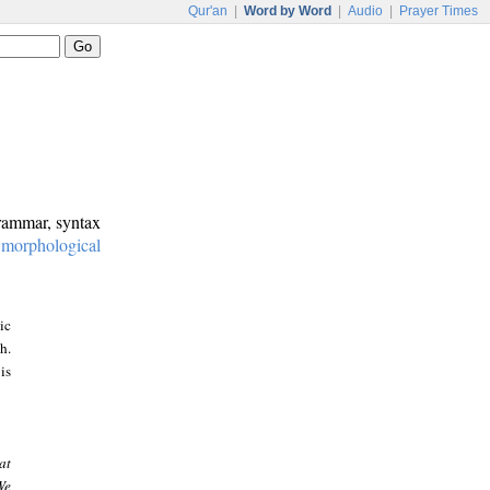
Qur'an
|
Word by Word
|
Audio
|
Prayer Times
grammar, syntax
:
morphological
ic
h.
is
at
We