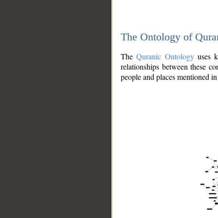
The Ontology of Qura
The
Quranic Ontology
uses kn
relationships between these con
people and places mentioned in 