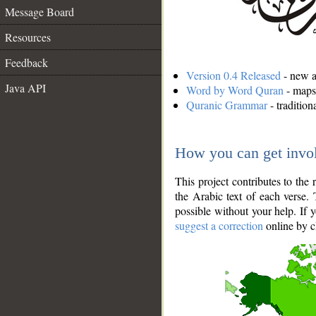
Message Board
Resources
Feedback
Version 0.4 Released
- new an
Java API
Word by Word Quran
- maps 
Quranic Grammar
- traditio
How you can get invo
This project contributes to th
the Arabic text of each verse.
possible without your help. If 
suggest a correction
online by c