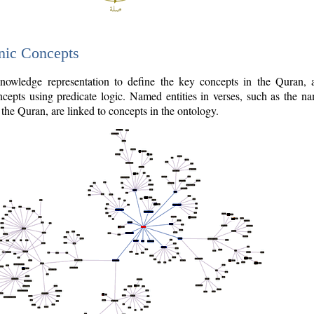
nic Concepts
owledge representation to define the key concepts in the Quran,
cepts using predicate logic. Named entities in verses, such as the na
the Quran, are linked to concepts in the ontology.