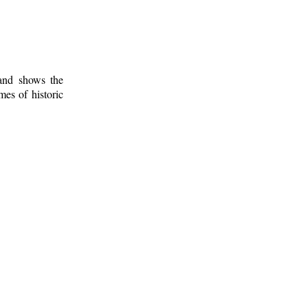
 and shows the
mes of historic