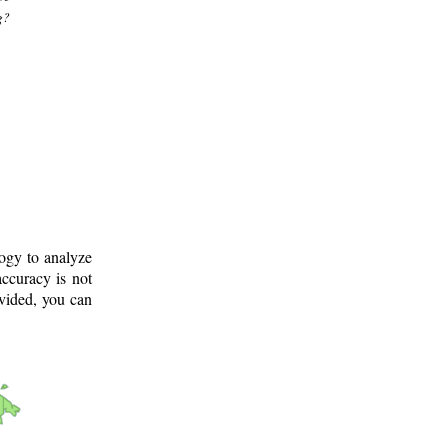
g?
logy to analyze
ccuracy is not
ovided, you can