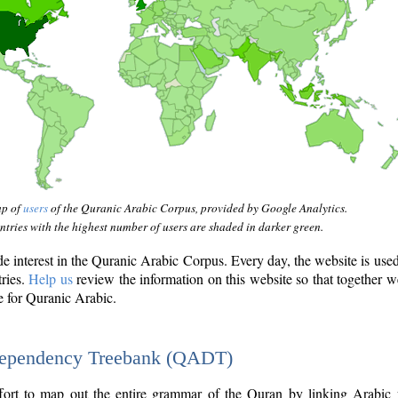
ap of
users
of the Quranic Arabic Corpus, provided by Google Analytics.
tries with the highest number of users are shaded in darker green.
interest in the Quranic Arabic Corpus. Every day, the website is use
tries.
Help us
review the information on this website so that together w
e for Quranic Arabic.
Dependency Treebank (QADT)
fort to map out the entire grammar of the Quran by linking Arabic