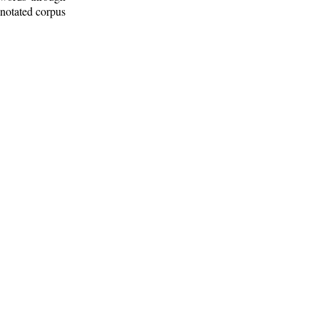
nnotated corpus