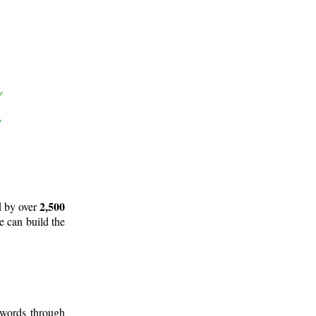
2,500
d by over
e can build the
 words through