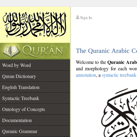
Sign In
__
The Quranic Arabic C
__
Quranic Arab
Welcome to the
Word by Word
and morphology for each word
annotation
, a
syntactic treebank
Quran Dictionary
English Translation
Syntactic Treebank
Ontology of Concepts
Documentation
Quranic Grammar