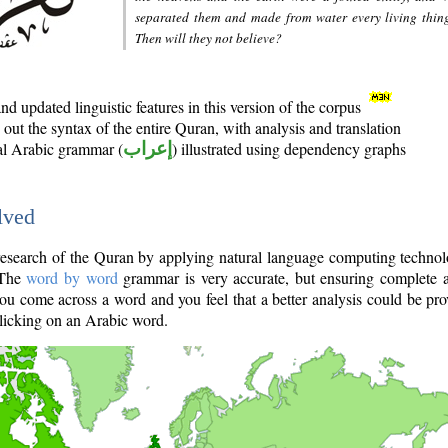
separated them and made from water every living thin
Then will they not believe?
d updated linguistic features in this version of the corpus
out the syntax of the entire Quran, with analysis and translation
nal Arabic grammar (
إعراب
) illustrated using dependency graphs
lved
e research of the Quran by applying natural language computing techno
 The
word by word
grammar is very accurate, but ensuring complete a
you come across a word and you feel that a better analysis could be pr
licking on an Arabic word.