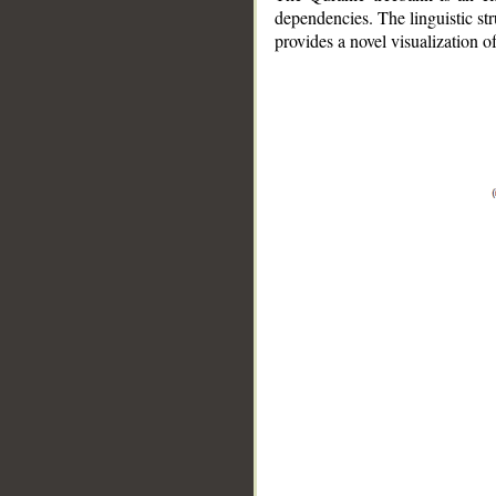
dependencies. The linguistic st
provides a novel visualization 