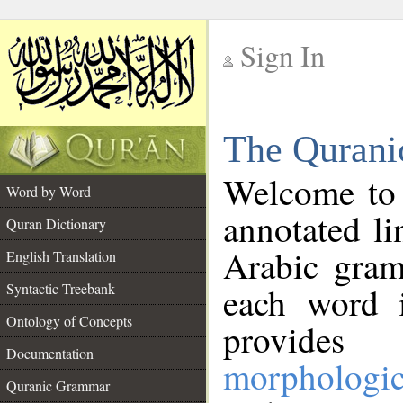
Sign In
__
The Qurani
__
Welcome to
Word by Word
annotated li
Quran Dictionary
Arabic gram
English Translation
Syntactic Treebank
each word 
Ontology of Concepts
provides 
Documentation
morphologic
Quranic Grammar