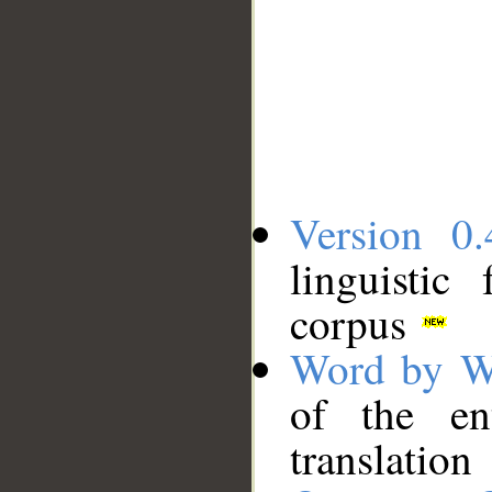
Version 0.
linguistic
corpus
Word by W
of the en
translation