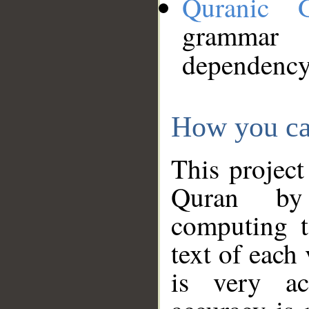
Quranic 
grammar
dependency
How you ca
This project
Quran by 
computing t
text of each
is very ac