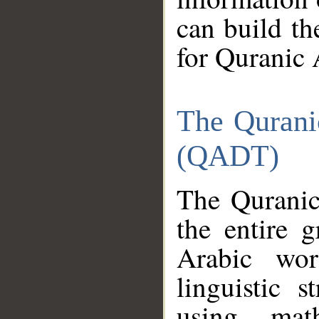
can build th
for Quranic 
The Qurani
(QADT)
The Quranic
the entire 
Arabic wor
linguistic s
using mat