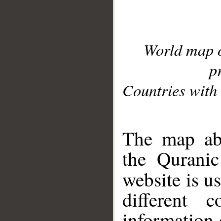
World map 
p
Countries with 
__
The map abo
the Quranic
website is u
different c
information 