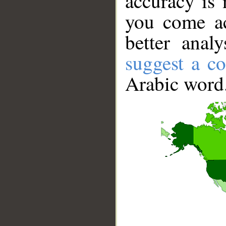
accuracy is 
you come ac
better anal
suggest a co
Arabic word