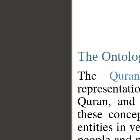
The Ontolo
The
Qura
representati
Quran, and 
these conce
entities in v
people and p