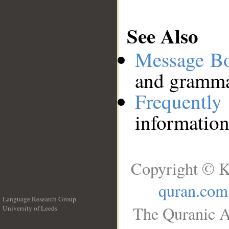
See Also
Message B
and grammat
Frequentl
information
Copyright © K
quran.com
Language Research Group
The Quranic A
University of Leeds
__