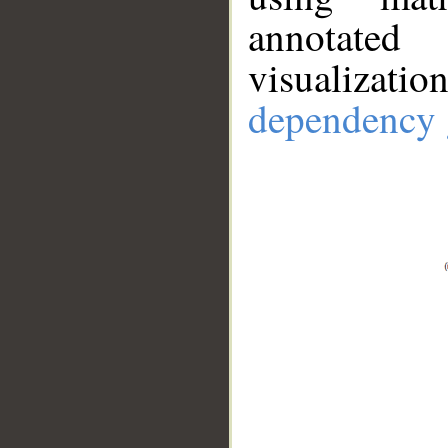
annotate
visualizat
dependency 