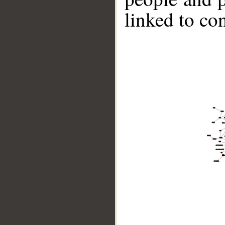
linked to co