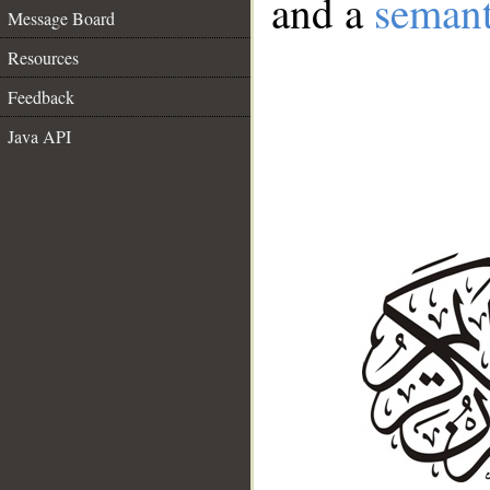
and a
semant
Message Board
Resources
Feedback
Java API