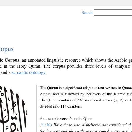
Search
orpus
ic Corpus
, an annotated linguistic resource which shows the Arabic 
 in the Holy Quran. The corpus provides three levels of analysis
and a
semantic ontology
.
The Quran
is a significant religious text written in Quran
Arabic, and is followed by believers of the Islamic fait
The Quran contains 6,236 numbered verses (
ayāt
) and 
divided into 114 chapters.
An example verse from the Quran:
(
21:30
)
Have those who disbelieved not considered th
the heavens and the earth were a joined entity, and 