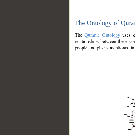
The Ontology of Qura
The
Quranic Ontology
uses kn
relationships between these con
people and places mentioned in 