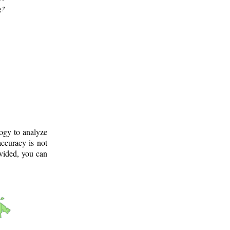
g?
logy to analyze
ccuracy is not
ovided, you can