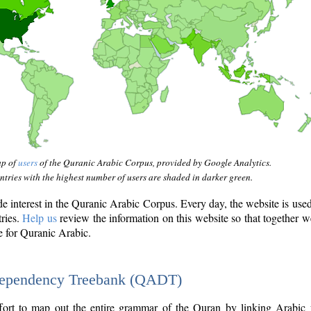
ap of
users
of the Quranic Arabic Corpus, provided by Google Analytics.
tries with the highest number of users are shaded in darker green.
interest in the Quranic Arabic Corpus. Every day, the website is use
tries.
Help us
review the information on this website so that together w
e for Quranic Arabic.
Dependency Treebank (QADT)
fort to map out the entire grammar of the Quran by linking Arabic