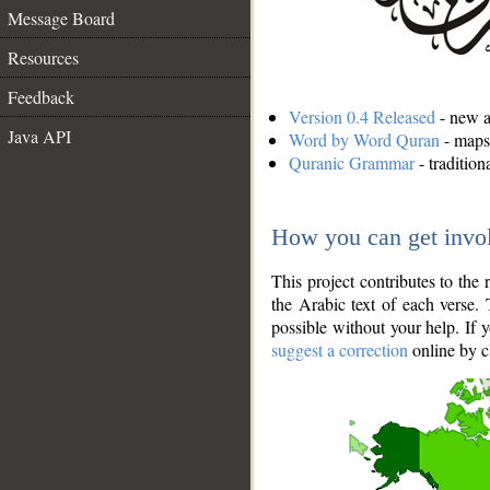
Message Board
Resources
Feedback
Version 0.4 Released
- new an
Java API
Word by Word Quran
- maps 
Quranic Grammar
- traditio
How you can get invo
This project contributes to th
the Arabic text of each verse.
possible without your help. If 
suggest a correction
online by c