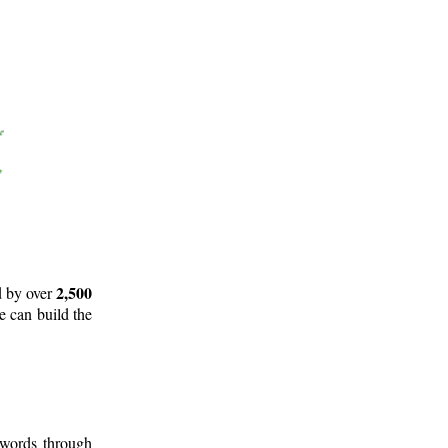
2,500
d by over
e can build the
 words through