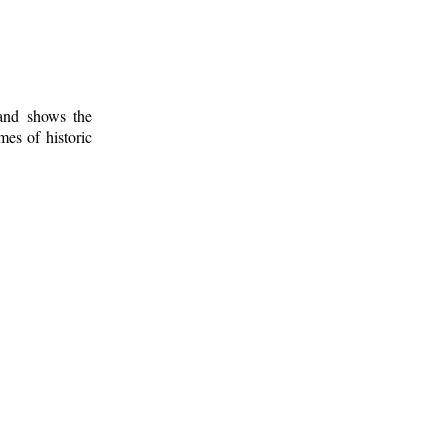
 and shows the
mes of historic