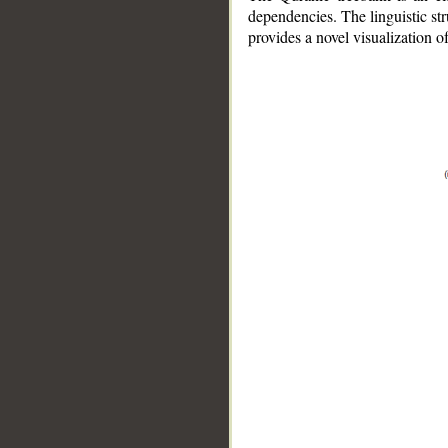
dependencies. The linguistic st
provides a novel visualization 