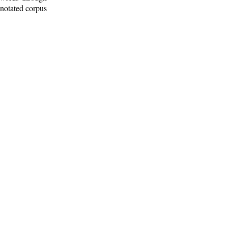
nnotated corpus