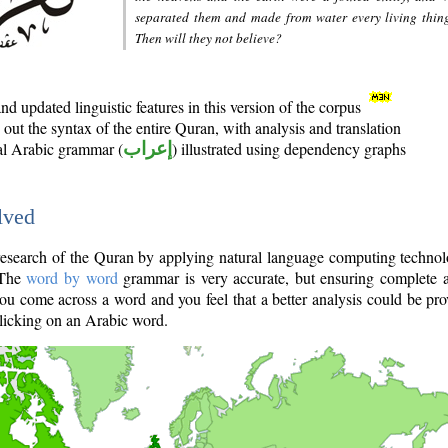
separated them and made from water every living thin
Then will they not believe?
d updated linguistic features in this version of the corpus
out the syntax of the entire Quran, with analysis and translation
nal Arabic grammar (
إعراب
) illustrated using dependency graphs
lved
e research of the Quran by applying natural language computing techno
 The
word by word
grammar is very accurate, but ensuring complete a
you come across a word and you feel that a better analysis could be pr
licking on an Arabic word.