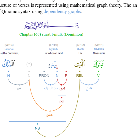
ructure of verses is represented using mathematical graph theory. The a
of Quranic syntax using
dependency graphs
.