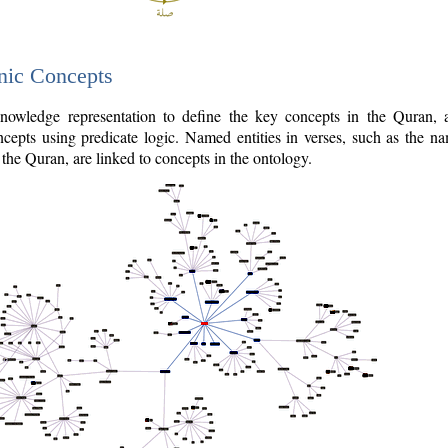
nic Concepts
owledge representation to define the key concepts in the Quran,
cepts using predicate logic. Named entities in verses, such as the na
the Quran, are linked to concepts in the ontology.