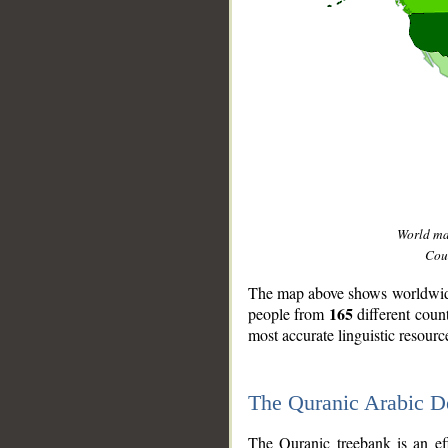
World m
Coun
The map above shows worldwide 
165
people from
different coun
most accurate linguistic resourc
The Quranic Arabic 
__
The Quranic treebank is an ef