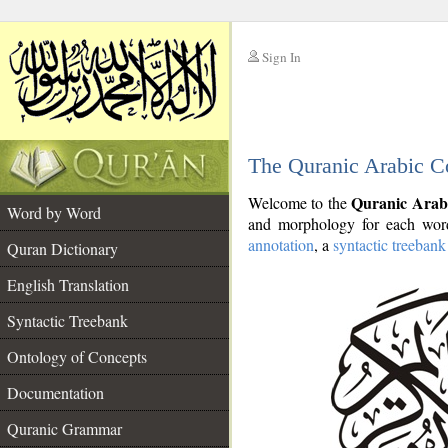
Sign In
__
The Quranic Arabic C
__
Quranic Arab
Welcome to the
Word by Word
and morphology for each word
annotation
, a
syntactic treebank
Quran Dictionary
English Translation
Syntactic Treebank
Ontology of Concepts
Documentation
Quranic Grammar