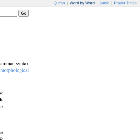
Qur'an
|
Word by Word
|
Audio
|
Prayer Times
grammar, syntax
:
morphological
ic
h.
is
at
We