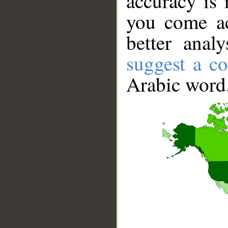
accuracy is 
you come ac
better anal
suggest a co
Arabic word