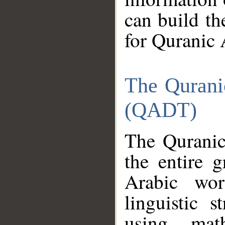
can build th
for Quranic 
The Qurani
(QADT)
The Quranic
the entire 
Arabic wor
linguistic s
using mat