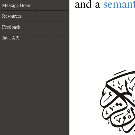
and a
semant
Message Board
Resources
Feedback
Java API