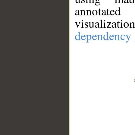
annotate
visualizat
dependency 