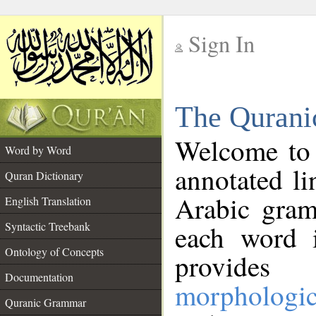
Sign In
__
The Qurani
__
Welcome to
Word by Word
annotated li
Quran Dictionary
Arabic gram
English Translation
Syntactic Treebank
each word 
Ontology of Concepts
provides 
Documentation
morphologic
Quranic Grammar