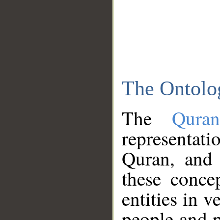
The Ontolo
The
Qura
representati
Quran, and 
these conce
entities in v
people and p