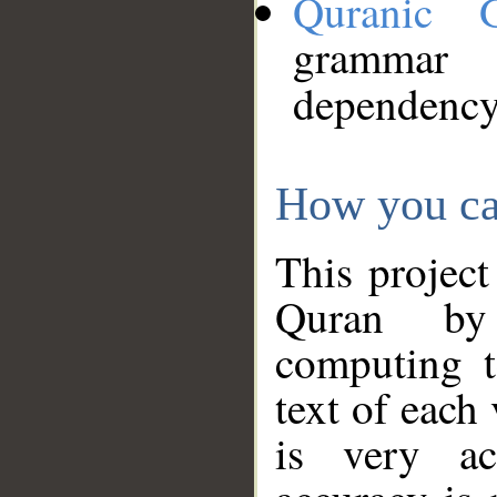
Quranic 
grammar
dependency
How you ca
This project
Quran by 
computing t
text of each
is very ac