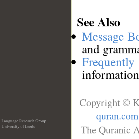
See Also
Message B
and grammat
Frequentl
information
Copyright © K
quran.com
Language Research Group
The Quranic A
University of Leeds
__