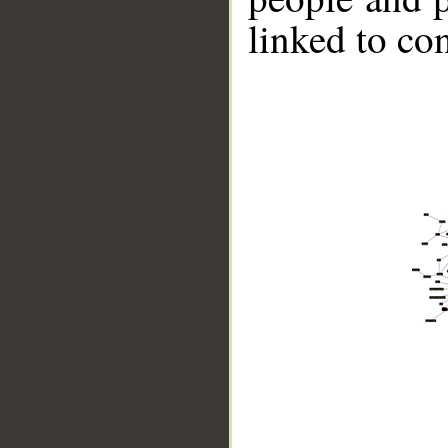
linked to co