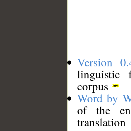
Version 0.
linguistic
corpus
Word by W
of the en
translation