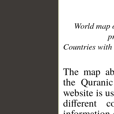
World map 
p
Countries with 
__
The map abo
the Quranic
website is u
different c
information 