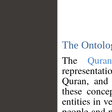
The Ontolo
The
Qura
representati
Quran, and 
these conce
entities in v
people and p