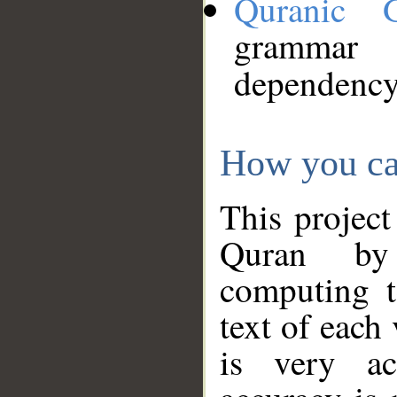
Quranic 
grammar
dependency
How you ca
This project
Quran by 
computing t
text of each
is very ac