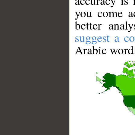
accuracy is 
you come ac
better anal
suggest a co
Arabic word