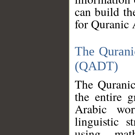
can build th
for Quranic 
The Qurani
(QADT)
The Quranic
the entire 
Arabic wor
linguistic s
using mat