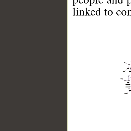
linked to co