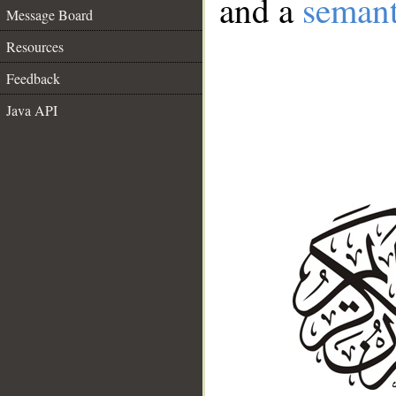
and a
semant
Message Board
Resources
Feedback
Java API