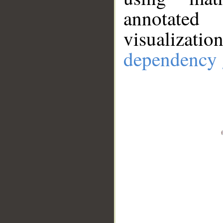
annotate
visualizat
dependency 