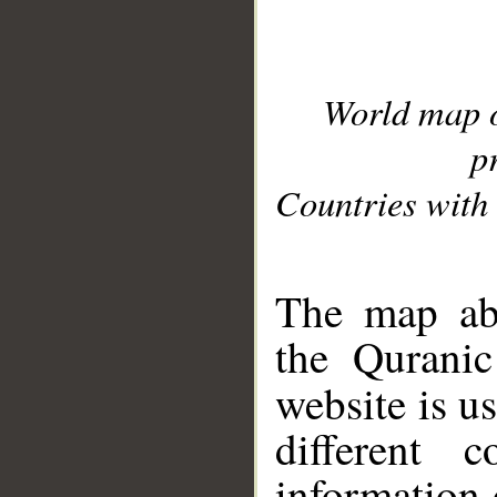
World map 
p
Countries with 
__
The map abo
the Quranic
website is u
different c
information 