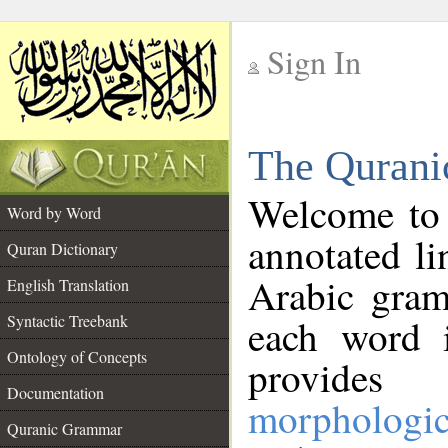
Sign In
__
The Qurani
__
Welcome to
Word by Word
annotated li
Quran Dictionary
Arabic gram
English Translation
Syntactic Treebank
each word 
Ontology of Concepts
provides 
Documentation
morphologic
Quranic Grammar