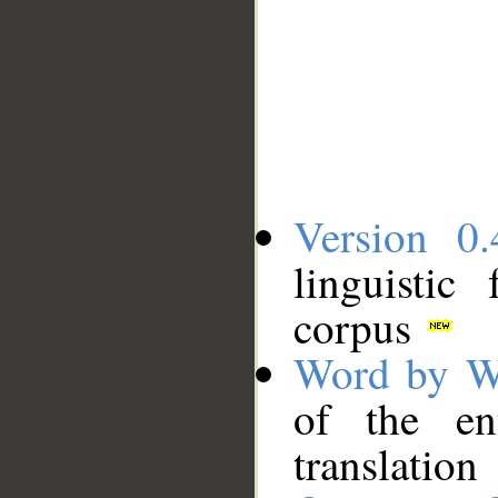
Version 0.
linguistic
corpus
Word by W
of the en
translation