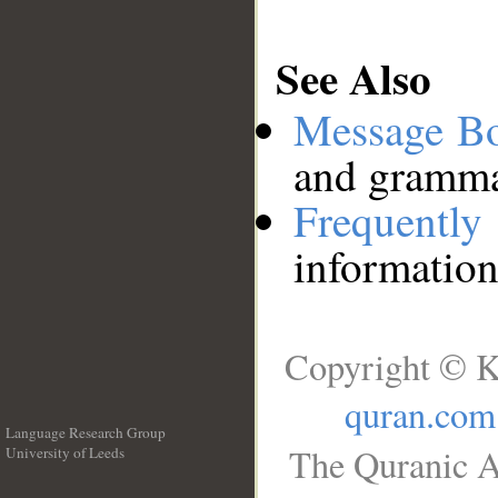
See Also
Message B
and grammat
Frequentl
information
Copyright © K
quran.com
Language Research Group
The Quranic A
University of Leeds
__