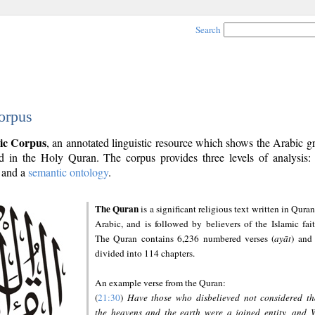
Search
orpus
ic Corpus
, an annotated linguistic resource which shows the Arabic 
 in the Holy Quran. The corpus provides three levels of analysis
and a
semantic ontology
.
The Quran
is a significant religious text written in Quran
Arabic, and is followed by believers of the Islamic fait
The Quran contains 6,236 numbered verses (
ayāt
) and 
divided into 114 chapters.
An example verse from the Quran:
(
21:30
)
Have those who disbelieved not considered th
the heavens and the earth were a joined entity, and 