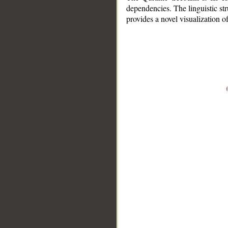
dependencies. The linguistic st
provides a novel visualization 