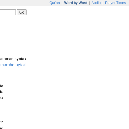
Qur'an
|
Word by Word
|
Audio
|
Prayer Times
grammar, syntax
:
morphological
ic
h.
is
at
We