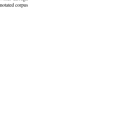
nnotated corpus