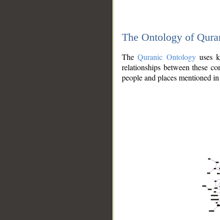
The Ontology of Qura
The
Quranic Ontology
uses kn
relationships between these con
people and places mentioned in 