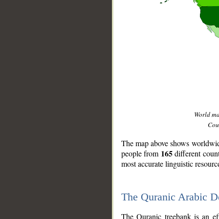
World m
Coun
The map above shows worldwide 
165
people from
different coun
most accurate linguistic resourc
The Quranic Arabic 
__
The Quranic treebank is an ef