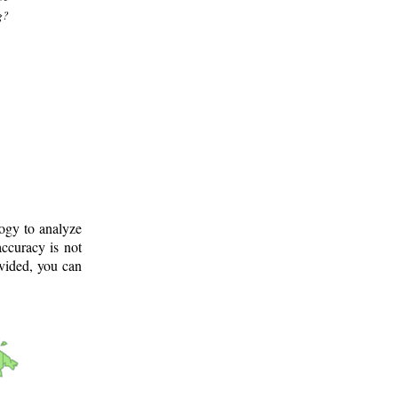
g?
logy to analyze
ccuracy is not
ovided, you can