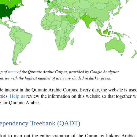
ap of
users
of the Quranic Arabic Corpus, provided by Google Analytics.
tries with the highest number of users are shaded in darker green.
interest in the Quranic Arabic Corpus. Every day, the website is use
tries.
Help us
review the information on this website so that together w
e for Quranic Arabic.
Dependency Treebank (QADT)
fort to map out the entire grammar of the Quran by linking Arabic