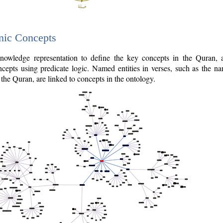
nic Concepts
owledge representation to define the key concepts in the Quran,
cepts using predicate logic. Named entities in verses, such as the na
the Quran, are linked to concepts in the ontology.