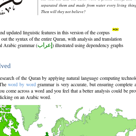
separated them and made from water every living thin
Then will they not believe?
d updated linguistic features in this version of the corpus
out the syntax of the entire Quran, with analysis and translation
nal Arabic grammar (
إعراب
) illustrated using dependency graphs
lved
e research of the Quran by applying natural language computing techno
 The
word by word
grammar is very accurate, but ensuring complete a
you come across a word and you feel that a better analysis could be pr
licking on an Arabic word.