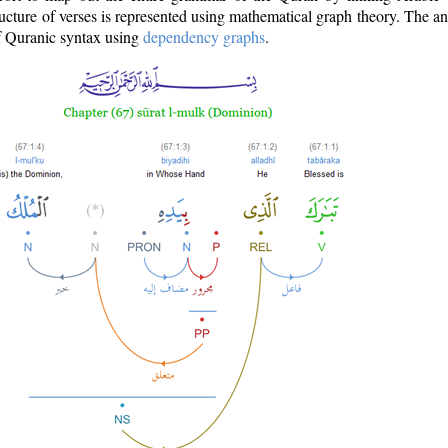
ructure of verses is represented using mathematical graph theory. The a
of Quranic syntax using
dependency graphs
.