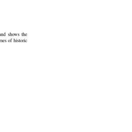
 and shows the
mes of historic