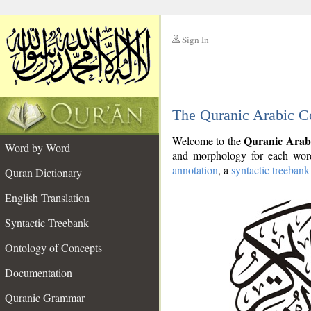
Sign In
__
The Quranic Arabic C
__
Quranic Arab
Welcome to the
Word by Word
and morphology for each word
annotation
, a
syntactic treebank
Quran Dictionary
English Translation
Syntactic Treebank
Ontology of Concepts
Documentation
Quranic Grammar