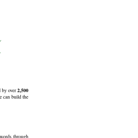
2,500
d by over
e can build the
 words through