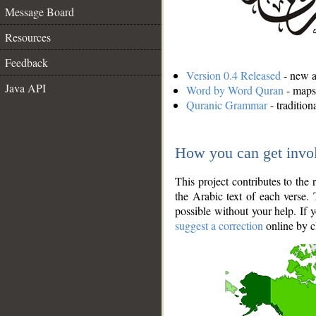
Message Board
Resources
Feedback
Version 0.4 Released
- new an
Java API
Word by Word Quran
- maps 
Quranic Grammar
- traditio
How you can get invo
This project contributes to th
the Arabic text of each verse.
possible without your help. If 
suggest a correction
online by c