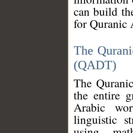
can build th
for Quranic 
The Qurani
(QADT)
The Quranic
the entire 
Arabic wor
linguistic s
using mat