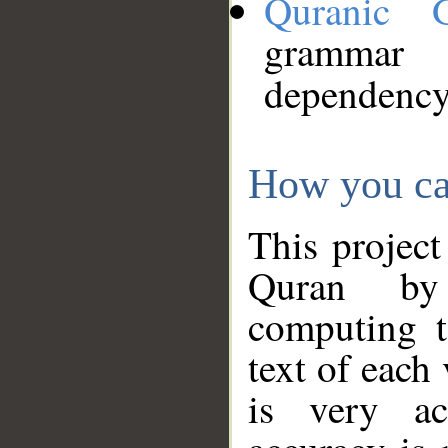
Quranic 
grammar
dependency
How you ca
This project
Quran by 
computing t
text of each
is very ac