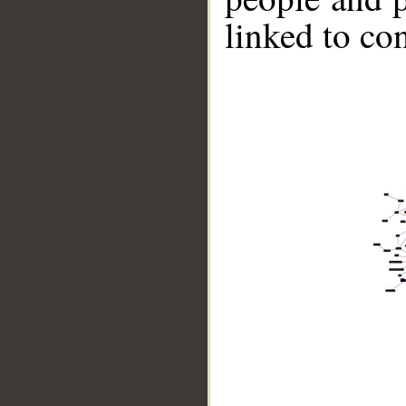
linked to co