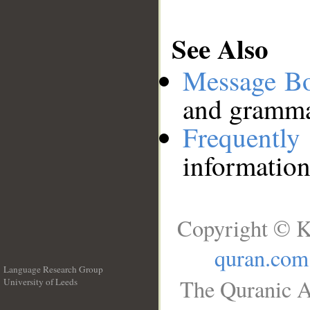
See Also
Message B
and grammat
Frequentl
information
Copyright © K
quran.com
Language Research Group
The Quranic A
University of Leeds
__