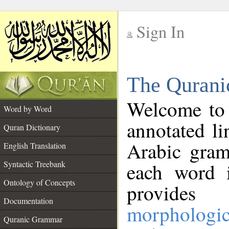
Sign In
__
The Qurani
__
Welcome to
Word by Word
annotated li
Quran Dictionary
Arabic gram
English Translation
Syntactic Treebank
each word 
Ontology of Concepts
provides 
Documentation
morphologic
Quranic Grammar