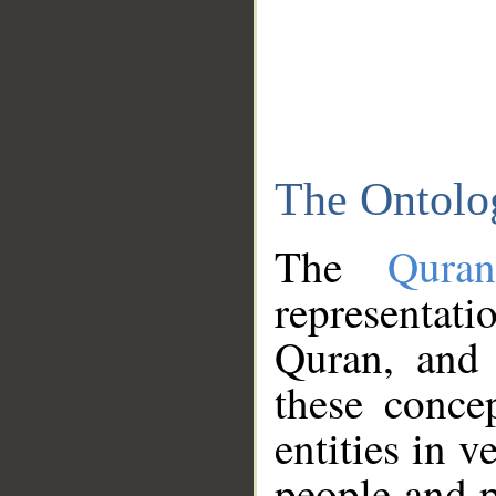
The Ontolo
The
Qura
representati
Quran, and 
these conce
entities in v
people and p