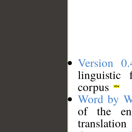
Version 0.
linguistic
corpus
Word by W
of the en
translation