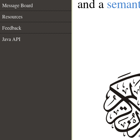
and a
semant
Message Board
Resources
Feedback
Java API