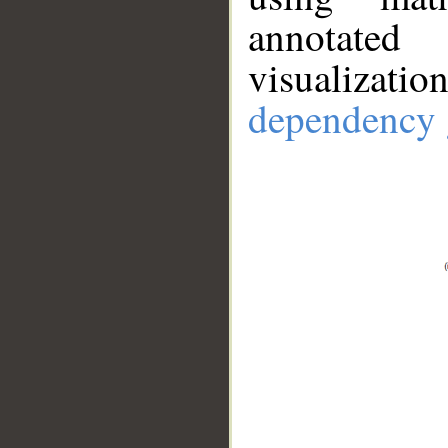
annotate
visualizat
dependency 