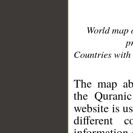
World map 
p
Countries with 
__
The map abo
the Quranic
website is u
different c
information 