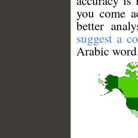
accuracy is 
you come ac
better anal
suggest a co
Arabic word