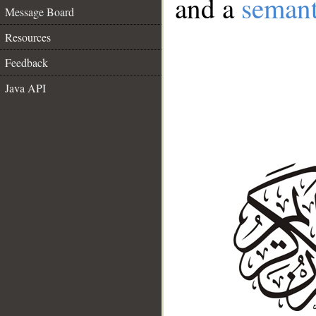
and a
semant
Message Board
Resources
Feedback
Java API