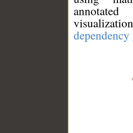
annotate
visualizat
dependency 