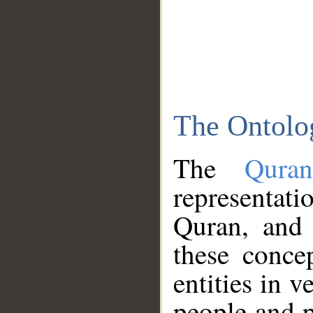
The Ontolo
The
Qura
representati
Quran, and 
these conce
entities in v
people and p