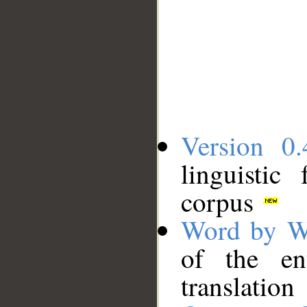
Version 0.
linguistic
corpus
Word by W
of the en
translation