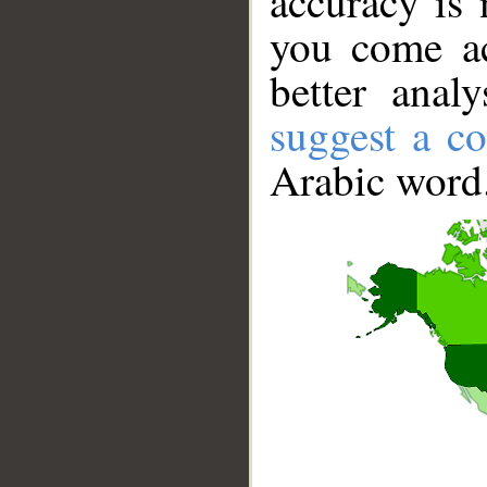
accuracy is 
you come ac
better anal
suggest a co
Arabic word