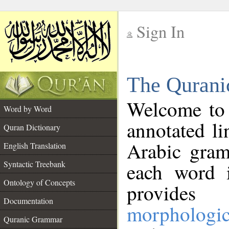
Sign In
__
The Qurani
__
Welcome to
Word by Word
annotated li
Quran Dictionary
Arabic gram
English Translation
Syntactic Treebank
each word 
Ontology of Concepts
provides 
Documentation
morphologic
Quranic Grammar