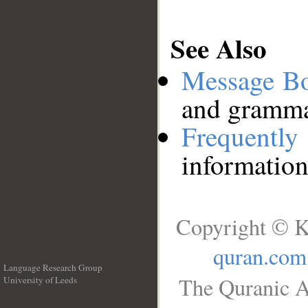
See Also
Message B
and grammat
Frequentl
information
Copyright © K
quran.com
Language Research Group
The Quranic A
University of Leeds
__