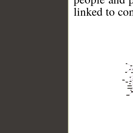
linked to co