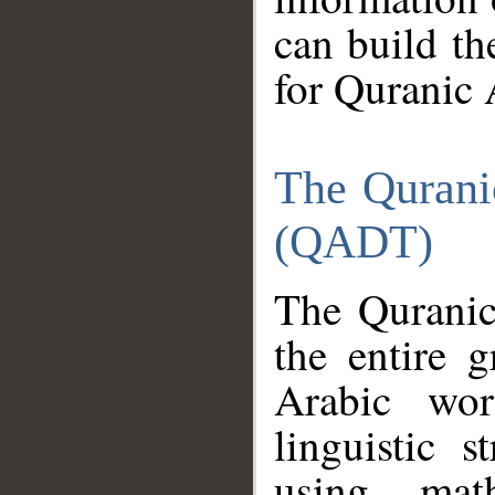
can build th
for Quranic 
The Qurani
(QADT)
The Quranic
the entire 
Arabic wor
linguistic s
using mat