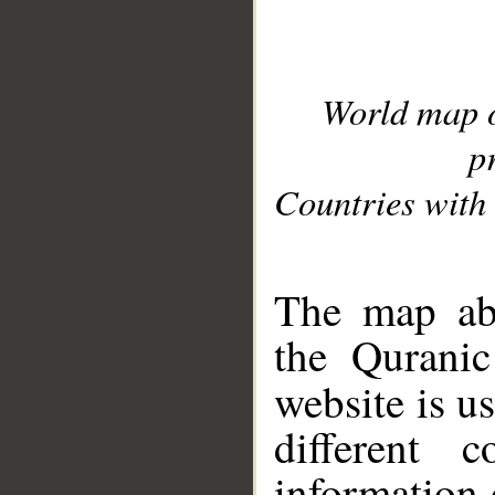
World map 
p
Countries with 
__
The map abo
the Quranic
website is u
different c
information 