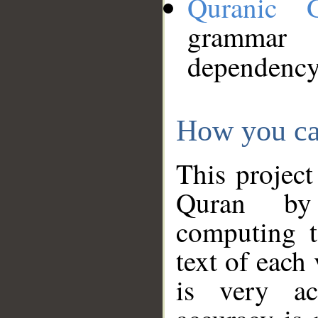
Quranic 
grammar
dependency
How you ca
This project
Quran by 
computing t
text of each
is very ac