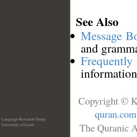
See Also
Message B
and grammat
Frequentl
information
Copyright © K
quran.com
Language Research Group
The Quranic A
University of Leeds
__