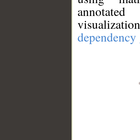
annotate
visualizat
dependency 