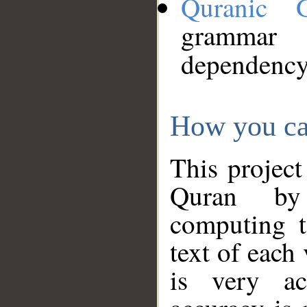
Quranic 
grammar
dependency
How you ca
This project
Quran by 
computing t
text of each
is very ac