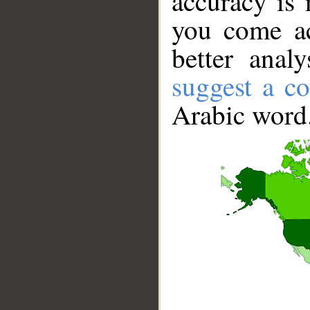
accuracy is 
you come ac
better anal
suggest a co
Arabic word