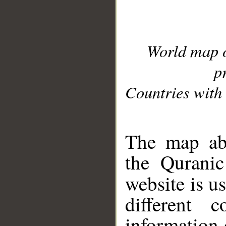
World map 
p
Countries with 
__
The map abo
the Quranic
website is u
different c
information 