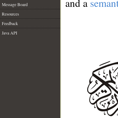
and a
semant
Message Board
Resources
Feedback
Java API