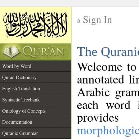
Sign In
__
The Qurani
__
Welcome to
Word by Word
annotated li
Quran Dictionary
Arabic gram
English Translation
Syntactic Treebank
each word 
Ontology of Concepts
provides 
Documentation
morphologic
Quranic Grammar