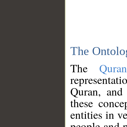
The Ontolo
The
Qura
representati
Quran, and 
these conce
entities in v
people and p