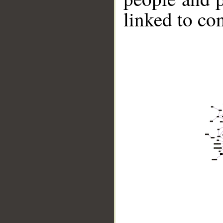
linked to co