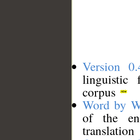
Version 0.
linguistic
corpus
Word by W
of the en
translation