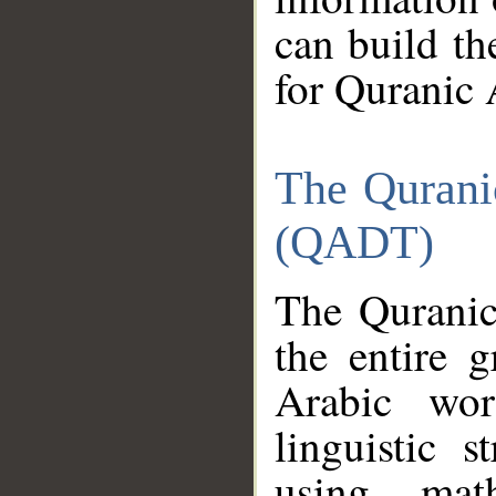
can build th
for Quranic 
The Qurani
(QADT)
The Quranic
the entire 
Arabic wor
linguistic s
using mat