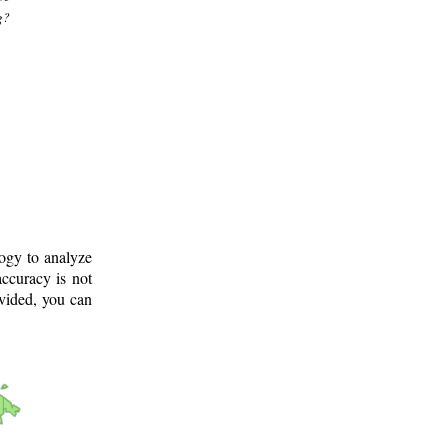
g?
logy to analyze
ccuracy is not
ovided, you can