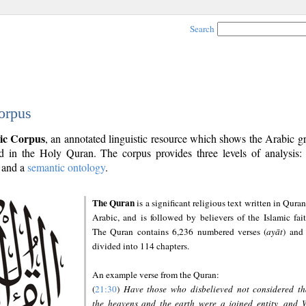
Search
orpus
ic Corpus
, an annotated linguistic resource which shows the Arabic 
 in the Holy Quran. The corpus provides three levels of analysis
and a
semantic ontology
.
The Quran
is a significant religious text written in Quran
Arabic, and is followed by believers of the Islamic fait
The Quran contains 6,236 numbered verses (
ayāt
) and 
divided into 114 chapters.
An example verse from the Quran:
(
21:30
)
Have those who disbelieved not considered th
the heavens and the earth were a joined entity, and 