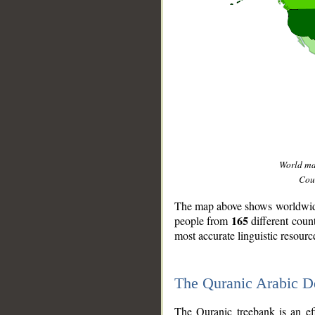
World m
Coun
The map above shows worldwide 
165
people from
different coun
most accurate linguistic resourc
The Quranic Arabic 
__
The Quranic treebank is an ef