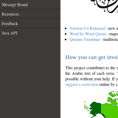
Message Board
Resources
Feedback
Version 0.4 Released
- new an
Java API
Word by Word Quran
- maps 
Quranic Grammar
- traditio
How you can get invo
This project contributes to th
the Arabic text of each verse.
possible without your help. If 
suggest a correction
online by c