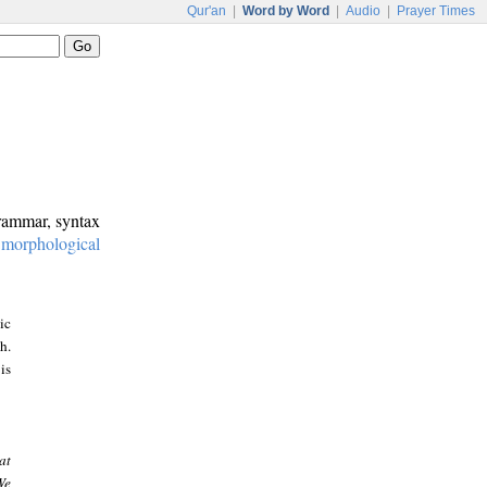
Qur'an
|
Word by Word
|
Audio
|
Prayer Times
grammar, syntax
:
morphological
ic
h.
is
at
We