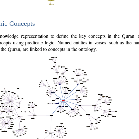
nic Concepts
owledge representation to define the key concepts in the Quran,
cepts using predicate logic. Named entities in verses, such as the na
the Quran, are linked to concepts in the ontology.