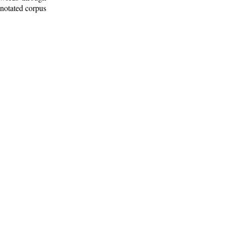
nnotated corpus