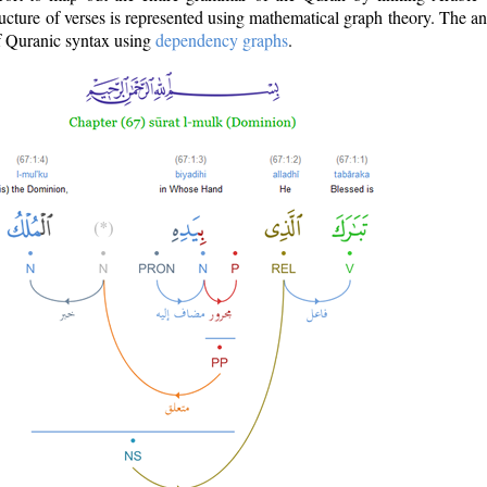
ructure of verses is represented using mathematical graph theory. The a
of Quranic syntax using
dependency graphs
.