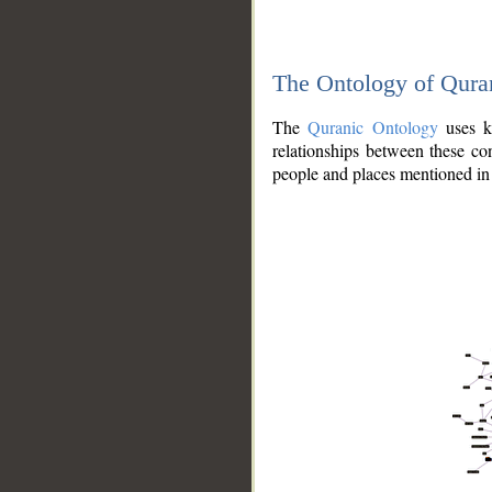
The Ontology of Qura
The
Quranic Ontology
uses kn
relationships between these con
people and places mentioned in 