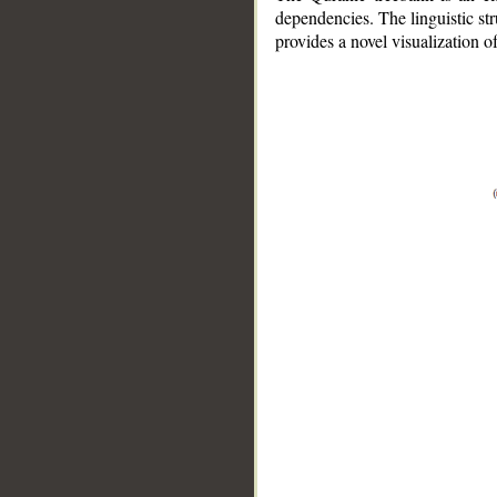
dependencies. The linguistic st
provides a novel visualization 