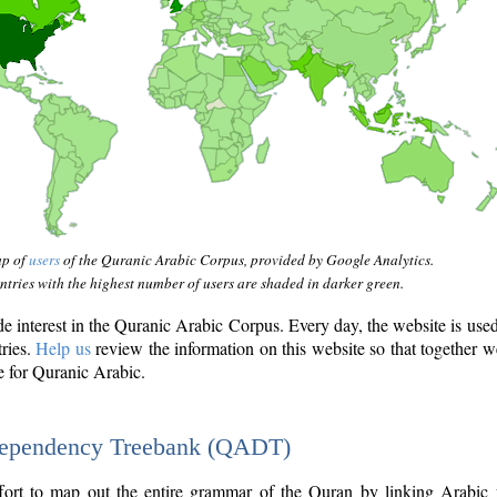
ap of
users
of the Quranic Arabic Corpus, provided by Google Analytics.
tries with the highest number of users are shaded in darker green.
interest in the Quranic Arabic Corpus. Every day, the website is use
tries.
Help us
review the information on this website so that together w
e for Quranic Arabic.
Dependency Treebank (QADT)
fort to map out the entire grammar of the Quran by linking Arabic