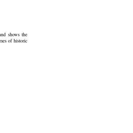
 and shows the
mes of historic