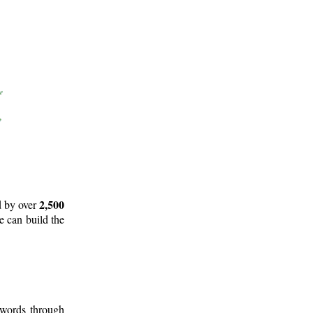
2,500
d by over
e can build the
 words through