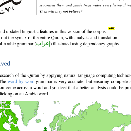
separated them and made from water every living thin
Then will they not believe?
d updated linguistic features in this version of the corpus
out the syntax of the entire Quran, with analysis and translation
nal Arabic grammar (
إعراب
) illustrated using dependency graphs
lved
e research of the Quran by applying natural language computing techno
 The
word by word
grammar is very accurate, but ensuring complete a
you come across a word and you feel that a better analysis could be pr
licking on an Arabic word.