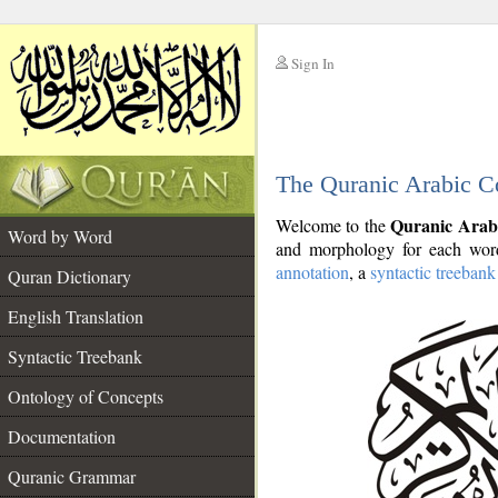
Sign In
__
The Quranic Arabic C
__
Quranic Arab
Welcome to the
Word by Word
and morphology for each word
annotation
, a
syntactic treebank
Quran Dictionary
English Translation
Syntactic Treebank
Ontology of Concepts
Documentation
Quranic Grammar