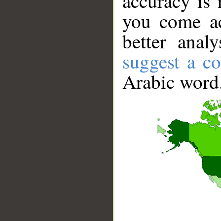
accuracy is 
you come ac
better anal
suggest a co
Arabic word