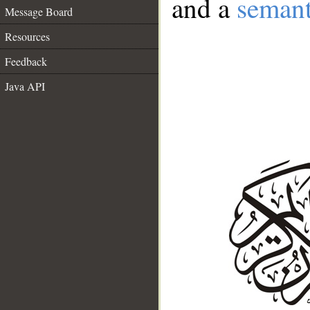
and a
semant
Message Board
Resources
Feedback
Java API