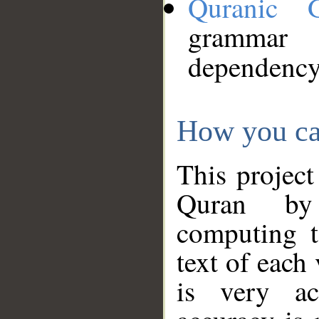
Quranic 
grammar
dependency
How you ca
This project
Quran by 
computing t
text of each
is very ac