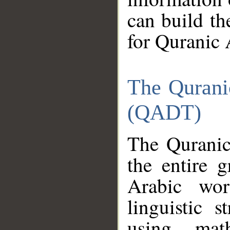
can build th
for Quranic 
The Qurani
(QADT)
The Quranic
the entire 
Arabic wor
linguistic s
using mat