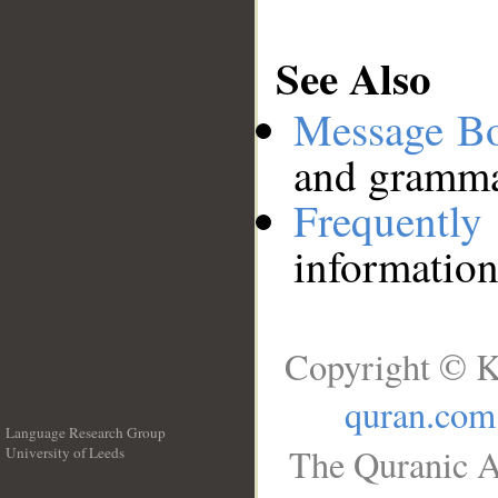
See Also
Message B
and grammat
Frequentl
information
Copyright © K
quran.com
Language Research Group
The Quranic A
University of Leeds
__