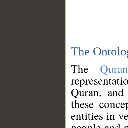
The Ontolo
The
Qura
representati
Quran, and 
these conce
entities in v
people and p