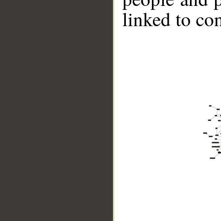
linked to co