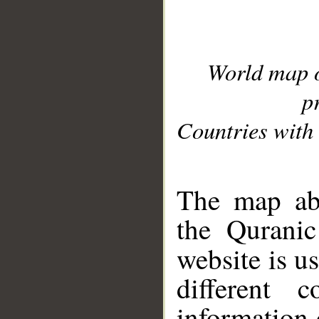
World map 
p
Countries with 
__
The map abo
the Quranic
website is u
different c
information 