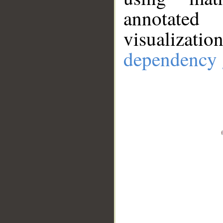
annotate
visualizat
dependency 