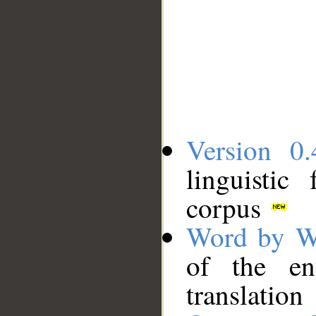
Version 0.
linguistic
corpus
Word by W
of the en
translation