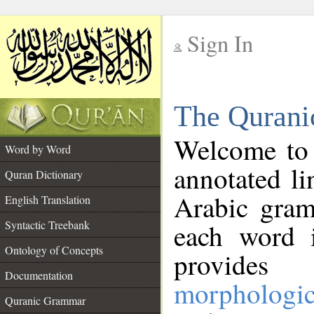
Sign In
__
The Qurani
__
Welcome to
Word by Word
annotated li
Quran Dictionary
Arabic gram
English Translation
Syntactic Treebank
each word 
Ontology of Concepts
provides 
Documentation
morphologic
Quranic Grammar