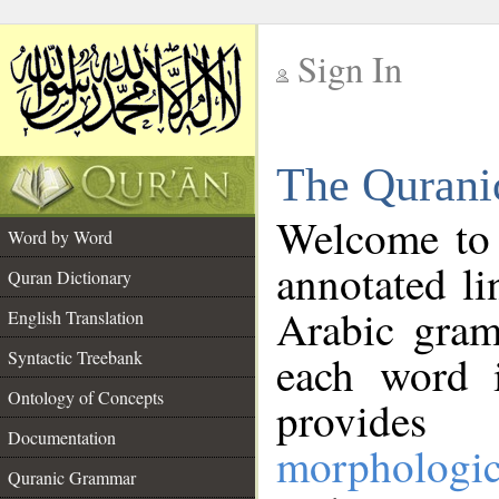
Sign In
__
The Qurani
__
Welcome to
Word by Word
annotated li
Quran Dictionary
Arabic gram
English Translation
Syntactic Treebank
each word 
Ontology of Concepts
provides 
Documentation
morphologic
Quranic Grammar