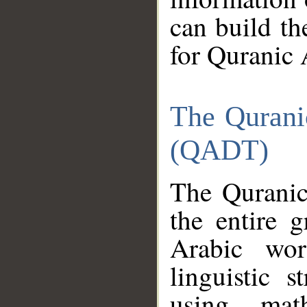
can build th
for Quranic 
The Qurani
(QADT)
The Quranic
the entire 
Arabic wor
linguistic s
using mat