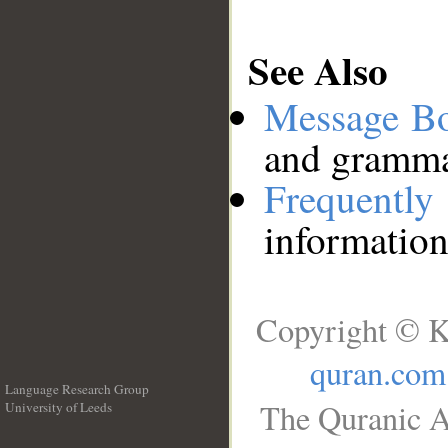
See Also
Message B
and grammat
Frequentl
information
Copyright © K
quran.com
Language Research Group
The Quranic A
University of Leeds
__