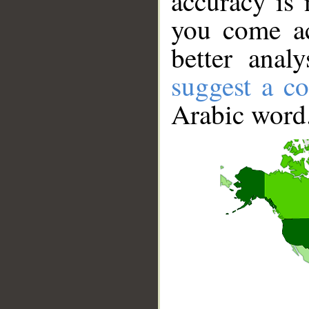
accuracy is 
you come ac
better anal
suggest a co
Arabic word