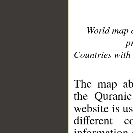
World map 
p
Countries with 
__
The map abo
the Quranic
website is u
different c
information 