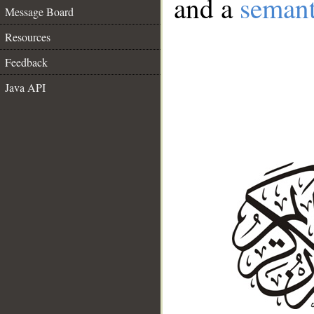
and a
semant
Message Board
Resources
Feedback
Java API