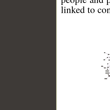
linked to co