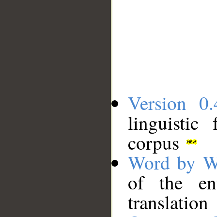
Version 0.
linguistic
corpus
Word by W
of the en
translation