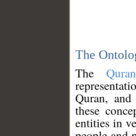
The Ontolo
The
Qura
representati
Quran, and 
these conce
entities in v
people and p