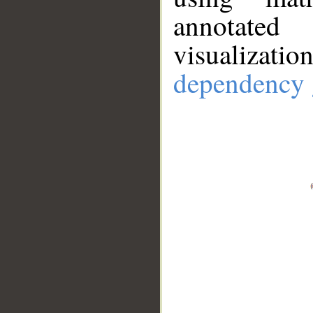
annotate
visualizat
dependency 