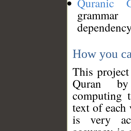
Quranic 
grammar
dependency
How you ca
This project
Quran by 
computing t
text of each
is very ac