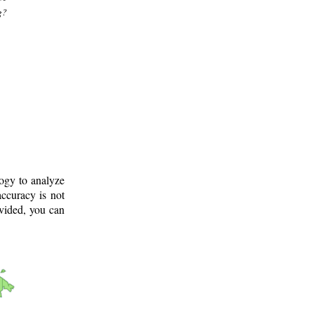
g?
logy to analyze
ccuracy is not
ovided, you can