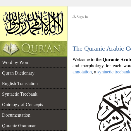
Sign In
__
The Quranic Arabic C
__
Quranic Arab
Welcome to the
Word by Word
and morphology for each word
annotation
, a
syntactic treebank
Quran Dictionary
English Translation
Syntactic Treebank
Ontology of Concepts
Documentation
Quranic Grammar