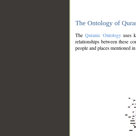
The Ontology of Qura
The
Quranic Ontology
uses kn
relationships between these con
people and places mentioned in 