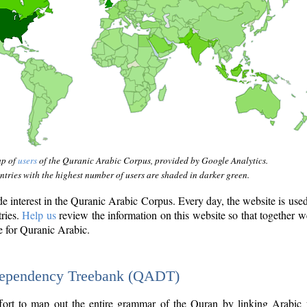
ap of
users
of the Quranic Arabic Corpus, provided by Google Analytics.
tries with the highest number of users are shaded in darker green.
interest in the Quranic Arabic Corpus. Every day, the website is use
tries.
Help us
review the information on this website so that together w
e for Quranic Arabic.
Dependency Treebank (QADT)
fort to map out the entire grammar of the Quran by linking Arabic