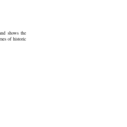
 and shows the
mes of historic