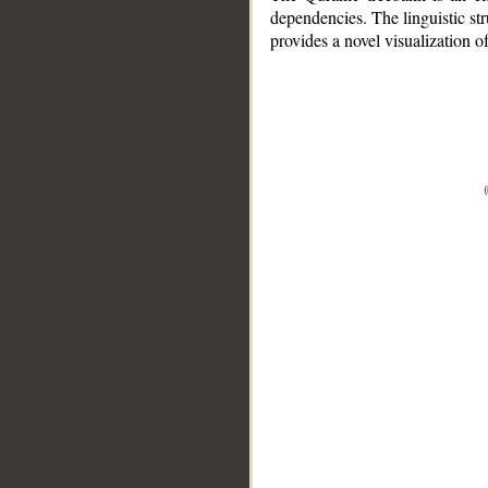
dependencies. The linguistic st
provides a novel visualization 