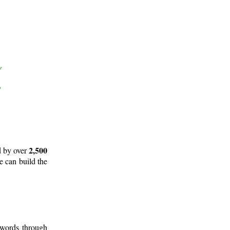
2,500
d by over
e can build the
 words through