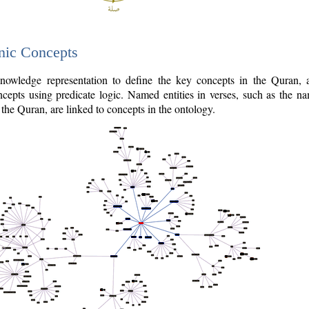
nic Concepts
owledge representation to define the key concepts in the Quran,
cepts using predicate logic. Named entities in verses, such as the na
the Quran, are linked to concepts in the ontology.