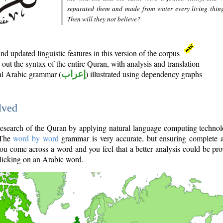
separated them and made from water every living thin
Then will they not believe?
d updated linguistic features in this version of the corpus
out the syntax of the entire Quran, with analysis and translation
nal Arabic grammar (
إعراب
) illustrated using dependency graphs
lved
e research of the Quran by applying natural language computing techno
 The
word by word
grammar is very accurate, but ensuring complete a
you come across a word and you feel that a better analysis could be pr
licking on an Arabic word.