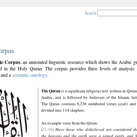
Search
orpus
ic Corpus
, an annotated linguistic resource which shows the Arabic 
 in the Holy Quran. The corpus provides three levels of analysis
and a
semantic ontology
.
The Quran
is a significant religious text written in Quran
Arabic, and is followed by believers of the Islamic fait
The Quran contains 6,236 numbered verses (
ayāt
) and 
divided into 114 chapters.
An example verse from the Quran:
(
21:30
)
Have those who disbelieved not considered th
the heavens and the earth were a joined entity, and 