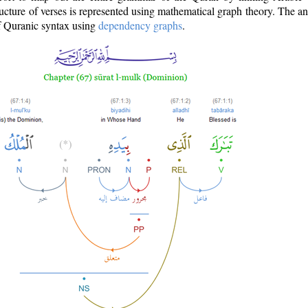
ructure of verses is represented using mathematical graph theory. The a
of Quranic syntax using
dependency graphs
.