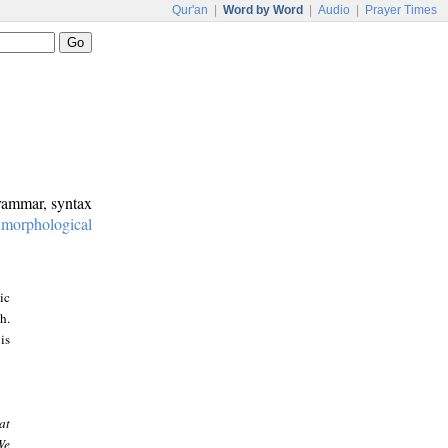
Qur'an
|
Word by Word
|
Audio
|
Prayer Times
grammar, syntax
:
morphological
ic
h.
is
at
We