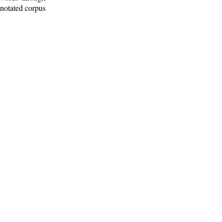
nnotated corpus