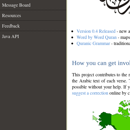
Message Board
Resources
Feedback
Version 0.4 Released
- new an
Java API
Word by Word Quran
- maps 
Quranic Grammar
- traditio
How you can get invo
This project contributes to th
the Arabic text of each verse.
possible without your help. If 
suggest a correction
online by c