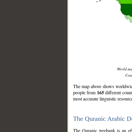
World m
Coun
The map above shows worldwide 
165
people from
different coun
most accurate linguistic resourc
The Quranic Arabic 
__
The Quranic treebank is an ef