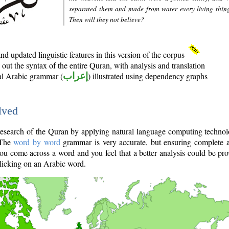
separated them and made from water every living thin
Then will they not believe?
d updated linguistic features in this version of the corpus
out the syntax of the entire Quran, with analysis and translation
nal Arabic grammar (
إعراب
) illustrated using dependency graphs
lved
e research of the Quran by applying natural language computing techno
 The
word by word
grammar is very accurate, but ensuring complete a
you come across a word and you feel that a better analysis could be pr
licking on an Arabic word.