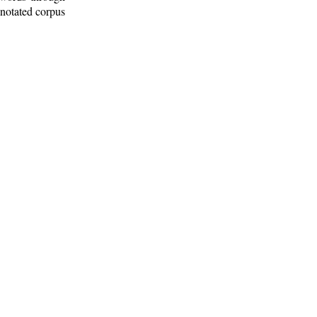
nnotated corpus