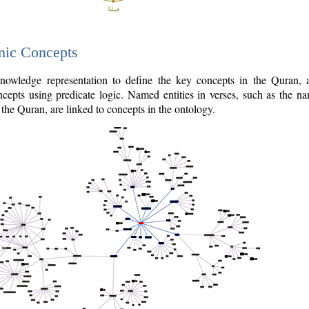
nic Concepts
owledge representation to define the key concepts in the Quran,
cepts using predicate logic. Named entities in verses, such as the na
the Quran, are linked to concepts in the ontology.