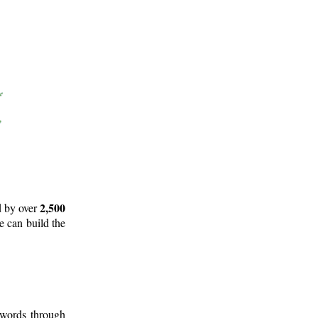
2,500
d by over
e can build the
 words through