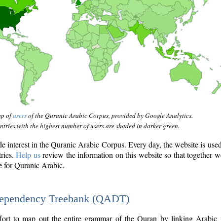
ap of
users
of the Quranic Arabic Corpus, provided by Google Analytics.
tries with the highest number of users are shaded in darker green.
interest in the Quranic Arabic Corpus. Every day, the website is use
tries.
Help us
review the information on this website so that together w
e for Quranic Arabic.
Dependency Treebank (QADT)
fort to map out the entire grammar of the Quran by linking Arabic