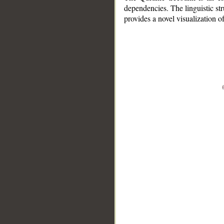
dependencies. The linguistic st
provides a novel visualization 