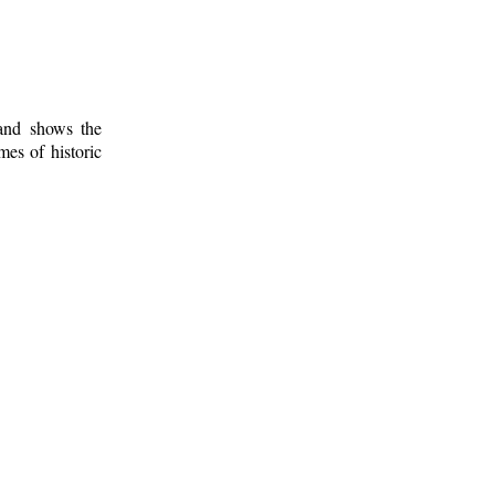
 and shows the
mes of historic