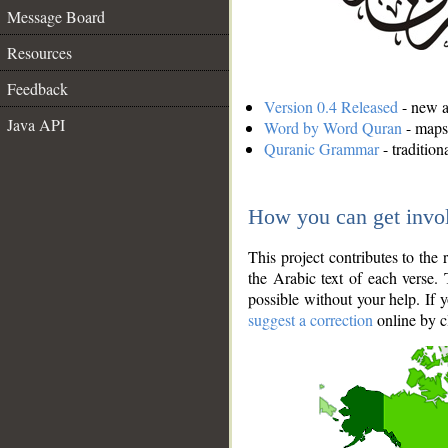
Message Board
Resources
Feedback
Version 0.4 Released
- new an
Java API
Word by Word Quran
- maps 
Quranic Grammar
- traditio
How you can get invo
This project contributes to th
the Arabic text of each verse.
possible without your help. If 
suggest a correction
online by c