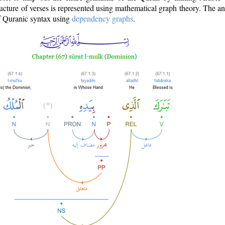
ructure of verses is represented using mathematical graph theory. The a
of Quranic syntax using
dependency graphs
.