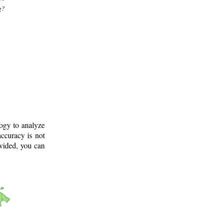
g?
logy to analyze
ccuracy is not
ovided, you can