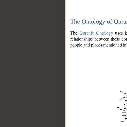
The Ontology of Qura
The
Quranic Ontology
uses kn
relationships between these con
people and places mentioned in 