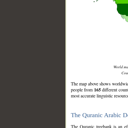
World m
Coun
The map above shows worldwide 
165
people from
different coun
most accurate linguistic resourc
The Quranic Arabic 
__
The Quranic treebank is an ef