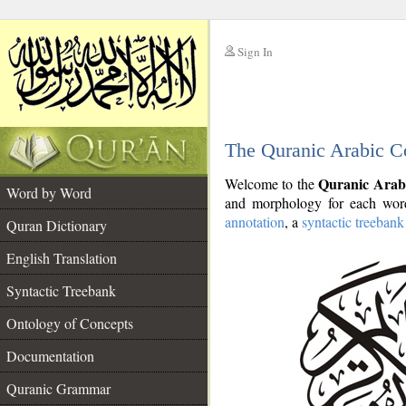
Sign In
__
The Quranic Arabic C
__
Quranic Arab
Welcome to the
Word by Word
and morphology for each word
annotation
, a
syntactic treebank
Quran Dictionary
English Translation
Syntactic Treebank
Ontology of Concepts
Documentation
Quranic Grammar