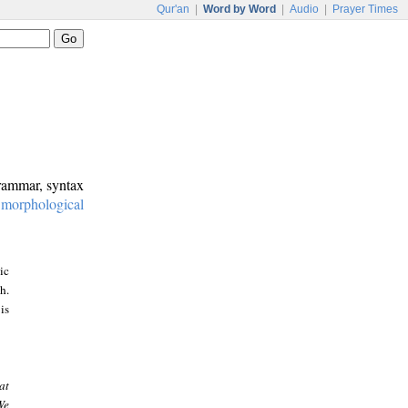
Qur'an
|
Word by Word
|
Audio
|
Prayer Times
grammar, syntax
:
morphological
ic
h.
is
at
We