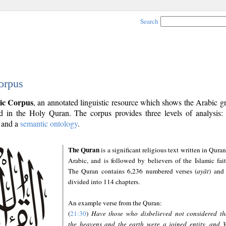
Search
orpus
ic Corpus
, an annotated linguistic resource which shows the Arabic 
 in the Holy Quran. The corpus provides three levels of analysis
and a
semantic ontology
.
The Quran
is a significant religious text written in Quran
Arabic, and is followed by believers of the Islamic fait
The Quran contains 6,236 numbered verses (
ayāt
) and 
divided into 114 chapters.
An example verse from the Quran:
(
21:30
)
Have those who disbelieved not considered th
the heavens and the earth were a joined entity, and 