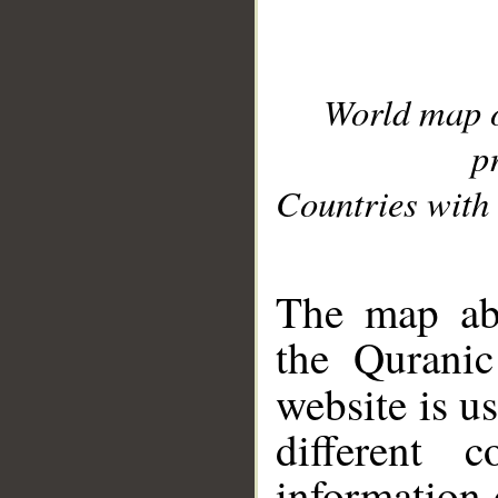
World map 
p
Countries with 
__
The map abo
the Quranic
website is u
different c
information 