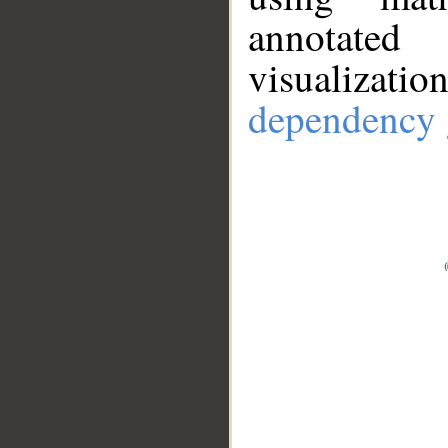
annotate
visualizat
dependency 