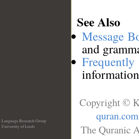
See Also
Message B
and grammat
Frequentl
information
Copyright © K
quran.com
Language Research Group
The Quranic A
University of Leeds
__