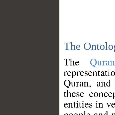
The Ontolo
The
Qura
representati
Quran, and 
these conce
entities in v
people and p