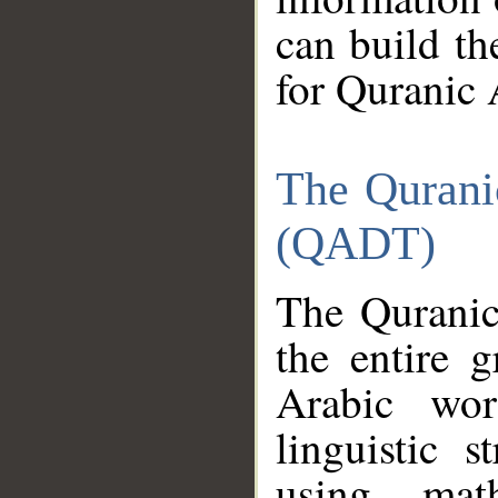
can build th
for Quranic 
The Qurani
(QADT)
The Quranic
the entire 
Arabic wor
linguistic s
using mat