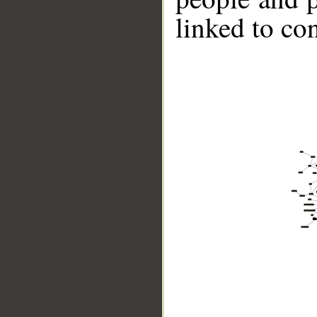
linked to co