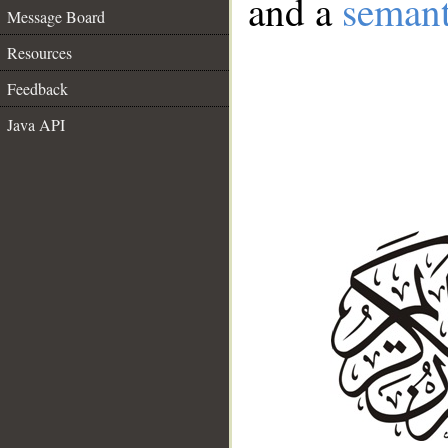
and a
semant
Message Board
Resources
Feedback
Java API