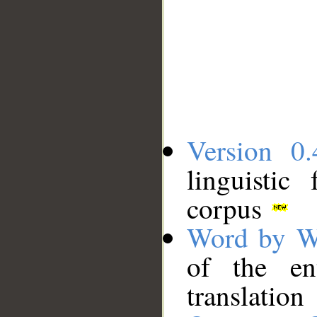
Version 0.
linguistic
corpus
Word by W
of the en
translation