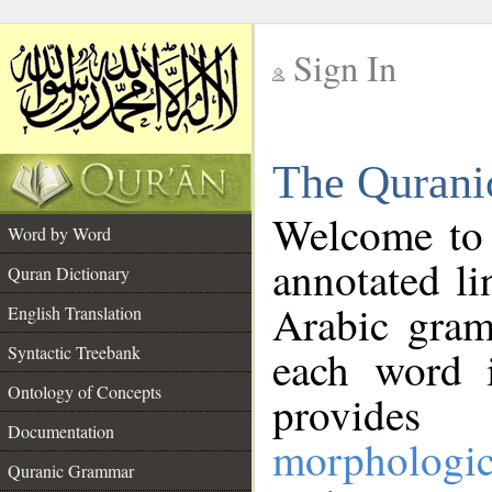
Sign In
__
The Qurani
__
Welcome to
Word by Word
annotated li
Quran Dictionary
Arabic gram
English Translation
Syntactic Treebank
each word 
Ontology of Concepts
provides 
Documentation
morphologic
Quranic Grammar