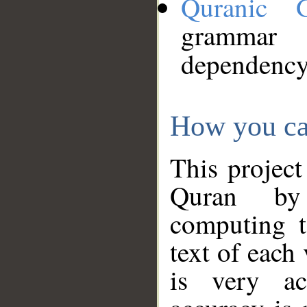
Quranic 
grammar
dependency
How you ca
This project
Quran by 
computing t
text of each
is very ac