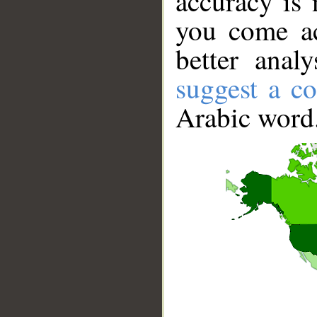
accuracy is 
you come ac
better anal
suggest a co
Arabic word