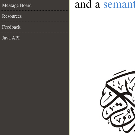
and a
semant
Message Board
Resources
Feedback
Java API