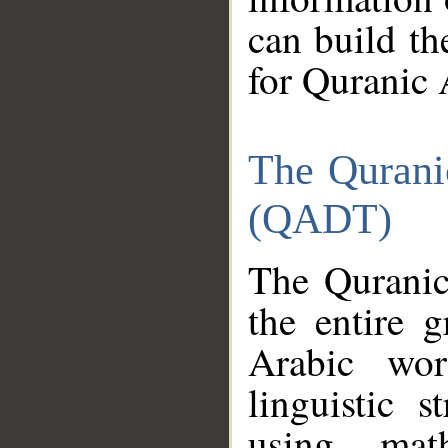
can build th
for Quranic 
The Qurani
(QADT)
The Quranic
the entire 
Arabic wor
linguistic s
using mat