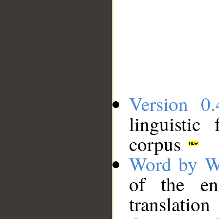
Version 0.
linguistic
corpus
Word by W
of the en
translation