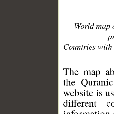
World map 
p
Countries with 
__
The map abo
the Quranic
website is u
different c
information 