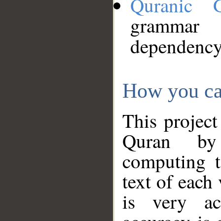
Quranic 
grammar
dependency
How you ca
This project
Quran by 
computing t
text of each
is very ac