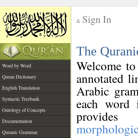
Sign In
__
The Qurani
__
Welcome to
Word by Word
annotated li
Quran Dictionary
Arabic gram
English Translation
Syntactic Treebank
each word 
Ontology of Concepts
provides 
Documentation
morphologic
Quranic Grammar