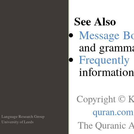
See Also
Message B
and grammat
Frequentl
information
Copyright © K
quran.com
Language Research Group
The Quranic A
University of Leeds
__