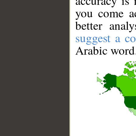
accuracy is 
you come ac
better anal
suggest a co
Arabic word