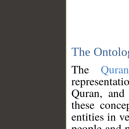
The Ontolo
The
Qura
representati
Quran, and 
these conce
entities in v
people and p