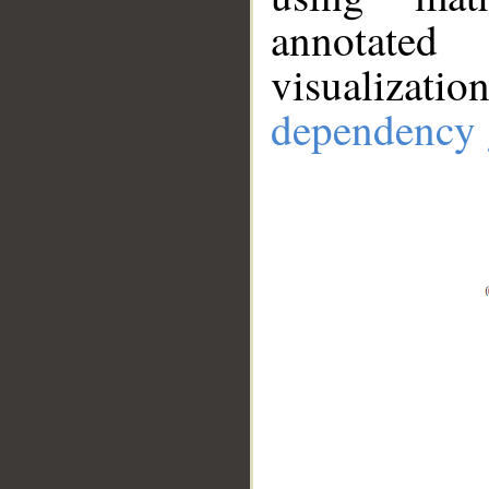
annotate
visualizat
dependency 