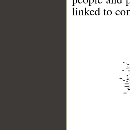
linked to co