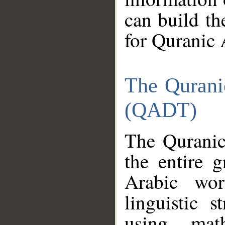
can build th
for Quranic 
The Qurani
(QADT)
The Quranic
the entire 
Arabic wor
linguistic s
using mat