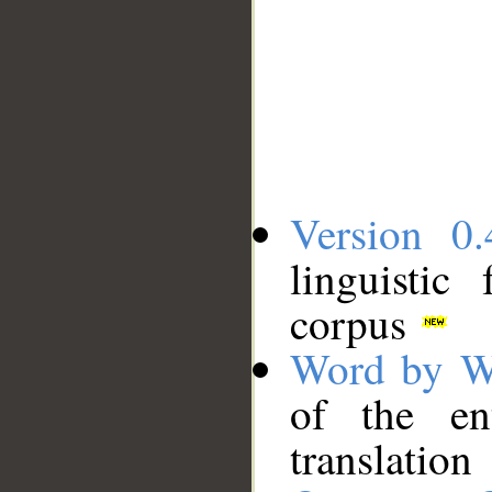
Version 0.
linguistic
corpus
Word by W
of the en
translation