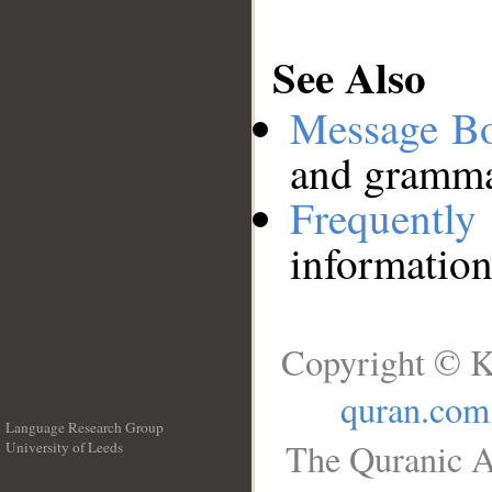
See Also
Message B
and grammat
Frequentl
information
Copyright © K
quran.com
Language Research Group
The Quranic A
University of Leeds
__