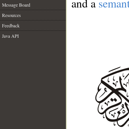
and a
semant
Message Board
Resources
Feedback
Java API