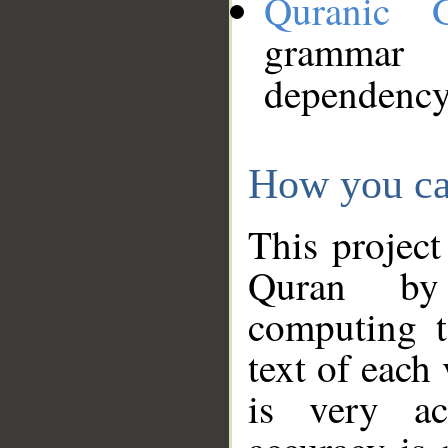
Quranic 
grammar
dependency
How you ca
This project
Quran by 
computing t
text of each
is very ac