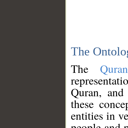
The Ontolo
The
Qura
representati
Quran, and 
these conce
entities in v
people and p