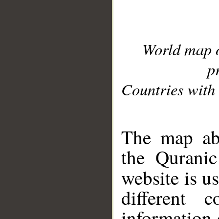
World map 
p
Countries with 
__
The map abo
the Quranic
website is u
different c
information 