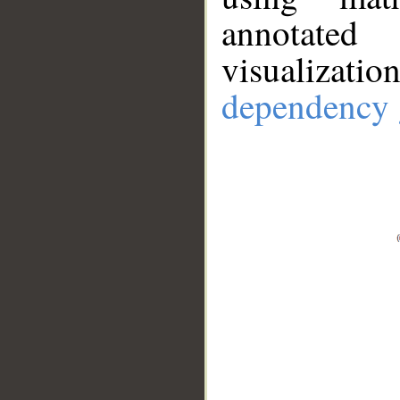
annotate
visualizat
dependency 