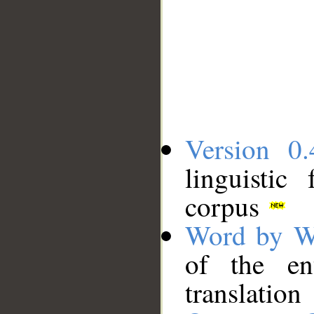
Version 0.
linguistic
corpus
Word by W
of the en
translation