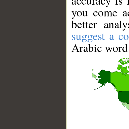
accuracy is 
you come ac
better anal
suggest a co
Arabic word