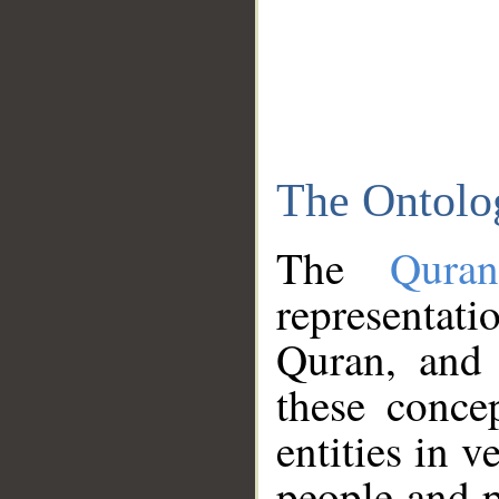
The Ontolo
The
Qura
representati
Quran, and 
these conce
entities in v
people and p