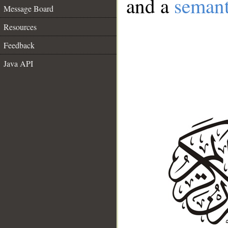
and a
semant
Message Board
Resources
Feedback
Java API