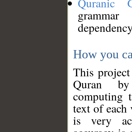
Quranic 
grammar
dependency
How you ca
This project
Quran by 
computing t
text of each
is very ac