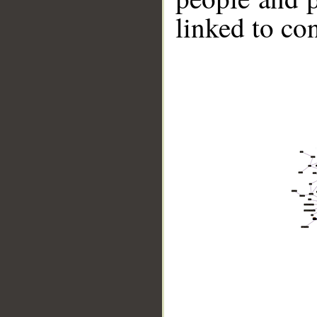
linked to co