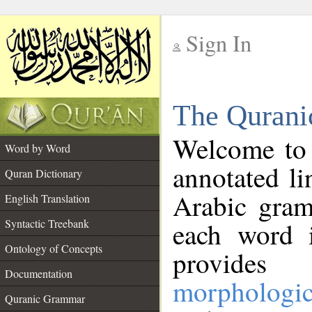
Sign In
__
The Qurani
__
Welcome to
Word by Word
annotated li
Quran Dictionary
Arabic gram
English Translation
Syntactic Treebank
each word 
Ontology of Concepts
provides 
Documentation
morphologic
Quranic Grammar