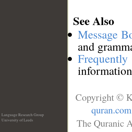
See Also
Message B
and grammat
Frequentl
information
Copyright © K
quran.com
Language Research Group
The Quranic A
University of Leeds
__