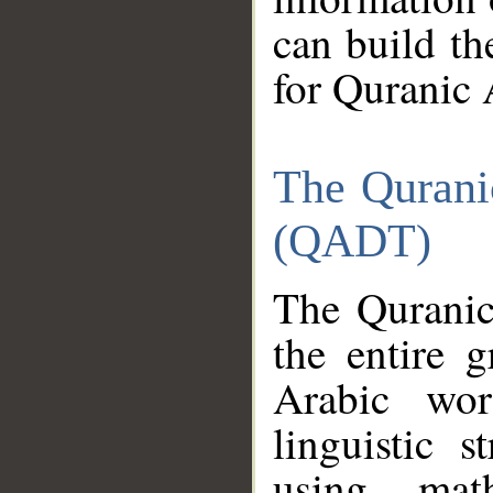
can build th
for Quranic 
The Qurani
(QADT)
The Quranic
the entire 
Arabic wor
linguistic s
using mat