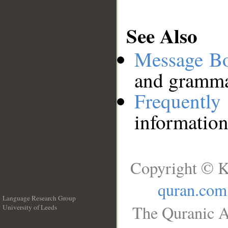
See Also
Message B
and grammat
Frequentl
information
Copyright © K
quran.com
Language Research Group
The Quranic A
University of Leeds
__