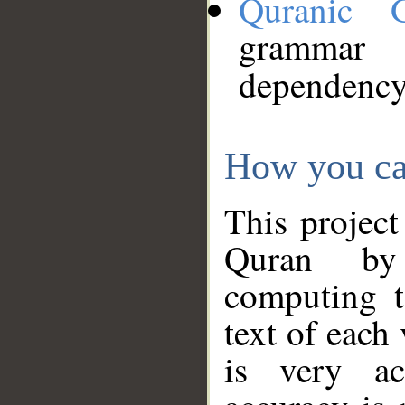
Quranic 
grammar
dependency
How you ca
This project
Quran by 
computing t
text of each
is very ac