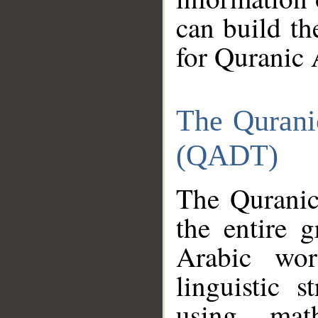
can build th
for Quranic 
The Qurani
(QADT)
The Quranic
the entire 
Arabic wor
linguistic s
using mat