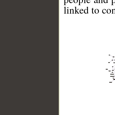
linked to co