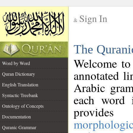
Sign In
__
The Qurani
__
Welcome to
Word by Word
annotated li
Quran Dictionary
Arabic gram
English Translation
Syntactic Treebank
each word 
Ontology of Concepts
provides 
Documentation
morphologic
Quranic Grammar