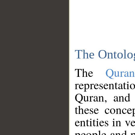
The Ontolo
The
Qura
representati
Quran, and 
these conce
entities in v
people and p