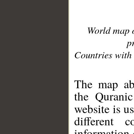
World map 
p
Countries with 
__
The map abo
the Quranic
website is u
different c
information 