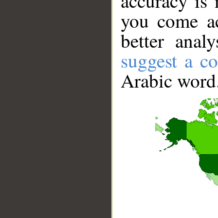
accuracy is 
you come ac
better anal
suggest a co
Arabic word