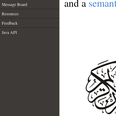
and a
semant
Message Board
Resources
Feedback
Java API