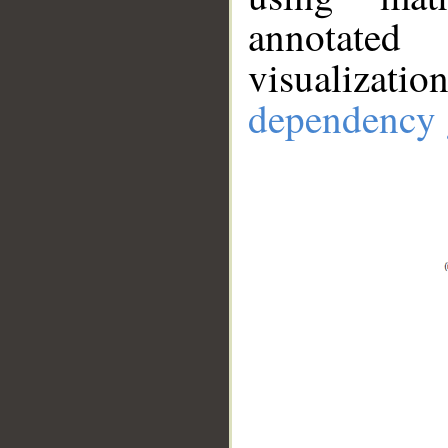
annotate
visualizat
dependency 