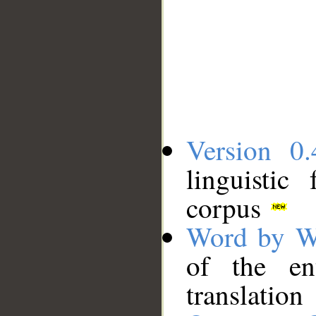
Version 0.
linguistic
corpus
Word by W
of the en
translation