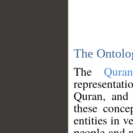
The Ontolo
The
Qura
representati
Quran, and 
these conce
entities in v
people and p