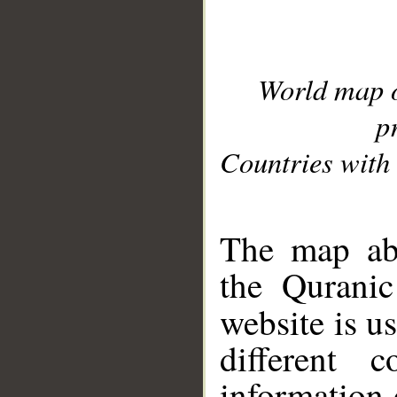
World map 
p
Countries with 
__
The map abo
the Quranic
website is u
different c
information 