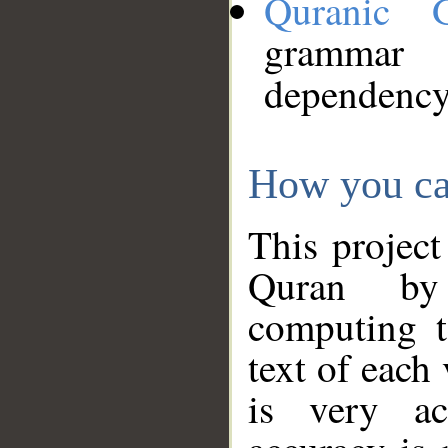
Quranic 
grammar
dependency
How you ca
This project
Quran by 
computing t
text of each
is very ac