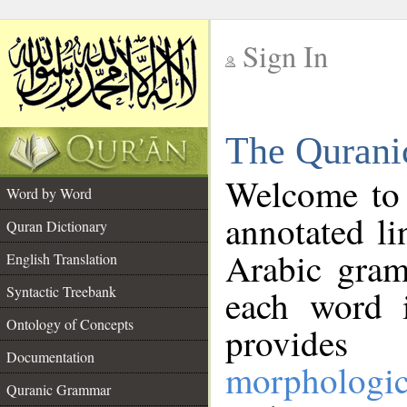
Sign In
__
The Qurani
__
Welcome to
Word by Word
annotated li
Quran Dictionary
Arabic gram
English Translation
Syntactic Treebank
each word 
Ontology of Concepts
provides 
Documentation
morphologic
Quranic Grammar