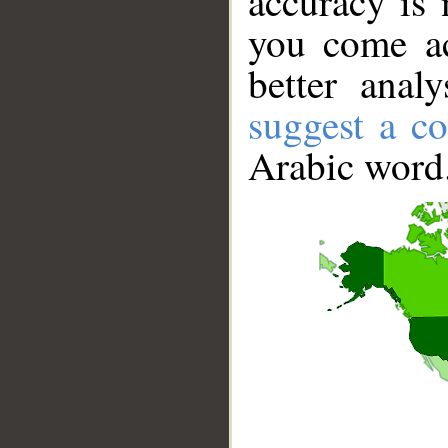
accuracy is 
you come ac
better anal
suggest a co
Arabic word