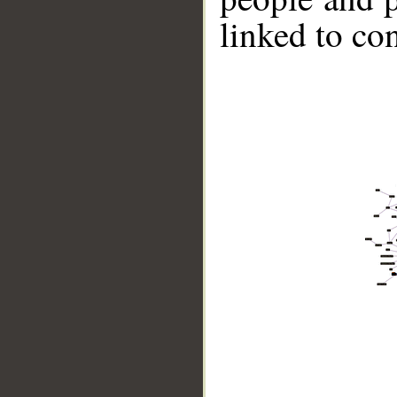
linked to co