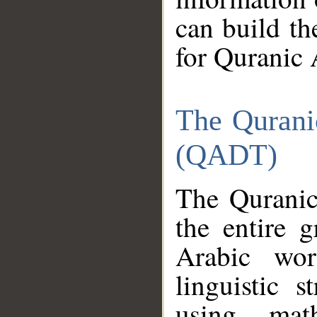
can build th
for Quranic 
The Qurani
(QADT)
The Quranic
the entire 
Arabic wor
linguistic s
using mat