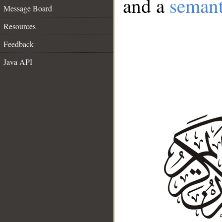
and a
semant
Message Board
Resources
Feedback
Java API