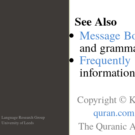
See Also
Message B
and grammat
Frequentl
information
Copyright © K
quran.com
Language Research Group
The Quranic A
University of Leeds
__