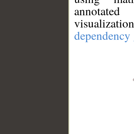
annotate
visualizat
dependency 