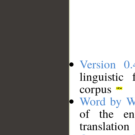
Version 0.
linguistic
corpus
Word by W
of the en
translation