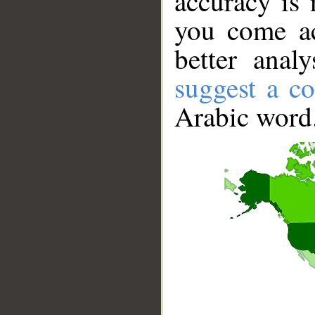
accuracy is 
you come ac
better anal
suggest a co
Arabic word