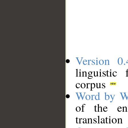
Version 0.
linguistic
corpus
Word by W
of the en
translation