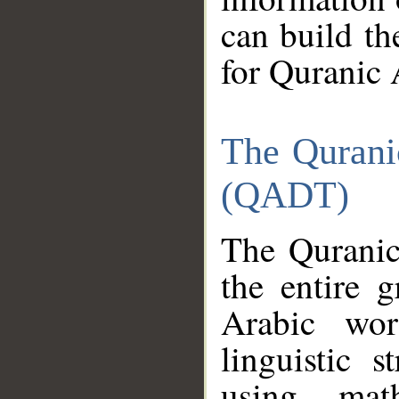
can build th
for Quranic 
The Qurani
(QADT)
The Quranic
the entire 
Arabic wor
linguistic s
using mat