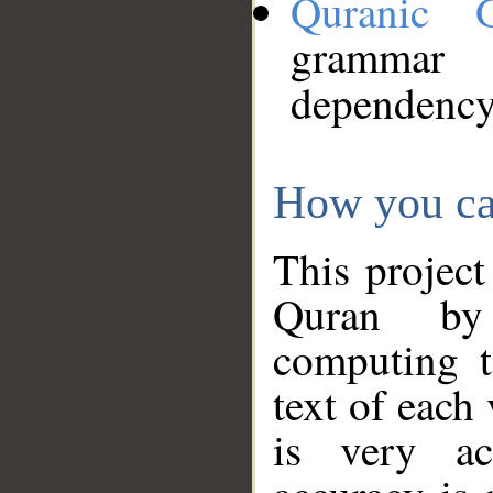
Quranic 
grammar
dependency
How you ca
This project
Quran by 
computing t
text of each
is very ac