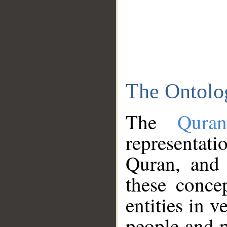
The Ontolo
The
Qura
representati
Quran, and 
these conce
entities in v
people and p