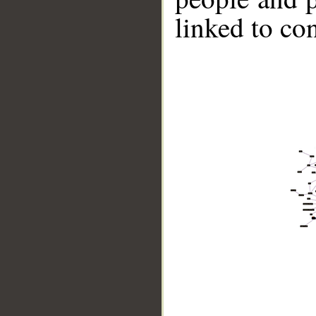
linked to co