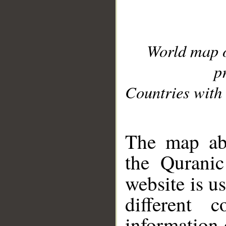
World map 
p
Countries with 
__
The map abo
the Quranic
website is u
different c
information 