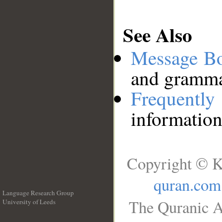
See Also
Message B
and grammat
Frequentl
information
Copyright © K
quran.com
Language Research Group
The Quranic A
University of Leeds
__