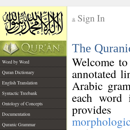
Sign In
__
The Qurani
__
Welcome to
Word by Word
annotated li
Quran Dictionary
Arabic gram
English Translation
Syntactic Treebank
each word 
Ontology of Concepts
provides 
Documentation
morphologic
Quranic Grammar