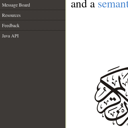
and a
semant
Message Board
Resources
Feedback
Java API