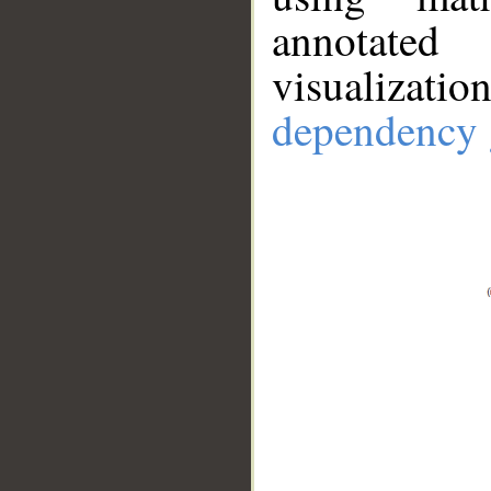
annotate
visualizat
dependency 