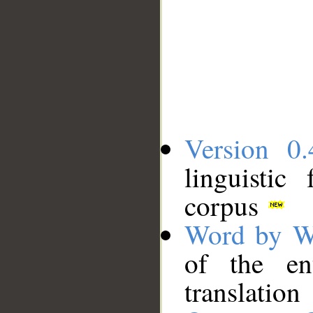
Version 0.
linguistic
corpus
Word by W
of the en
translation