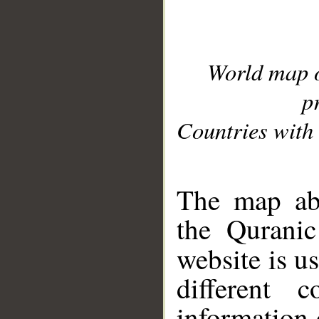
World map 
p
Countries with 
__
The map abo
the Quranic
website is u
different c
information 