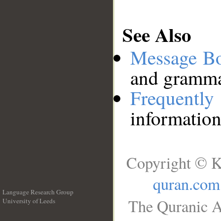
See Also
Message B
and grammat
Frequentl
information
Copyright © K
quran.com
Language Research Group
The Quranic A
University of Leeds
__