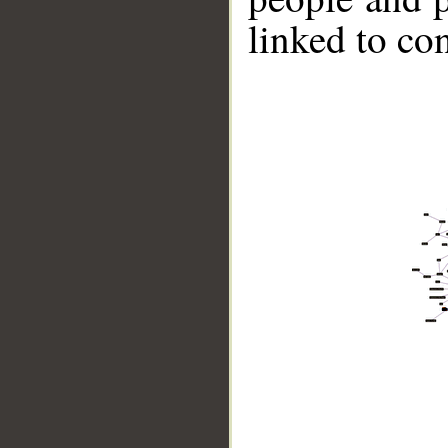
linked to co