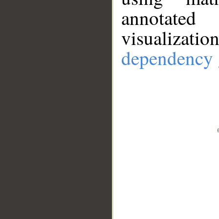
annotate
visualizat
dependency 