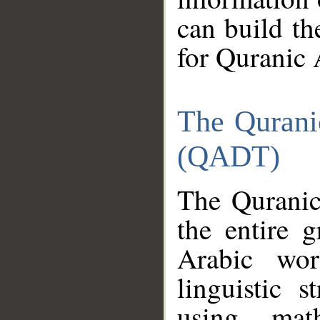
can build th
for Quranic 
The Qurani
(QADT)
The Quranic
the entire 
Arabic wor
linguistic s
using mat