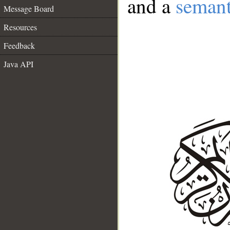
and a
semant
Message Board
Resources
Feedback
Java API