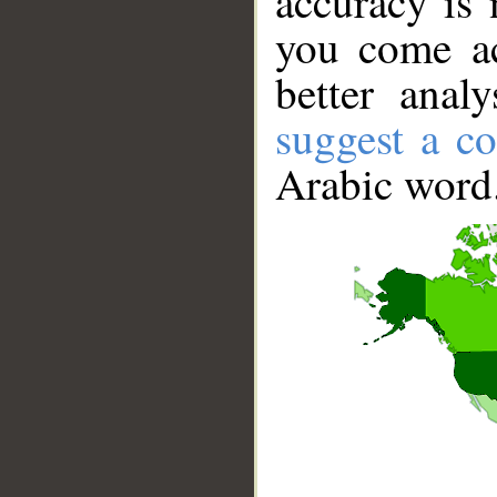
accuracy is 
you come ac
better anal
suggest a co
Arabic word