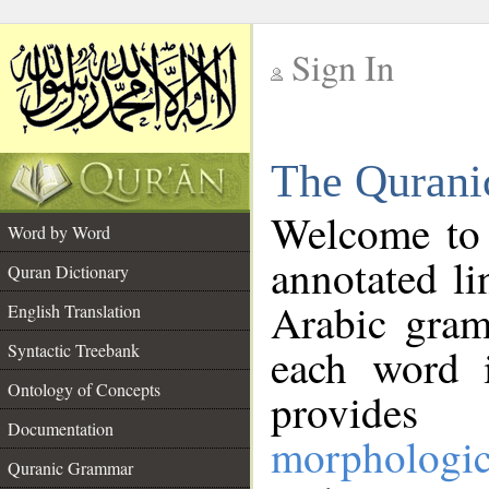
Sign In
__
The Qurani
__
Welcome to
Word by Word
annotated li
Quran Dictionary
Arabic gram
English Translation
Syntactic Treebank
each word 
Ontology of Concepts
provides 
Documentation
morphologic
Quranic Grammar