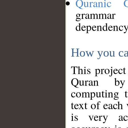
Quranic 
grammar
dependency
How you ca
This project
Quran by 
computing t
text of each
is very ac