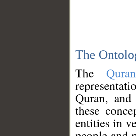
The Ontolo
The
Qura
representati
Quran, and 
these conce
entities in v
people and p