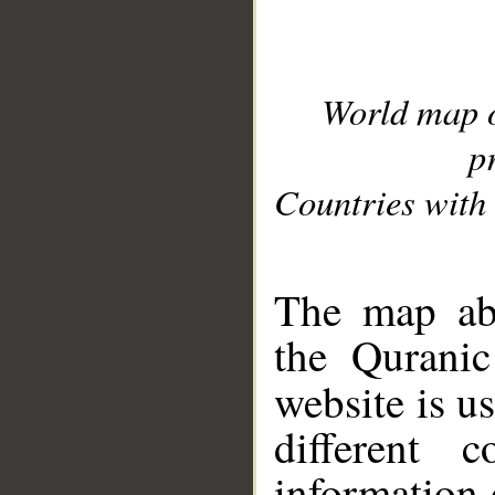
World map 
p
Countries with 
__
The map abo
the Quranic
website is u
different c
information 