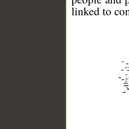
linked to co