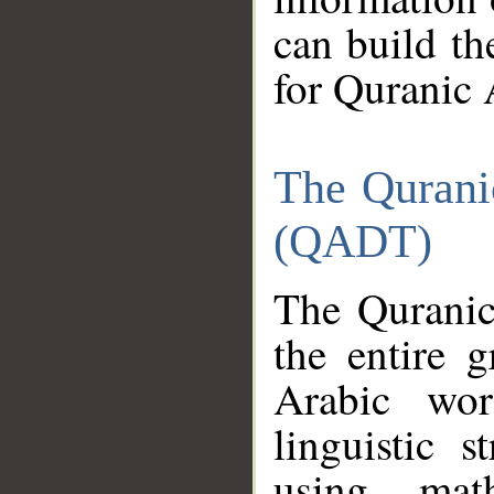
can build th
for Quranic 
The Qurani
(QADT)
The Quranic
the entire 
Arabic wor
linguistic s
using mat