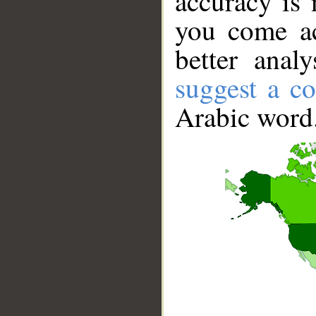
accuracy is 
you come ac
better anal
suggest a co
Arabic word