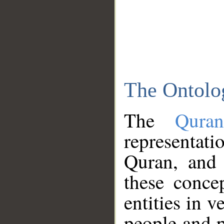
The Ontolo
The
Qura
representati
Quran, and 
these conce
entities in v
people and p