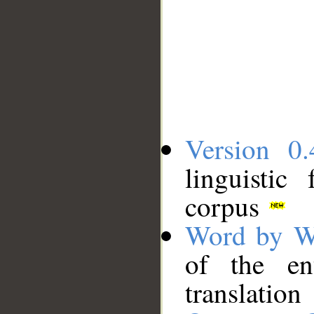
Version 0.
linguistic
corpus
Word by W
of the en
translation