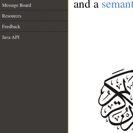
and a
semant
Message Board
Resources
Feedback
Java API