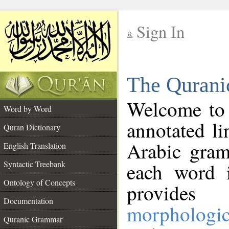
Sign In
__
The Qurani
__
Welcome to
Word by Word
annotated li
Quran Dictionary
Arabic gram
English Translation
Syntactic Treebank
each word 
Ontology of Concepts
provides 
Documentation
morphologic
Quranic Grammar