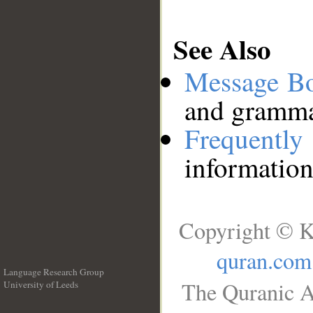
See Also
Message B
and grammat
Frequentl
information
Copyright © K
quran.com
Language Research Group
The Quranic A
University of Leeds
__