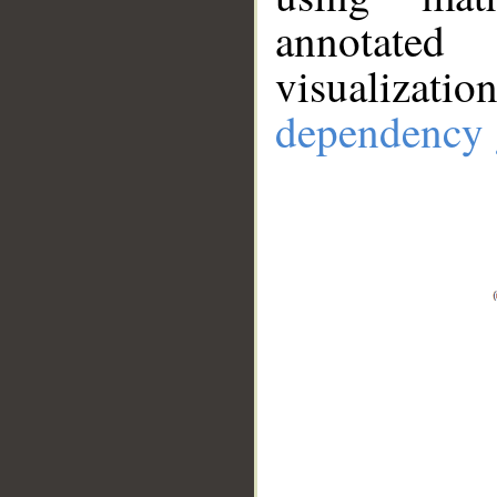
annotate
visualizat
dependency 