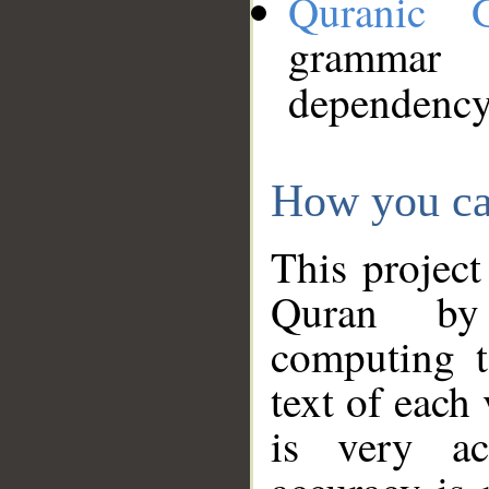
Quranic 
grammar
dependency
How you ca
This project
Quran by 
computing t
text of each
is very ac