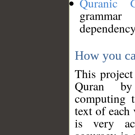
Quranic 
grammar
dependency
How you ca
This project
Quran by 
computing t
text of each
is very ac