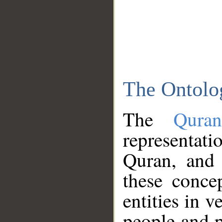
The Ontolo
The
Qura
representati
Quran, and 
these conce
entities in v
people and p