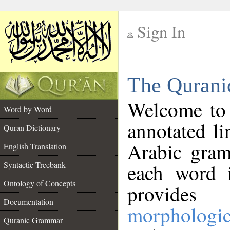
Sign In
__
The Qurani
__
Welcome to
Word by Word
annotated li
Quran Dictionary
Arabic gram
English Translation
Syntactic Treebank
each word 
Ontology of Concepts
provides 
Documentation
morphologic
Quranic Grammar