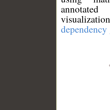
annotate
visualizat
dependency 