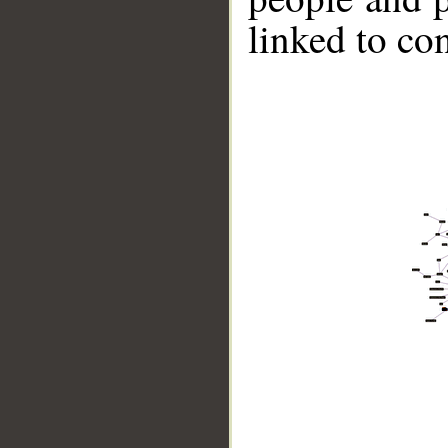
linked to co