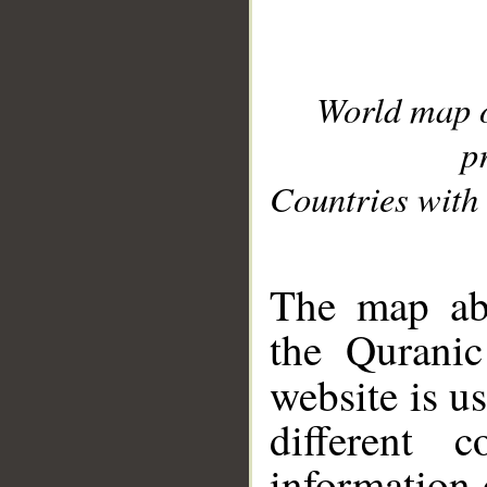
World map 
p
Countries with 
__
The map abo
the Quranic
website is u
different c
information 