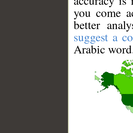
accuracy is 
you come ac
better anal
suggest a co
Arabic word