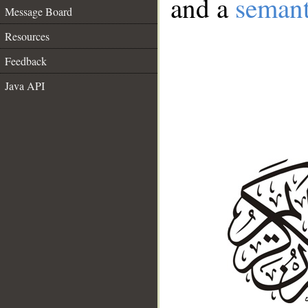
and a
semant
Message Board
Resources
Feedback
Java API