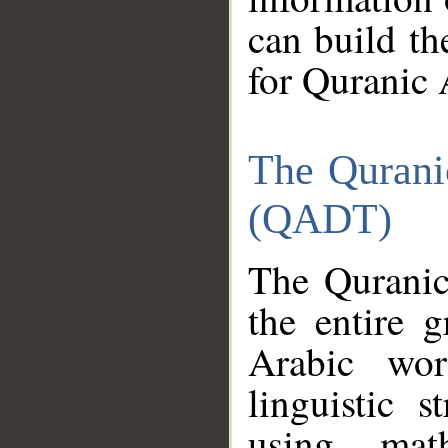
can build th
for Quranic 
The Qurani
(QADT)
The Quranic
the entire 
Arabic wor
linguistic s
using mat