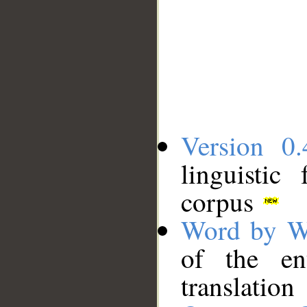
Version 0.
linguistic
corpus
Word by W
of the en
translation