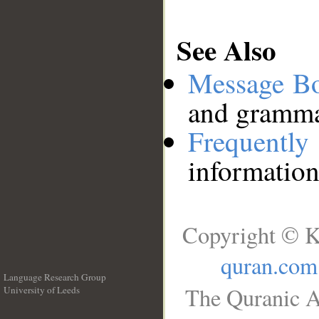
See Also
Message B
and grammat
Frequentl
information
Copyright © K
quran.com
Language Research Group
The Quranic A
University of Leeds
__