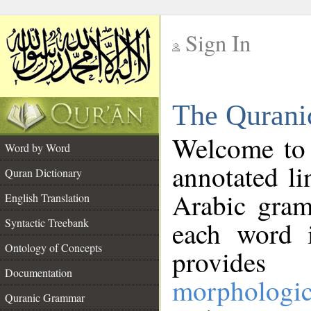
Sign In
__
The Qurani
__
Welcome to
Word by Word
annotated li
Quran Dictionary
Arabic gram
English Translation
Syntactic Treebank
each word 
Ontology of Concepts
provides 
Documentation
morphologic
Quranic Grammar