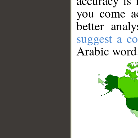
accuracy is 
you come ac
better anal
suggest a co
Arabic word