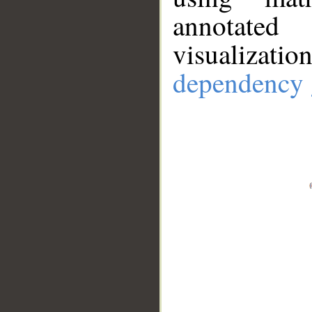
annotate
visualizat
dependency 