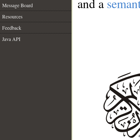
and a
semant
Message Board
Resources
Feedback
Java API