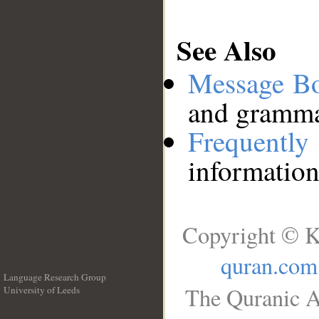
See Also
Message B
and grammat
Frequentl
information
Copyright © K
quran.com
Language Research Group
The Quranic A
University of Leeds
__