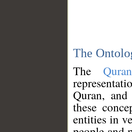
The Ontolo
The
Qura
representati
Quran, and 
these conce
entities in v
people and p