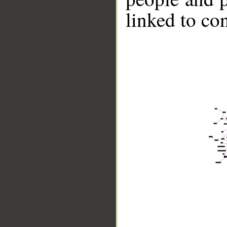
linked to co