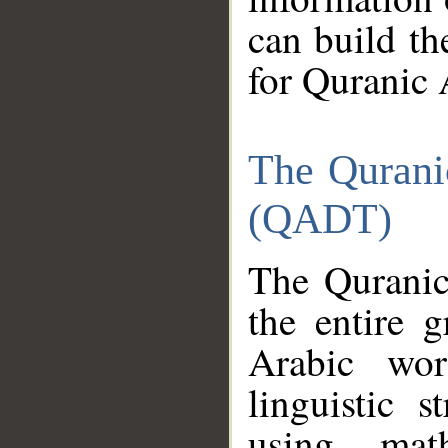
can build th
for Quranic 
The Qurani
(QADT)
The Quranic
the entire 
Arabic wor
linguistic s
using mat