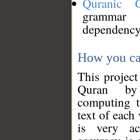
Quranic 
grammar
dependency
How you ca
This project
Quran by 
computing t
text of each
is very ac