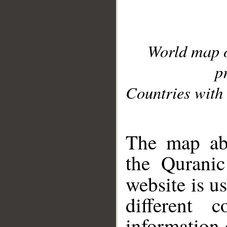
World map 
p
Countries with 
__
The map abo
the Quranic
website is u
different c
information 