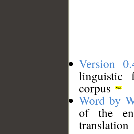
Version 0.
linguistic
corpus
Word by W
of the en
translation