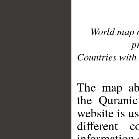
World map 
p
Countries with 
__
The map abo
the Quranic
website is u
different c
information 