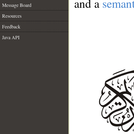
and a
semant
Message Board
Resources
Feedback
Java API