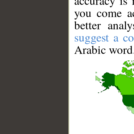
accuracy is 
you come ac
better anal
suggest a co
Arabic word