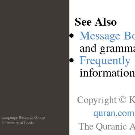
See Also
Message B
and grammat
Frequentl
information
Copyright © K
quran.com
Language Research Group
The Quranic A
University of Leeds
__