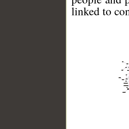
linked to co