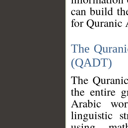
can build th
for Quranic 
The Qurani
(QADT)
The Quranic
the entire 
Arabic wor
linguistic s
using mat