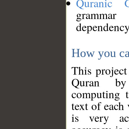
Quranic 
grammar
dependency
How you ca
This project
Quran by 
computing t
text of each
is very ac