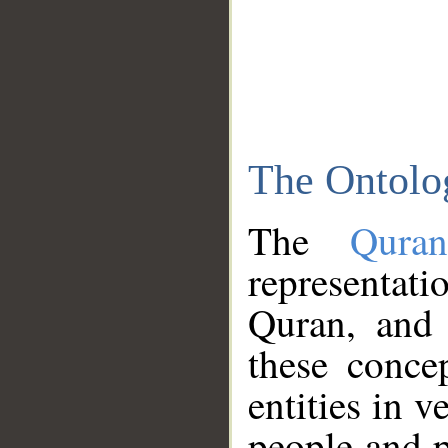
The Ontolo
The
Qura
representati
Quran, and 
these conce
entities in v
people and p