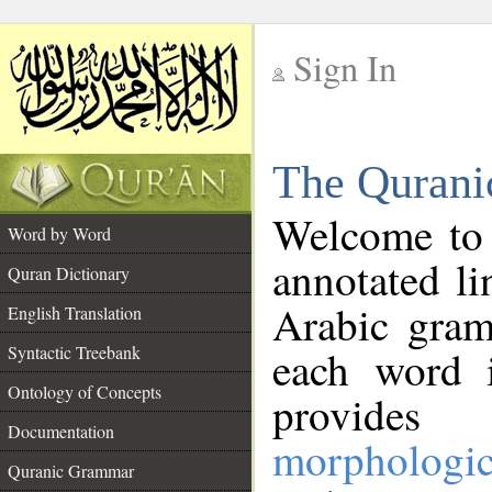
Sign In
__
The Qurani
__
Welcome to
Word by Word
annotated li
Quran Dictionary
Arabic gram
English Translation
Syntactic Treebank
each word 
Ontology of Concepts
provides 
Documentation
morphologic
Quranic Grammar