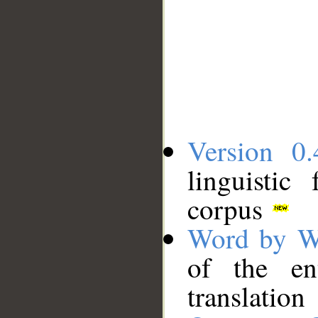
Version 0.
linguistic
corpus
Word by W
of the en
translation