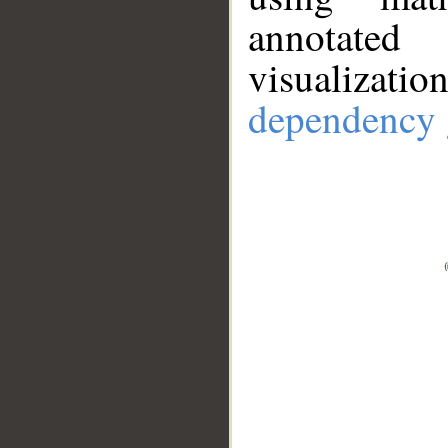
annotate
visualizat
dependency 