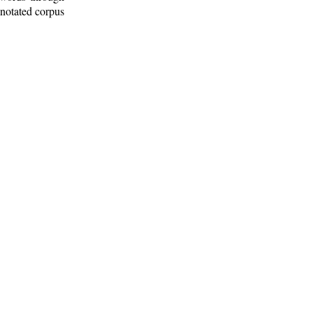
nnotated corpus