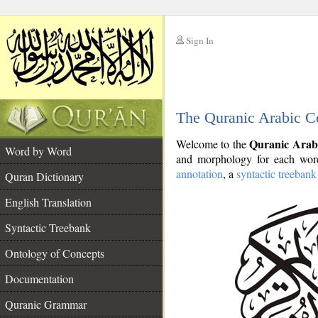
Sign In
__
The Quranic Arabic C
__
Quranic Arab
Welcome to the
Word by Word
and morphology for each word
annotation
, a
syntactic treebank
Quran Dictionary
English Translation
Syntactic Treebank
Ontology of Concepts
Documentation
Quranic Grammar