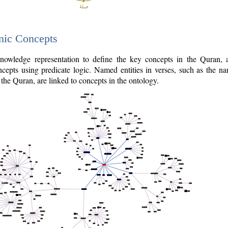
nic Concepts
owledge representation to define the key concepts in the Quran,
cepts using predicate logic. Named entities in verses, such as the na
the Quran, are linked to concepts in the ontology.