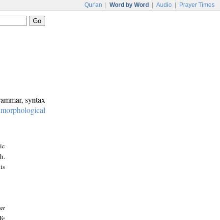
Qur'an
|
Word by Word
|
Audio
|
Prayer Times
grammar, syntax
:
morphological
ic
h.
is
at
We