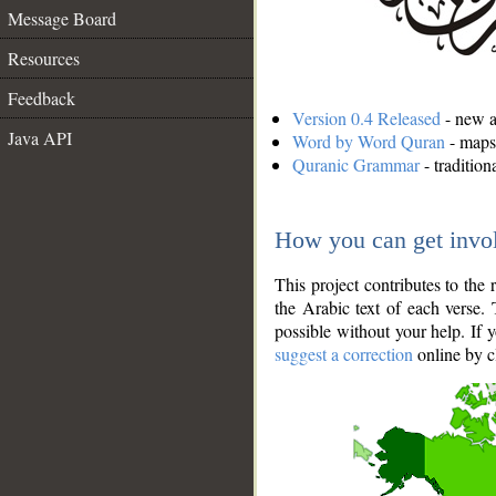
Message Board
Resources
Feedback
Version 0.4 Released
- new an
Java API
Word by Word Quran
- maps 
Quranic Grammar
- traditio
How you can get invo
This project contributes to th
the Arabic text of each verse.
possible without your help. If 
suggest a correction
online by c