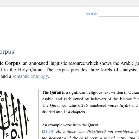
Search
orpus
ic Corpus
, an annotated linguistic resource which shows the Arabic 
 in the Holy Quran. The corpus provides three levels of analysis
and a
semantic ontology
.
The Quran
is a significant religious text written in Quran
Arabic, and is followed by believers of the Islamic fait
The Quran contains 6,236 numbered verses (
ayāt
) and 
divided into 114 chapters.
An example verse from the Quran:
(
21:30
)
Have those who disbelieved not considered th
the heavens and the earth were a joined entity, and 