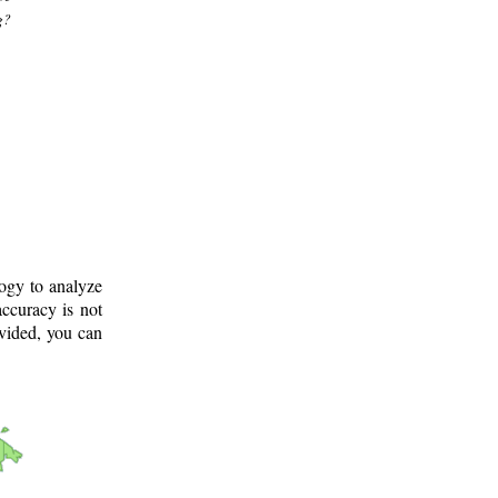
g?
logy to analyze
ccuracy is not
ovided, you can