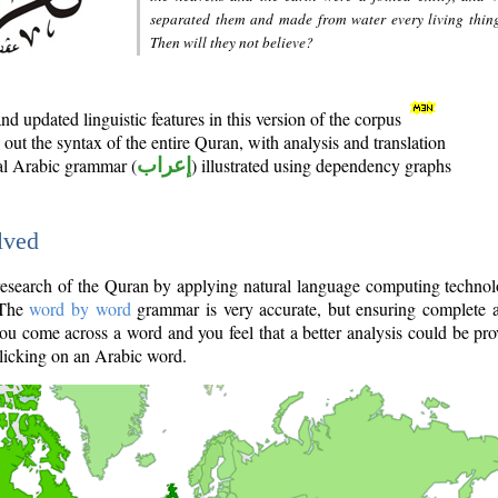
separated them and made from water every living thin
Then will they not believe?
d updated linguistic features in this version of the corpus
out the syntax of the entire Quran, with analysis and translation
nal Arabic grammar (
إعراب
) illustrated using dependency graphs
lved
e research of the Quran by applying natural language computing techno
 The
word by word
grammar is very accurate, but ensuring complete a
you come across a word and you feel that a better analysis could be pr
licking on an Arabic word.