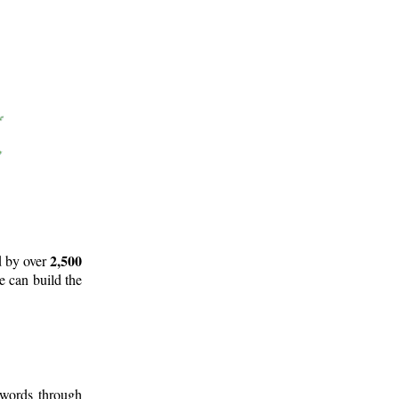
2,500
d by over
e can build the
 words through