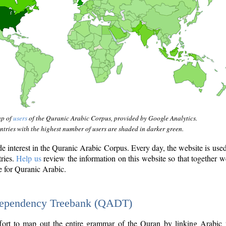
ap of
users
of the Quranic Arabic Corpus, provided by Google Analytics.
tries with the highest number of users are shaded in darker green.
interest in the Quranic Arabic Corpus. Every day, the website is use
tries.
Help us
review the information on this website so that together w
e for Quranic Arabic.
Dependency Treebank (QADT)
fort to map out the entire grammar of the Quran by linking Arabic