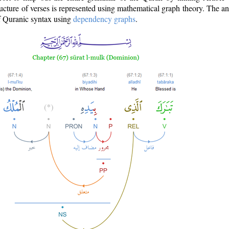
ructure of verses is represented using mathematical graph theory. The a
of Quranic syntax using
dependency graphs
.