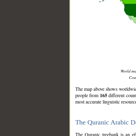
World m
Coun
The map above shows worldwide 
165
people from
different coun
most accurate linguistic resourc
The Quranic Arabic 
__
The Quranic treebank is an ef