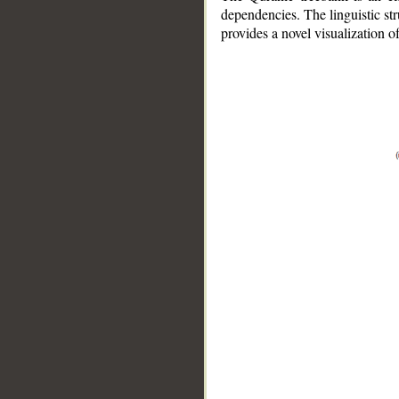
dependencies. The linguistic st
provides a novel visualization 