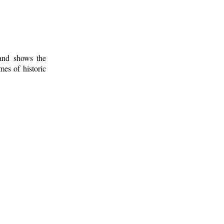
 and shows the
mes of historic