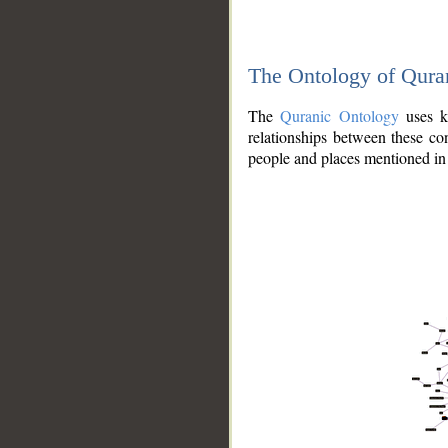
The Ontology of Qura
The
Quranic Ontology
uses kn
relationships between these con
people and places mentioned in 