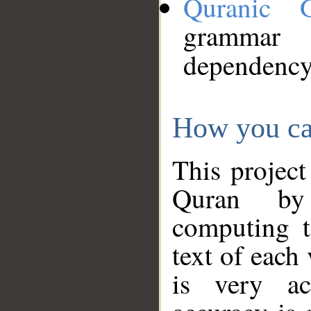
Quranic 
grammar
dependency
How you ca
This project
Quran by 
computing t
text of each
is very ac