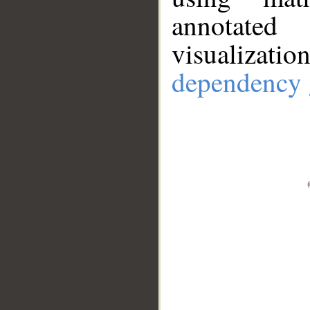
annotate
visualizat
dependency 