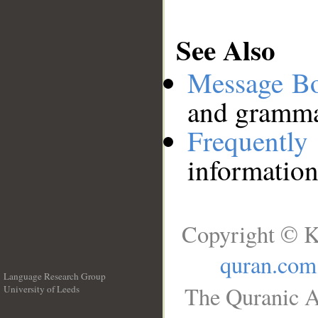
See Also
Message B
and grammat
Frequentl
information
Copyright © K
quran.com
Language Research Group
The Quranic A
University of Leeds
__