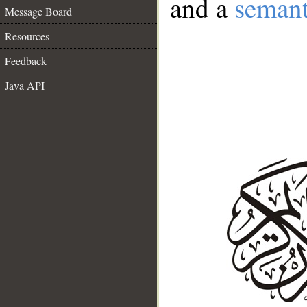
and a
semant
Message Board
Resources
Feedback
Java API