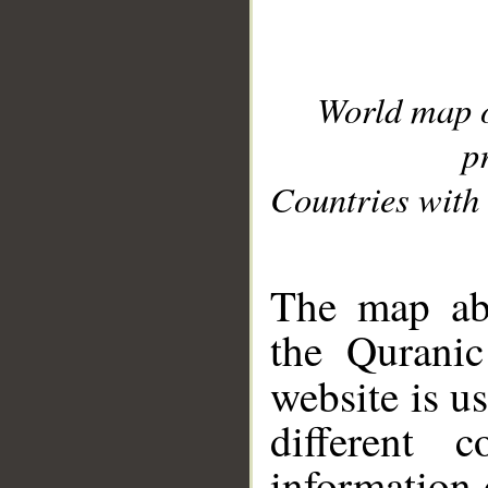
World map 
p
Countries with 
__
The map abo
the Quranic
website is u
different c
information 