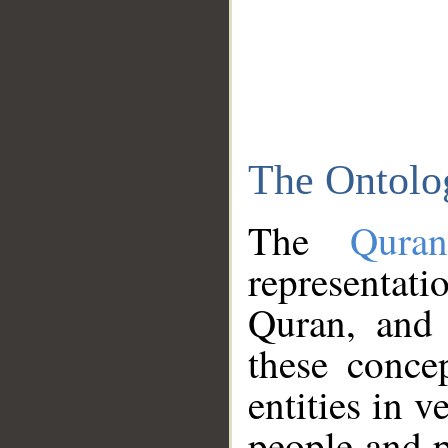
The Ontolo
The
Qura
representati
Quran, and 
these conce
entities in v
people and p