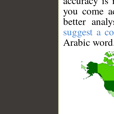
accuracy is 
you come ac
better anal
suggest a co
Arabic word