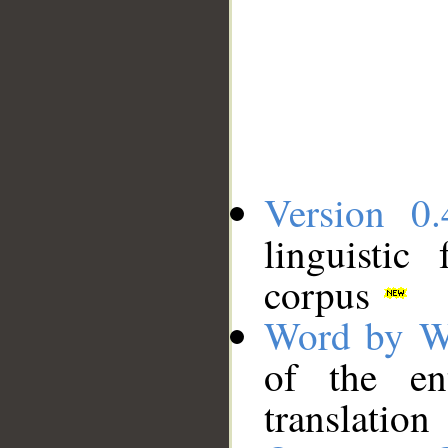
Version 0.
linguistic
corpus
Word by W
of the en
translation