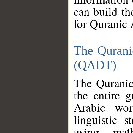
can build th
for Quranic 
The Qurani
(QADT)
The Quranic
the entire 
Arabic wor
linguistic s
using mat