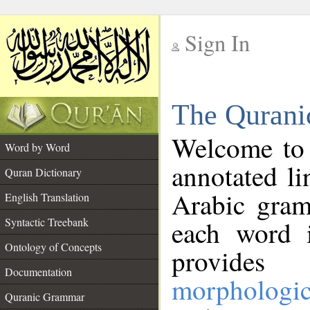
Sign In
__
The Qurani
__
Welcome to
Word by Word
annotated li
Quran Dictionary
Arabic gram
English Translation
Syntactic Treebank
each word 
Ontology of Concepts
provides 
Documentation
morphologic
Quranic Grammar