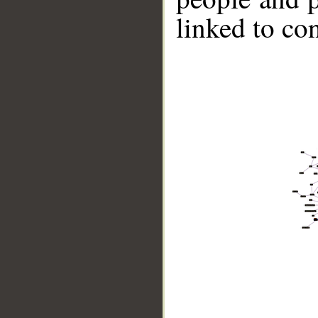
linked to co