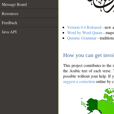
Message Board
Resources
Feedback
Version 0.4 Released
- new an
Java API
Word by Word Quran
- maps 
Quranic Grammar
- traditio
How you can get invo
This project contributes to th
the Arabic text of each verse.
possible without your help. If 
suggest a correction
online by c