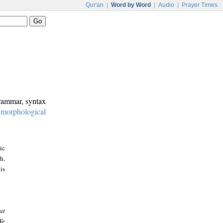
Qur'an
|
Word by Word
|
Audio
|
Prayer Times
grammar, syntax
:
morphological
ic
h.
is
at
We