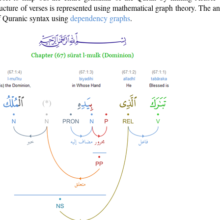
ructure of verses is represented using mathematical graph theory. The a
of Quranic syntax using
dependency graphs
.