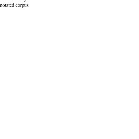
nnotated corpus