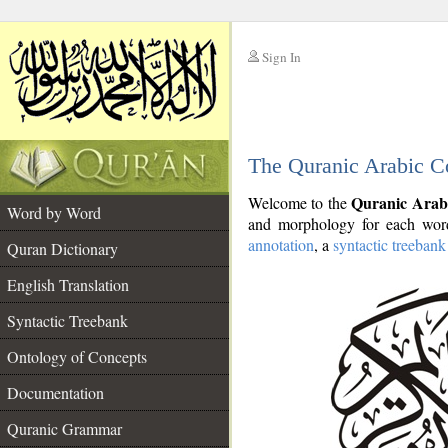
Sign In
__
The Quranic Arabic C
__
Quranic Arab
Welcome to the
Word by Word
and morphology for each word
annotation
, a
syntactic treebank
Quran Dictionary
English Translation
Syntactic Treebank
Ontology of Concepts
Documentation
Quranic Grammar