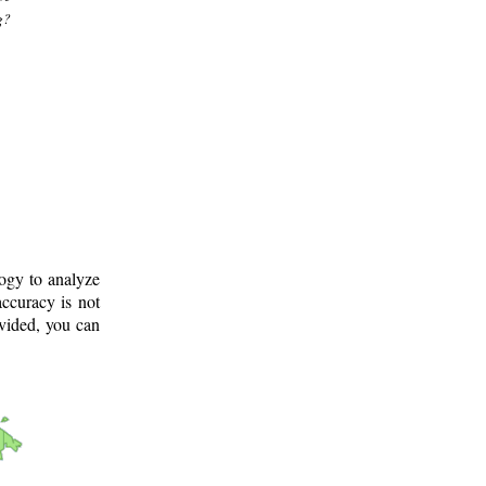
g?
logy to analyze
ccuracy is not
ovided, you can