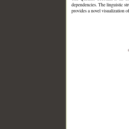
dependencies. The linguistic st
provides a novel visualization 