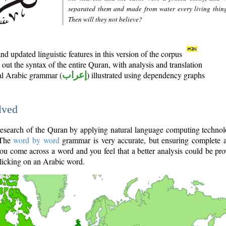
separated them and made from water every living thin
Then will they not believe?
d updated linguistic features in this version of the corpus
out the syntax of the entire Quran, with analysis and translation
nal Arabic grammar (
إعراب
) illustrated using dependency graphs
lved
e research of the Quran by applying natural language computing techno
 The
word by word
grammar is very accurate, but ensuring complete a
you come across a word and you feel that a better analysis could be pr
licking on an Arabic word.