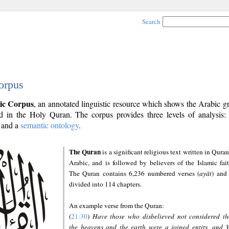
Search
orpus
ic Corpus
, an annotated linguistic resource which shows the Arabic 
 in the Holy Quran. The corpus provides three levels of analysis
and a
semantic ontology
.
The Quran
is a significant religious text written in Quran
Arabic, and is followed by believers of the Islamic fait
The Quran contains 6,236 numbered verses (
ayāt
) and 
divided into 114 chapters.
An example verse from the Quran:
(
21:30
)
Have those who disbelieved not considered th
the heavens and the earth were a joined entity, and 