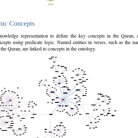
nic Concepts
owledge representation to define the key concepts in the Quran,
cepts using predicate logic. Named entities in verses, such as the na
the Quran, are linked to concepts in the ontology.