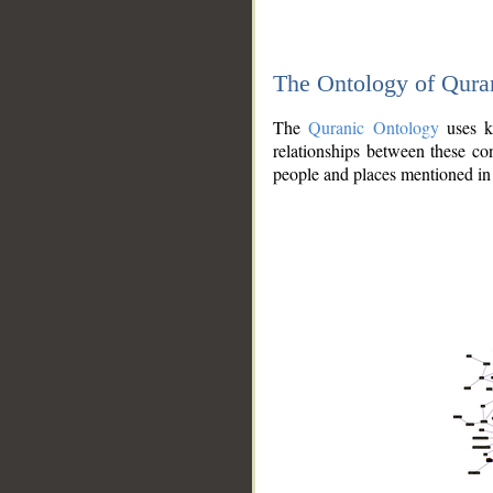
The Ontology of Qura
The
Quranic Ontology
uses kn
relationships between these con
people and places mentioned in 