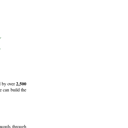
2,500
d by over
e can build the
 words through