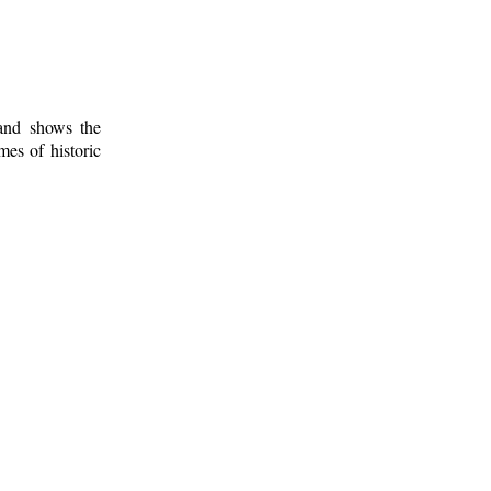
 and shows the
mes of historic