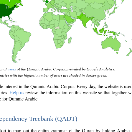
ap of
users
of the Quranic Arabic Corpus, provided by Google Analytics.
tries with the highest number of users are shaded in darker green.
interest in the Quranic Arabic Corpus. Every day, the website is use
tries.
Help us
review the information on this website so that together w
e for Quranic Arabic.
Dependency Treebank (QADT)
fort to map out the entire grammar of the Quran by linking Arabic