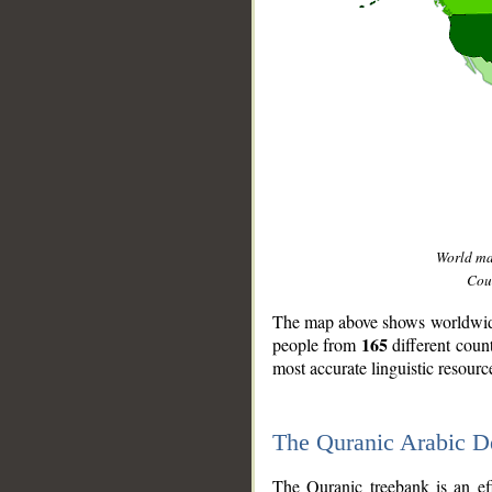
World m
Coun
The map above shows worldwide 
165
people from
different coun
most accurate linguistic resourc
The Quranic Arabic 
__
The Quranic treebank is an ef