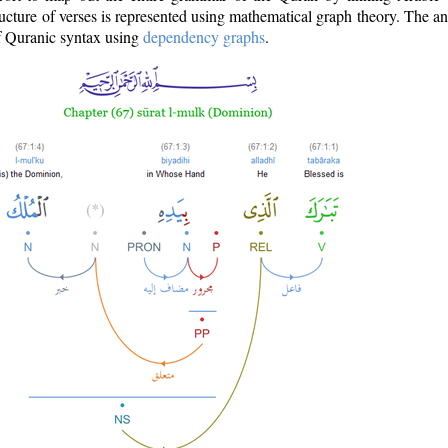
ructure of verses is represented using mathematical graph theory. The a
of Quranic syntax using
dependency graphs
.