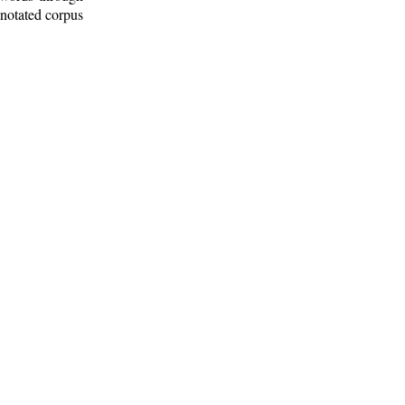
nnotated corpus