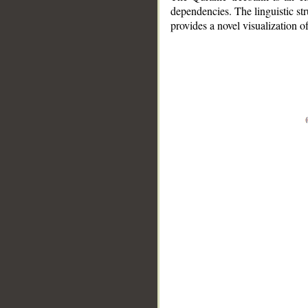
dependencies. The linguistic st
provides a novel visualization 