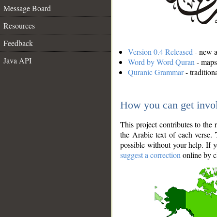
Message Board
Resources
Feedback
Version 0.4 Released
- new an
Java API
Word by Word Quran
- maps 
Quranic Grammar
- traditio
How you can get invo
This project contributes to th
the Arabic text of each verse.
possible without your help. If 
suggest a correction
online by c