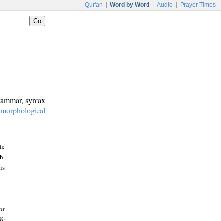
Qur'an
|
Word by Word
|
Audio
|
Prayer Times
grammar, syntax
:
morphological
ic
h.
is
at
We