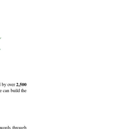
2,500
d by over
e can build the
 words through