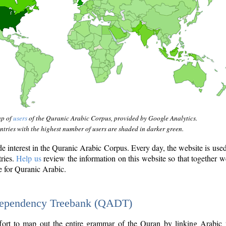
ap of
users
of the Quranic Arabic Corpus, provided by Google Analytics.
tries with the highest number of users are shaded in darker green.
interest in the Quranic Arabic Corpus. Every day, the website is use
tries.
Help us
review the information on this website so that together w
e for Quranic Arabic.
Dependency Treebank (QADT)
fort to map out the entire grammar of the Quran by linking Arabic