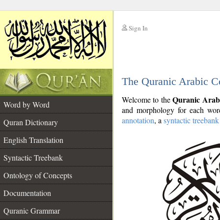
Sign In
__
The Quranic Arabic C
__
Quranic Arab
Welcome to the
Word by Word
and morphology for each word
annotation
, a
syntactic treebank
Quran Dictionary
English Translation
Syntactic Treebank
Ontology of Concepts
Documentation
Quranic Grammar