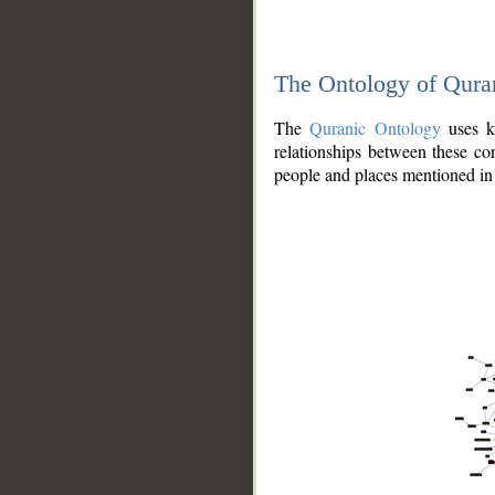
The Ontology of Qura
The
Quranic Ontology
uses kn
relationships between these con
people and places mentioned in 