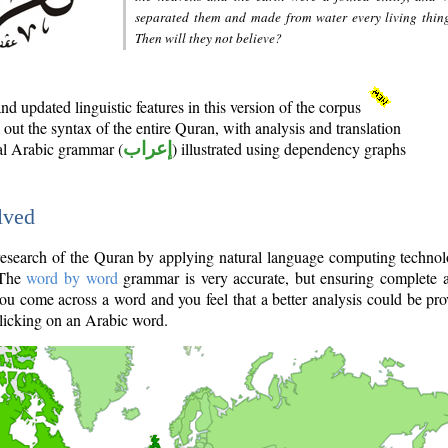
separated them and made from water every living thin
Then will they not believe?
d updated linguistic features in this version of the corpus
out the syntax of the entire Quran, with analysis and translation
nal Arabic grammar (
إعراب
) illustrated using dependency graphs
lved
e research of the Quran by applying natural language computing techno
 The
word by word
grammar is very accurate, but ensuring complete a
you come across a word and you feel that a better analysis could be pr
licking on an Arabic word.