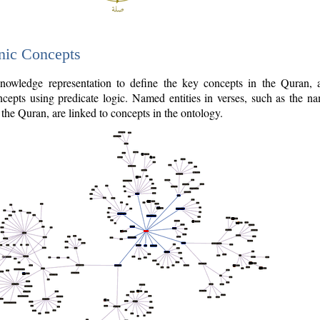
nic Concepts
owledge representation to define the key concepts in the Quran,
cepts using predicate logic. Named entities in verses, such as the na
the Quran, are linked to concepts in the ontology.