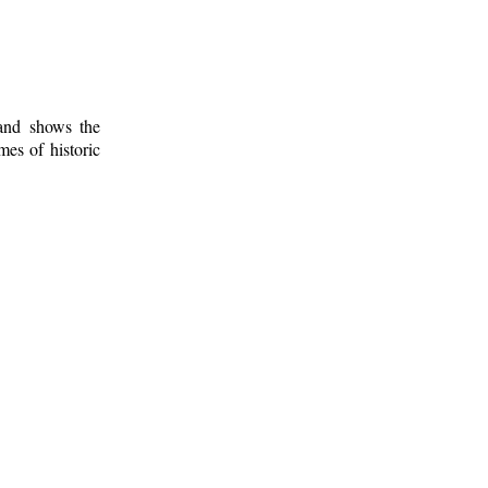
 and shows the
mes of historic