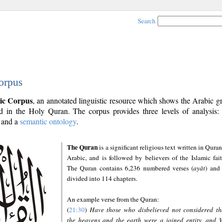
Search
orpus
ic Corpus
, an annotated linguistic resource which shows the Arabic 
 in the Holy Quran. The corpus provides three levels of analysis
and a
semantic ontology
.
The Quran
is a significant religious text written in Quran
Arabic, and is followed by believers of the Islamic fait
The Quran contains 6,236 numbered verses (
ayāt
) and 
divided into 114 chapters.
An example verse from the Quran:
(
21:30
)
Have those who disbelieved not considered th
the heavens and the earth were a joined entity, and 