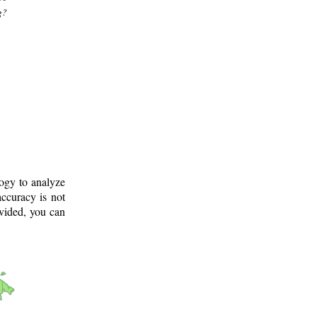
g?
logy to analyze
ccuracy is not
ovided, you can