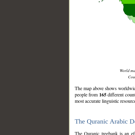
World m
Coun
The map above shows worldwide 
165
people from
different coun
most accurate linguistic resourc
The Quranic Arabic 
__
The Quranic treebank is an ef