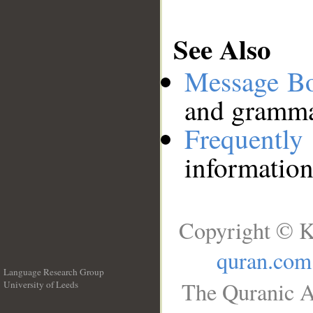
See Also
Message B
and grammat
Frequentl
information
Copyright © K
quran.com
Language Research Group
The Quranic A
University of Leeds
__