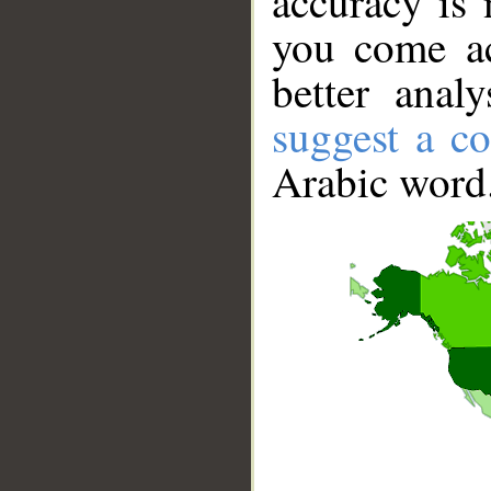
accuracy is 
you come ac
better anal
suggest a co
Arabic word