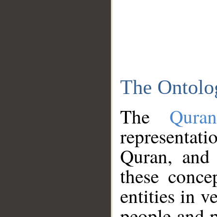
The Ontolo
The
Qura
representati
Quran, and 
these conce
entities in v
people and p