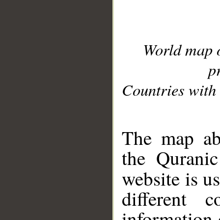
World map 
p
Countries with 
__
The map abo
the Quranic
website is u
different c
information 