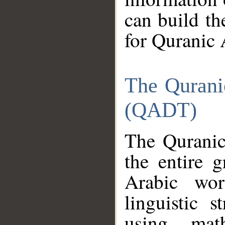
can build th
for Quranic 
The Qurani
(QADT)
The Quranic
the entire 
Arabic wor
linguistic s
using mat