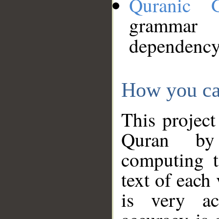
Quranic 
grammar
dependency
How you ca
This project
Quran by 
computing t
text of each
is very ac