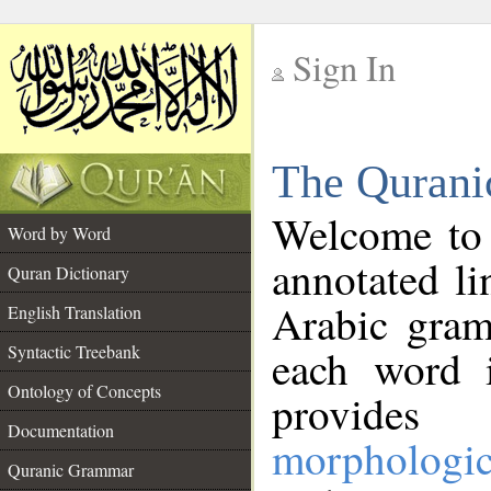
Sign In
__
The Qurani
__
Welcome to
Word by Word
annotated li
Quran Dictionary
Arabic gram
English Translation
Syntactic Treebank
each word 
Ontology of Concepts
provides 
Documentation
morphologic
Quranic Grammar