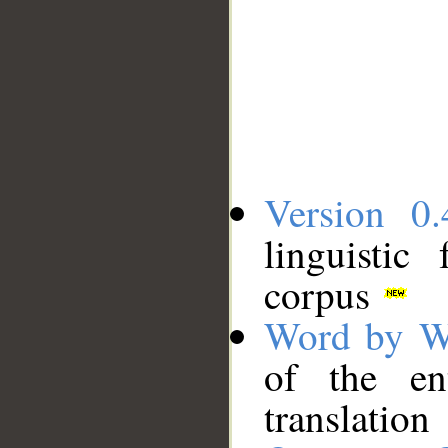
Version 0.
linguistic
corpus
Word by W
of the en
translation