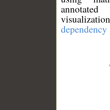
annotate
visualizat
dependency 