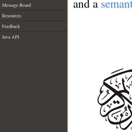
and a
semant
Message Board
Resources
Feedback
Java API