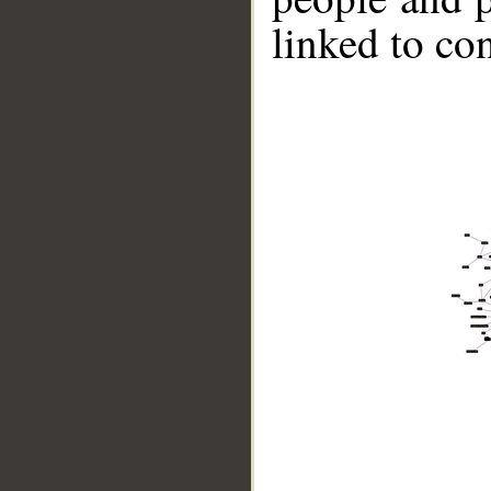
linked to co