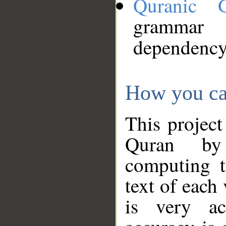
Quranic 
grammar
dependency
How you ca
This project
Quran by 
computing t
text of each
is very ac