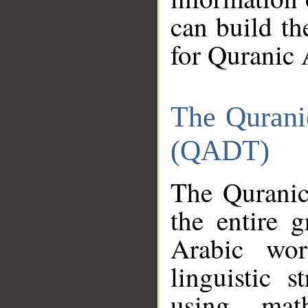
can build th
for Quranic 
The Qurani
(QADT)
The Quranic
the entire 
Arabic wor
linguistic s
using mat