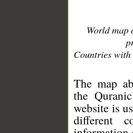
World map 
p
Countries with 
__
The map abo
the Quranic
website is u
different c
information 