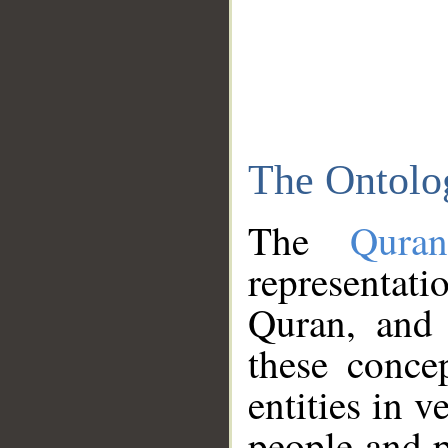
The Ontolo
The
Qura
representati
Quran, and 
these conce
entities in v
people and p