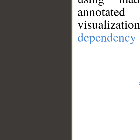
annotate
visualizat
dependency 