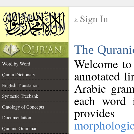
Sign In
__
The Qurani
__
Welcome to
Word by Word
annotated li
Quran Dictionary
Arabic gram
English Translation
Syntactic Treebank
each word 
Ontology of Concepts
provides 
Documentation
morphologic
Quranic Grammar