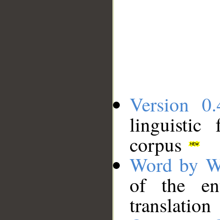
Version 0.
linguistic
corpus
Word by W
of the en
translation