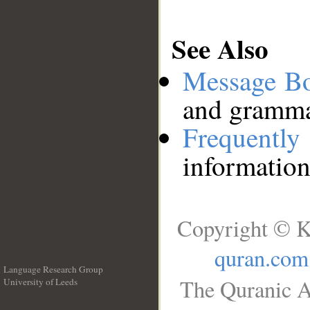
See Also
Message B
and grammat
Frequentl
information
Copyright © K
quran.com
Language Research Group
The Quranic A
University of Leeds
__