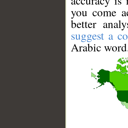
accuracy is 
you come ac
better anal
suggest a co
Arabic word