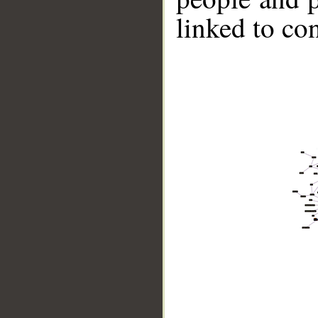
linked to co