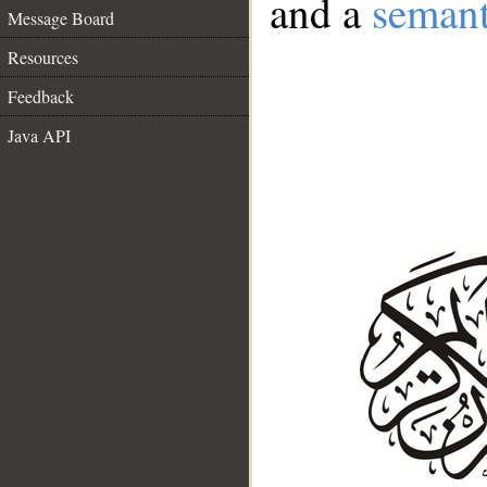
and a
semant
Message Board
Resources
Feedback
Java API