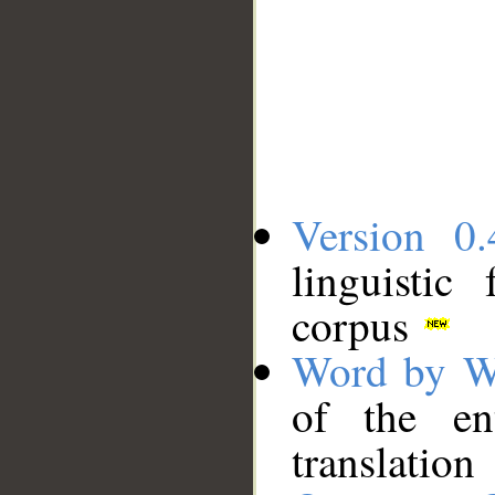
Version 0.
linguistic
corpus
Word by W
of the en
translation