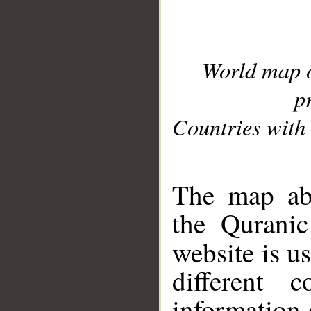
World map 
p
Countries with 
__
The map abo
the Quranic
website is u
different c
information 