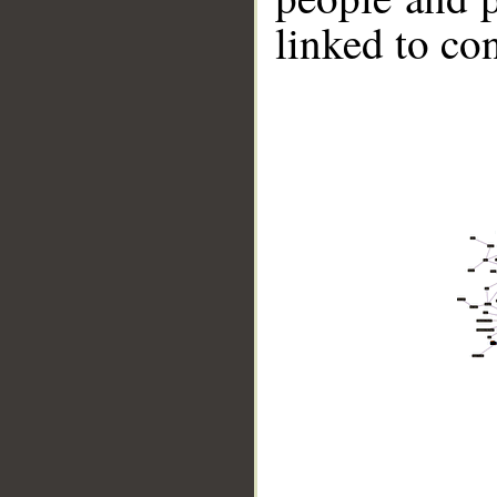
linked to co