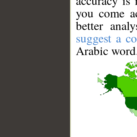
accuracy is 
you come ac
better anal
suggest a co
Arabic word