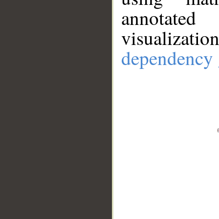
annotate
visualizat
dependency 