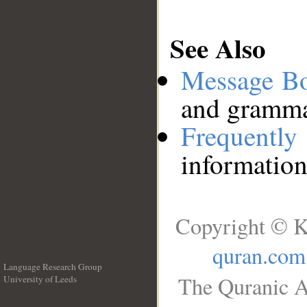
See Also
Message B
and grammat
Frequentl
information
Copyright © K
quran.com
Language Research Group
The Quranic A
University of Leeds
__