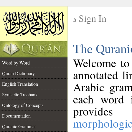
Sign In
__
The Qurani
__
Welcome to
Word by Word
annotated li
Quran Dictionary
Arabic gram
English Translation
Syntactic Treebank
each word 
Ontology of Concepts
provides 
Documentation
morphologic
Quranic Grammar