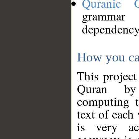
Quranic 
grammar
dependency
How you ca
This project
Quran by 
computing t
text of each
is very ac