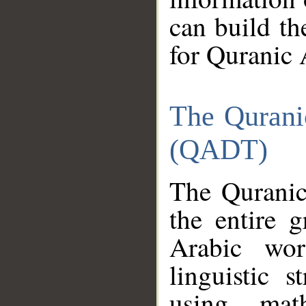
can build th
for Quranic 
The Qurani
(QADT)
The Quranic
the entire 
Arabic wor
linguistic s
using mat