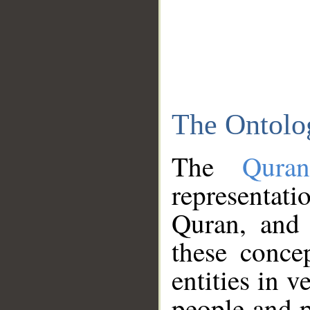
The Ontolo
The
Qura
representati
Quran, and 
these conce
entities in v
people and p