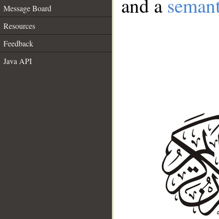
and a
semant
Message Board
Resources
Feedback
Java API