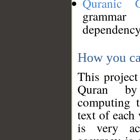
Quranic 
grammar
dependency
How you ca
This project
Quran by 
computing t
text of each
is very ac