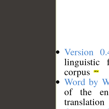
Version 0.
linguistic
corpus
Word by W
of the en
translation