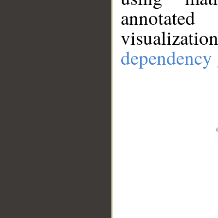
annotate
visualizat
dependency 