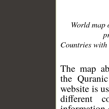
World map 
p
Countries with 
__
The map abo
the Quranic
website is u
different c
information 