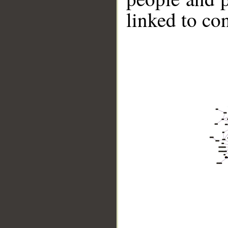
linked to co