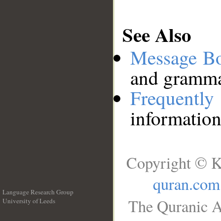
See Also
Message B
and grammat
Frequentl
information
Copyright © K
quran.com
Language Research Group
The Quranic A
University of Leeds
__