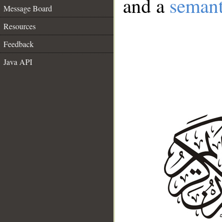
and a
semant
Message Board
Resources
Feedback
Java API