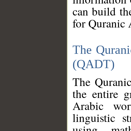
can build th
for Quranic 
The Qurani
(QADT)
The Quranic
the entire 
Arabic wor
linguistic s
using mat