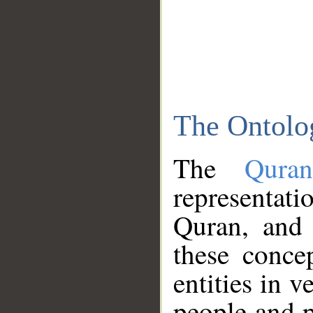
The Ontolo
The
Qura
representati
Quran, and 
these conce
entities in v
people and p