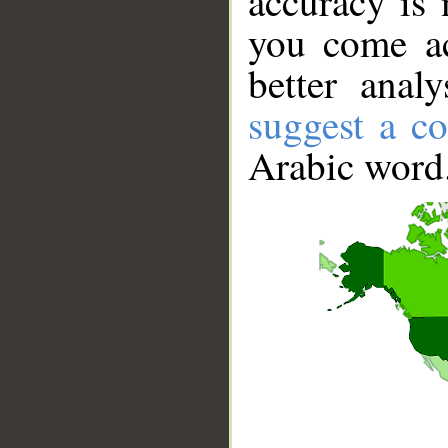
accuracy is 
you come ac
better anal
suggest a co
Arabic word