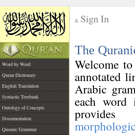
Sign In
__
The Qurani
__
Welcome to
Word by Word
annotated li
Quran Dictionary
Arabic gram
English Translation
Syntactic Treebank
each word 
Ontology of Concepts
provides 
Documentation
morphologic
Quranic Grammar